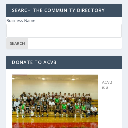
SEARCH THE COMMUNITY DIRECTORY
Business Name
DONATE TO ACVB
ACVB
is a