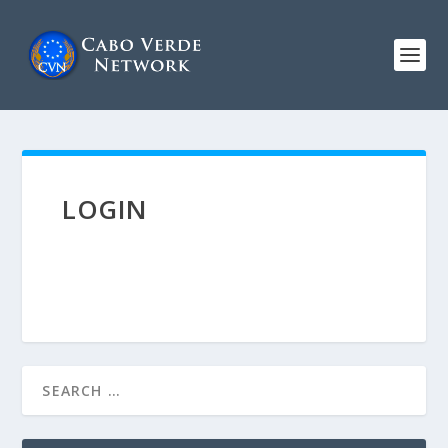
LOGIN