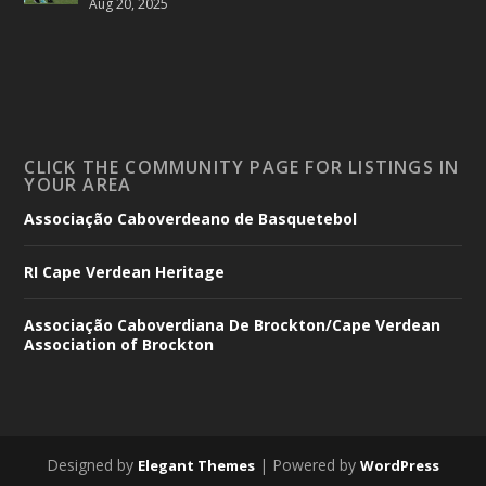
Aug 20, 2025
CLICK THE COMMUNITY PAGE FOR LISTINGS IN
YOUR AREA
Associação Caboverdeano de Basquetebol
RI Cape Verdean Heritage
Associação Caboverdiana De Brockton/Cape Verdean
Association of Brockton
Designed by
| Powered by
Elegant Themes
WordPress