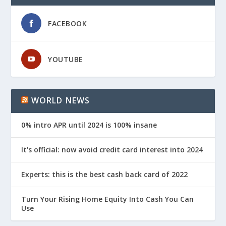
FACEBOOK
YOUTUBE
WORLD NEWS
0% intro APR until 2024 is 100% insane
It's official: now avoid credit card interest into 2024
Experts: this is the best cash back card of 2022
Turn Your Rising Home Equity Into Cash You Can
Use