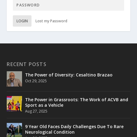
LOGIN
Lost my Password
RECENT POSTS
The Power of Diversity: Cesaltino Brazao
Oct 29, 2025
The Power in Grassroots: The Work of ACVB and
Sport as a Vehicle
Aug 27, 2025
9 Year Old Faces Daily Challenges Due To Rare
Neurological Condition