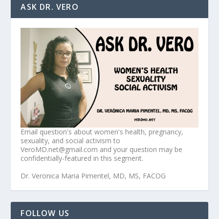
ASK DR. VERO
Email question's about women's health, pregnancy,
sexuality, and social activism to
VeroMD.net@gmail.com and your question may be
confidentially-featured in this segment.
Dr. Veronica Maria Pimentel, MD, MS, FACOG
FOLLOW US