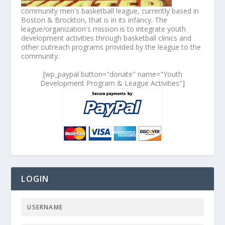
community men's basketball league, currently based in
Boston & Brockton, that is in its infancy. The
league/organization's mission is to integrate youth
development activities through basketball clinics and
other outreach programs provided by the league to the
community.
[wp_paypal button="donate" name="Youth
Development Program & League Activities"]
LOGIN