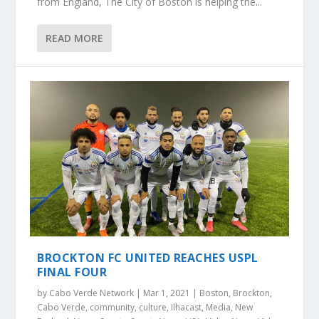
from England, The City of Boston is helping the...
READ MORE
BROCKTON FC UNITED REACHES USPL
FINAL FOUR
by
Cabo Verde Network
|
Mar 1, 2021
|
Boston
,
Brockton
,
Cabo Verde
,
community
,
culture
,
Ilhacast
,
Media
,
New