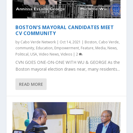
BOSTON’S MAYORAL CANDIDATES MEET
CV COMMUNITY
by
Cabo Verde Network
|
Oct 14, 2021
|
Boston
,
Cabo Verde
,
community
,
Education
,
Empowerment
,
Feature
,
Media
,
News
,
Political
,
USA
,
Video News
,
Videos
|
2
CVN GOES ONE-ON-ONE WITH WU & GEORGE As the
Boston mayoral election draws near, many residents...
READ MORE