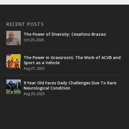
RECENT POSTS
The Power of Diversity: Cesaltino Brazao
Oct 29, 2025
The Power in Grassroots: The Work of ACVB and
Sport as a Vehicle
Aug 27, 2025
9 Year Old Faces Daily Challenges Due To Rare
Neurological Condition
Aug 20, 2025