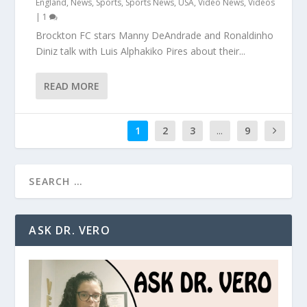
England
,
News
,
Sports
,
Sports News
,
USA
,
Video News
,
Videos
|
1
Brockton FC stars Manny DeAndrade and Ronaldinho
Diniz talk with Luis Alphakiko Pires about their...
READ MORE
1
2
3
...
9
ASK DR. VERO