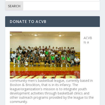
DONATE TO ACVB
ACVB
is a
community men's basketball league, currently based in
Boston & Brockton, that is in its infancy. The
league/organization's mission is to integrate youth
development activities through basketball clinics and
other outreach programs provided by the league to the
community.