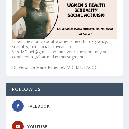
Email question's about women's health, pregnancy,
sexuality, and social activism to
VeroMD.net@gmail.com and your question may be
confidentially-featured in this segment.
Dr. Veronica Maria Pimentel, MD, MS, FACOG
FOLLOW US
FACEBOOK
YOUTUBE