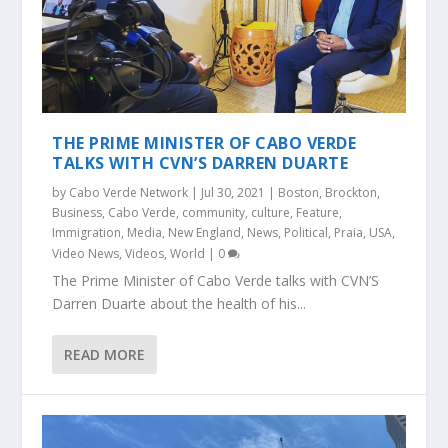
THE PRIME MINISTER OF CABO VERDE
TALKS WITH CVN’S DARREN DUARTE
by
Cabo Verde Network
|
Jul 30, 2021
|
Boston
,
Brockton
,
Business
,
Cabo Verde
,
community
,
culture
,
Feature
,
Immigration
,
Media
,
New England
,
News
,
Political
,
Praia
,
USA
,
Video News
,
Videos
,
World
|
0
The Prime Minister of Cabo Verde talks with CVN’S
Darren Duarte about the health of his...
READ MORE