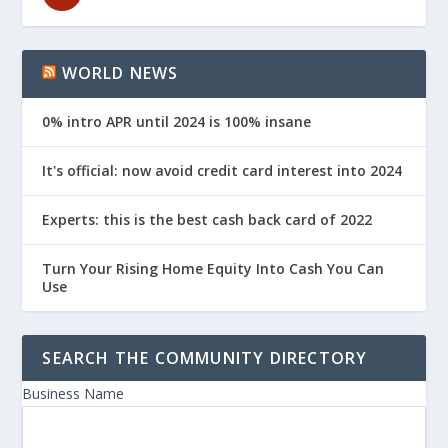
WORLD NEWS
0% intro APR until 2024 is 100% insane
It's official: now avoid credit card interest into 2024
Experts: this is the best cash back card of 2022
Turn Your Rising Home Equity Into Cash You Can
Use
SEARCH THE COMMUNITY DIRECTORY
Business Name