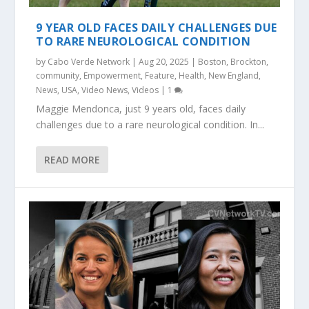
9 YEAR OLD FACES DAILY CHALLENGES DUE
TO RARE NEUROLOGICAL CONDITION
by
Cabo Verde Network
|
Aug 20, 2025
|
Boston
,
Brockton
,
community
,
Empowerment
,
Feature
,
Health
,
New England
,
News
,
USA
,
Video News
,
Videos
|
1
Maggie Mendonca, just 9 years old, faces daily
challenges due to a rare neurological condition. In...
READ MORE