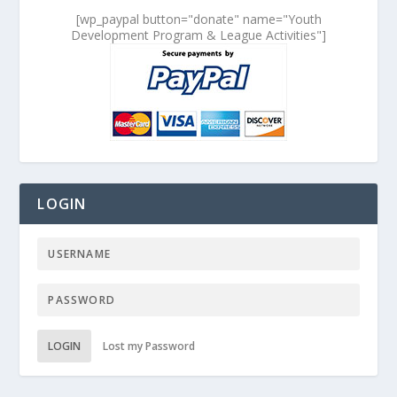
[wp_paypal button="donate" name="Youth
Development Program & League Activities"]
LOGIN
LOGIN
Lost my Password