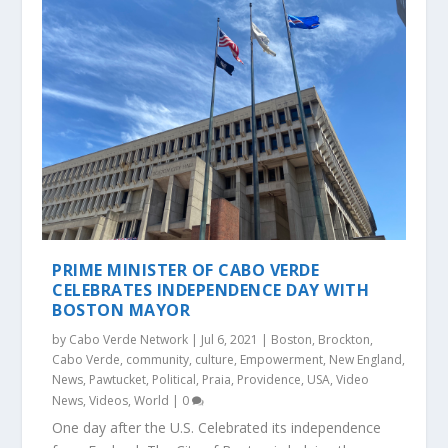
PRIME MINISTER OF CABO VERDE
CELEBRATES INDEPENDENCE DAY WITH
BOSTON MAYOR
by
Cabo Verde Network
|
Jul 6, 2021
|
Boston
,
Brockton
,
Cabo Verde
,
community
,
culture
,
Empowerment
,
New England
,
News
,
Pawtucket
,
Political
,
Praia
,
Providence
,
USA
,
Video
News
,
Videos
,
World
|
0
One day after the U.S. Celebrated its independence