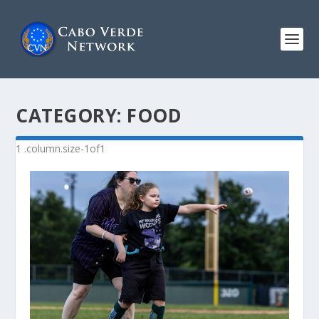
CATEGORY:
FOOD