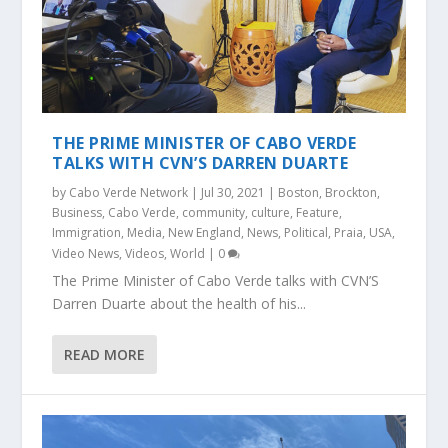
THE PRIME MINISTER OF CABO VERDE
TALKS WITH CVN’S DARREN DUARTE
by
Cabo Verde Network
|
Jul 30, 2021
|
Boston
,
Brockton
,
Business
,
Cabo Verde
,
community
,
culture
,
Feature
,
Immigration
,
Media
,
New England
,
News
,
Political
,
Praia
,
USA
,
Video News
,
Videos
,
World
|
0
The Prime Minister of Cabo Verde talks with CVN’S
Darren Duarte about the health of his...
READ MORE