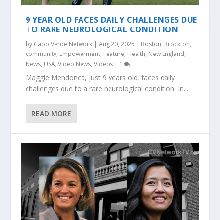
9 YEAR OLD FACES DAILY CHALLENGES DUE
TO RARE NEUROLOGICAL CONDITION
by
Cabo Verde Network
|
Aug 20, 2025
|
Boston
,
Brockton
,
community
,
Empowerment
,
Feature
,
Health
,
New England
,
News
,
USA
,
Video News
,
Videos
|
1
Maggie Mendonca, just 9 years old, faces daily
challenges due to a rare neurological condition. In...
READ MORE