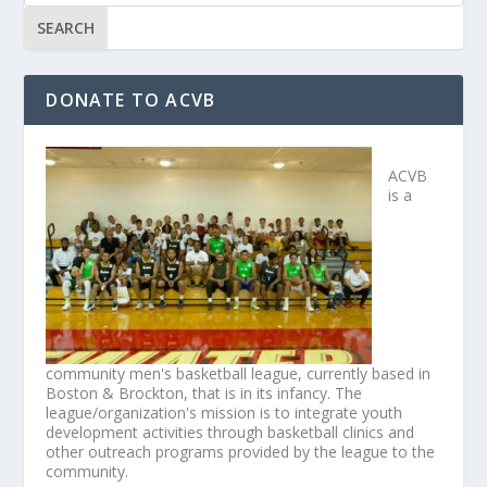
DONATE TO ACVB
ACVB
is a
community men's basketball league, currently based in
Boston & Brockton, that is in its infancy. The
league/organization's mission is to integrate youth
development activities through basketball clinics and
other outreach programs provided by the league to the
community.