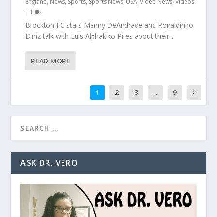
England
,
News
,
Sports
,
Sports News
,
USA
,
Video News
,
Videos
|
1
Brockton FC stars Manny DeAndrade and Ronaldinho
Diniz talk with Luis Alphakiko Pires about their...
READ MORE
1
2
3
...
9
ASK DR. VERO