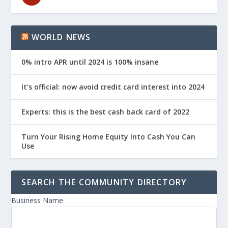
WORLD NEWS
0% intro APR until 2024 is 100% insane
It's official: now avoid credit card interest into 2024
Experts: this is the best cash back card of 2022
Turn Your Rising Home Equity Into Cash You Can
Use
SEARCH THE COMMUNITY DIRECTORY
Business Name