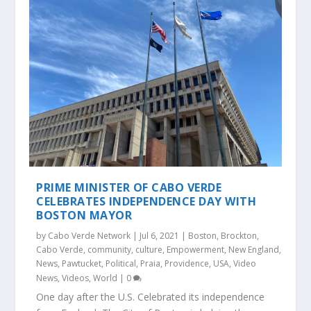
PRIME MINISTER OF CABO VERDE
CELEBRATES INDEPENDENCE DAY WITH
BOSTON MAYOR
by
Cabo Verde Network
|
Jul 6, 2021
|
Boston
,
Brockton
,
Cabo Verde
,
community
,
culture
,
Empowerment
,
New England
,
News
,
Pawtucket
,
Political
,
Praia
,
Providence
,
USA
,
Video
News
,
Videos
,
World
|
0
One day after the U.S. Celebrated its independence