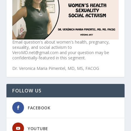
Email question's about women's health, pregnancy,
sexuality, and social activism to
VeroMD.net@gmail.com and your question may be
confidentially-featured in this segment.
Dr. Veronica Maria Pimentel, MD, MS, FACOG
FOLLOW US
FACEBOOK
YOUTUBE