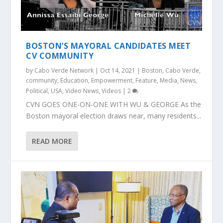
BOSTON’S MAYORAL CANDIDATES MEET
CV COMMUNITY
by
Cabo Verde Network
|
Oct 14, 2021
|
Boston
,
Cabo Verde
,
community
,
Education
,
Empowerment
,
Feature
,
Media
,
News
,
Political
,
USA
,
Video News
,
Videos
|
2
CVN GOES ONE-ON-ONE WITH WU & GEORGE As the
Boston mayoral election draws near, many residents...
READ MORE