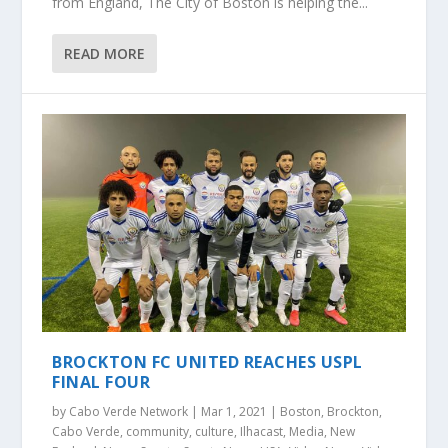
from England, The City of Boston is helping the...
READ MORE
BROCKTON FC UNITED REACHES USPL
FINAL FOUR
by
Cabo Verde Network
|
Mar 1, 2021
|
Boston
,
Brockton
,
Cabo Verde
,
community
,
culture
,
Ilhacast
,
Media
,
New