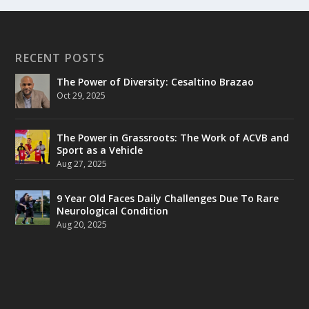
RECENT POSTS
The Power of Diversity: Cesaltino Brazao
Oct 29, 2025
The Power in Grassroots: The Work of ACVB and
Sport as a Vehicle
Aug 27, 2025
9 Year Old Faces Daily Challenges Due To Rare
Neurological Condition
Aug 20, 2025