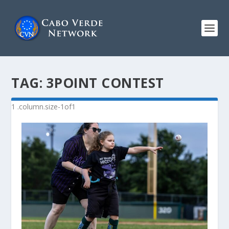
TAG:
3POINT CONTEST