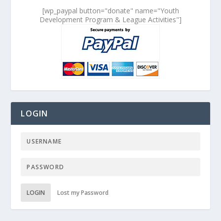
[wp_paypal button="donate" name="Youth
Development Program & League Activities"]
LOGIN
LOGIN
Lost my Password