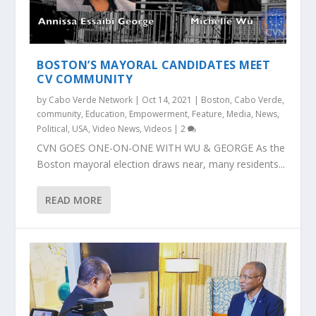
BOSTON’S MAYORAL CANDIDATES MEET
CV COMMUNITY
by
Cabo Verde Network
|
Oct 14, 2021
|
Boston
,
Cabo Verde
,
community
,
Education
,
Empowerment
,
Feature
,
Media
,
News
,
Political
,
USA
,
Video News
,
Videos
|
2
CVN GOES ONE-ON-ONE WITH WU & GEORGE As the
Boston mayoral election draws near, many residents...
READ MORE