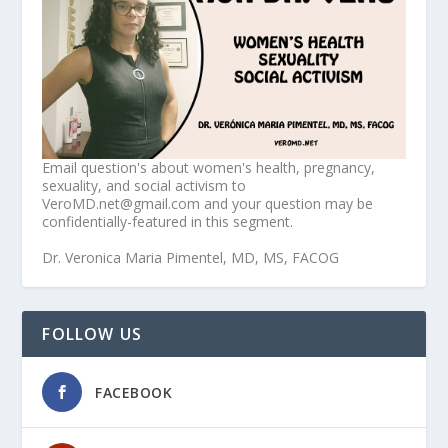
Email question's about women's health, pregnancy,
sexuality, and social activism to
VeroMD.net@gmail.com and your question may be
confidentially-featured in this segment.
Dr. Veronica Maria Pimentel, MD, MS, FACOG
FOLLOW US
FACEBOOK