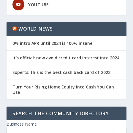
YOUTUBE
WORLD NEWS
0% intro APR until 2024 is 100% insane
It's official: now avoid credit card interest into 2024
Experts: this is the best cash back card of 2022
Turn Your Rising Home Equity Into Cash You Can
Use
SEARCH THE COMMUNITY DIRECTORY
Business Name