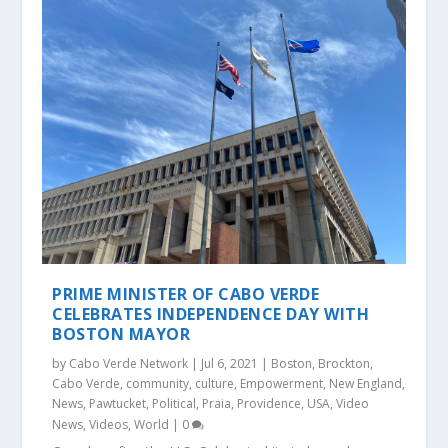
PRIME MINISTER OF CABO VERDE
CELEBRATES INDEPENDENCE DAY WITH
BOSTON MAYOR
by
Cabo Verde Network
|
Jul 6, 2021
|
Boston
,
Brockton
,
Cabo Verde
,
community
,
culture
,
Empowerment
,
New England
,
News
,
Pawtucket
,
Political
,
Praia
,
Providence
,
USA
,
Video
News
,
Videos
,
World
|
0