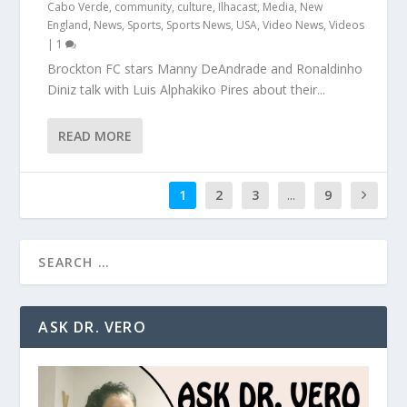
Cabo Verde
,
community
,
culture
,
Ilhacast
,
Media
,
New
England
,
News
,
Sports
,
Sports News
,
USA
,
Video News
,
Videos
|
1
Brockton FC stars Manny DeAndrade and Ronaldinho
Diniz talk with Luis Alphakiko Pires about their...
READ MORE
1
2
3
...
9
ASK DR. VERO