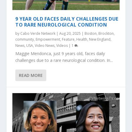
9 YEAR OLD FACES DAILY CHALLENGES DUE
TO RARE NEUROLOGICAL CONDITION
by
Cabo Verde Network
|
Aug 20, 2025
|
Boston
,
Brockton
,
community
,
Empowerment
,
Feature
,
Health
,
New England
,
News
,
USA
,
Video News
,
Videos
|
1
Maggie Mendonca, just 9 years old, faces daily
challenges due to a rare neurological condition. In...
READ MORE