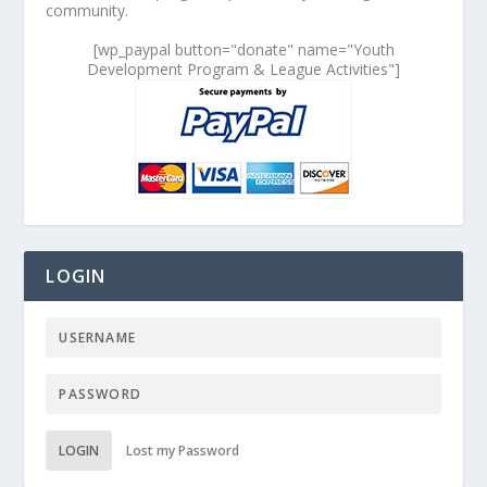
community.
[wp_paypal button="donate" name="Youth
Development Program & League Activities"]
LOGIN
LOGIN
Lost my Password