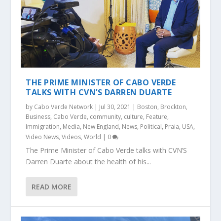
THE PRIME MINISTER OF CABO VERDE
TALKS WITH CVN’S DARREN DUARTE
by
Cabo Verde Network
|
Jul 30, 2021
|
Boston
,
Brockton
,
Business
,
Cabo Verde
,
community
,
culture
,
Feature
,
Immigration
,
Media
,
New England
,
News
,
Political
,
Praia
,
USA
,
Video News
,
Videos
,
World
|
0
The Prime Minister of Cabo Verde talks with CVN’S
Darren Duarte about the health of his...
READ MORE