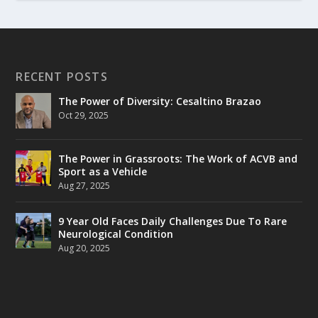
RECENT POSTS
The Power of Diversity: Cesaltino Brazao
Oct 29, 2025
The Power in Grassroots: The Work of ACVB and
Sport as a Vehicle
Aug 27, 2025
9 Year Old Faces Daily Challenges Due To Rare
Neurological Condition
Aug 20, 2025