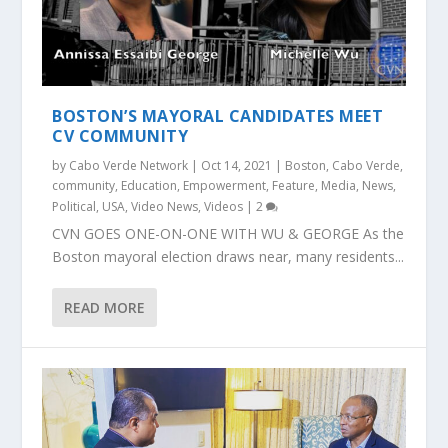
BOSTON’S MAYORAL CANDIDATES MEET
CV COMMUNITY
by
Cabo Verde Network
|
Oct 14, 2021
|
Boston
,
Cabo Verde
,
community
,
Education
,
Empowerment
,
Feature
,
Media
,
News
,
Political
,
USA
,
Video News
,
Videos
|
2
CVN GOES ONE-ON-ONE WITH WU & GEORGE As the
Boston mayoral election draws near, many residents...
READ MORE