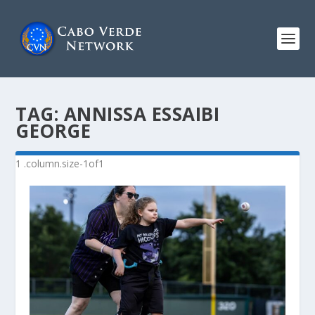
TAG:
ANNISSA ESSAIBI
GEORGE