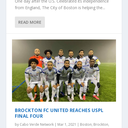
One day after the U.S. Celebrated its independence
from England, The City of Boston is helping the...
READ MORE
BROCKTON FC UNITED REACHES USPL
FINAL FOUR
by
Cabo Verde Network
|
Mar 1, 2021
|
Boston
,
Brockton
,