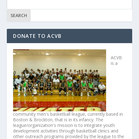
DONATE TO ACVB
ACVB
is a
community men's basketball league, currently based in
Boston & Brockton, that is in its infancy. The
league/organization's mission is to integrate youth
development activities through basketball clinics and
other outreach programs provided by the league to the