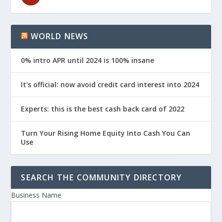
WORLD NEWS
0% intro APR until 2024 is 100% insane
It's official: now avoid credit card interest into 2024
Experts: this is the best cash back card of 2022
Turn Your Rising Home Equity Into Cash You Can
Use
SEARCH THE COMMUNITY DIRECTORY
Business Name