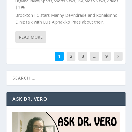
England
,
News
,
Sports
,
Sports News
,
USA
,
Video News
,
Videos
|
1
Brockton FC stars Manny DeAndrade and Ronaldinho
Diniz talk with Luis Alphakiko Pires about their...
READ MORE
1
2
3
...
9
ASK DR. VERO