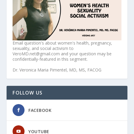
Email question's about women's health, pregnancy,
sexuality, and social activism to
VeroMD.net@gmail.com and your question may be
confidentially-featured in this segment.
Dr. Veronica Maria Pimentel, MD, MS, FACOG
FOLLOW US
FACEBOOK
YOUTUBE