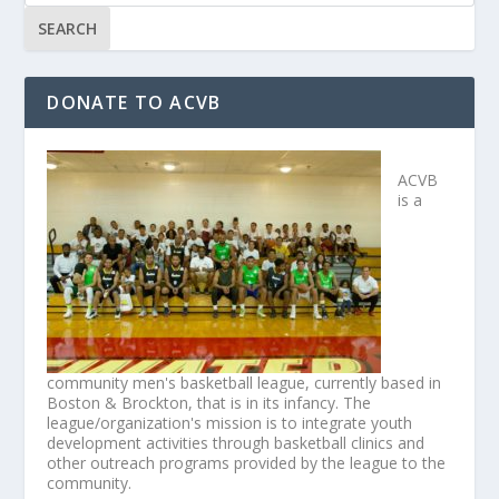
DONATE TO ACVB
ACVB
is a
community men's basketball league, currently based in
Boston & Brockton, that is in its infancy. The
league/organization's mission is to integrate youth
development activities through basketball clinics and
other outreach programs provided by the league to the
community.