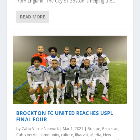
from England, The City of Boston is helping the...
READ MORE
BROCKTON FC UNITED REACHES USPL
FINAL FOUR
by
Cabo Verde Network
|
Mar 1, 2021
|
Boston
,
Brockton
,
Cabo Verde
,
community
,
culture
,
Ilhacast
,
Media
,
New