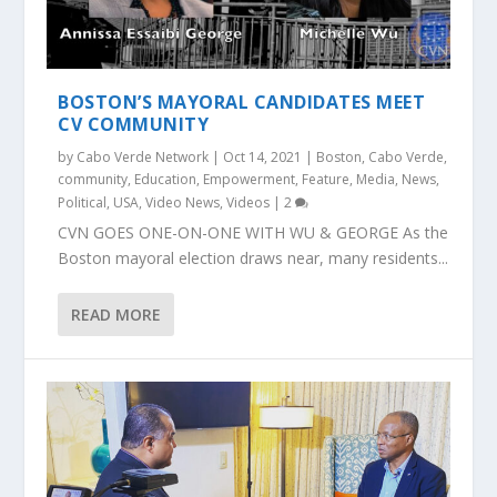
BOSTON’S MAYORAL CANDIDATES MEET
CV COMMUNITY
by
Cabo Verde Network
|
Oct 14, 2021
|
Boston
,
Cabo Verde
,
community
,
Education
,
Empowerment
,
Feature
,
Media
,
News
,
Political
,
USA
,
Video News
,
Videos
|
2
CVN GOES ONE-ON-ONE WITH WU & GEORGE As the
Boston mayoral election draws near, many residents...
READ MORE