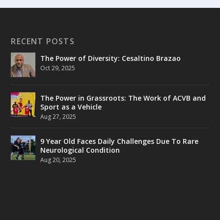
RECENT POSTS
The Power of Diversity: Cesaltino Brazao
Oct 29, 2025
The Power in Grassroots: The Work of ACVB and
Sport as a Vehicle
Aug 27, 2025
9 Year Old Faces Daily Challenges Due To Rare
Neurological Condition
Aug 20, 2025