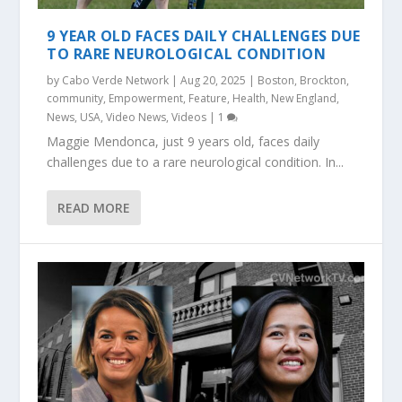
9 YEAR OLD FACES DAILY CHALLENGES DUE
TO RARE NEUROLOGICAL CONDITION
by
Cabo Verde Network
|
Aug 20, 2025
|
Boston
,
Brockton
,
community
,
Empowerment
,
Feature
,
Health
,
New England
,
News
,
USA
,
Video News
,
Videos
|
1
Maggie Mendonca, just 9 years old, faces daily
challenges due to a rare neurological condition. In...
READ MORE