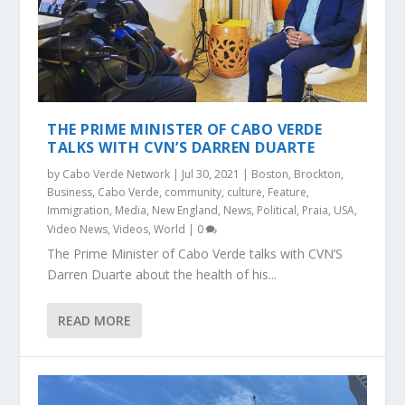
THE PRIME MINISTER OF CABO VERDE
TALKS WITH CVN’S DARREN DUARTE
by
Cabo Verde Network
|
Jul 30, 2021
|
Boston
,
Brockton
,
Business
,
Cabo Verde
,
community
,
culture
,
Feature
,
Immigration
,
Media
,
New England
,
News
,
Political
,
Praia
,
USA
,
Video News
,
Videos
,
World
|
0
The Prime Minister of Cabo Verde talks with CVN’S
Darren Duarte about the health of his...
READ MORE