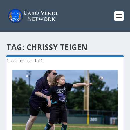
TAG:
CHRISSY TEIGEN