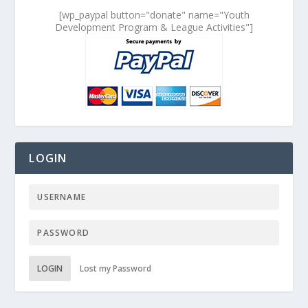
[wp_paypal button="donate" name="Youth
Development Program & League Activities"]
LOGIN
LOGIN
Lost my Password