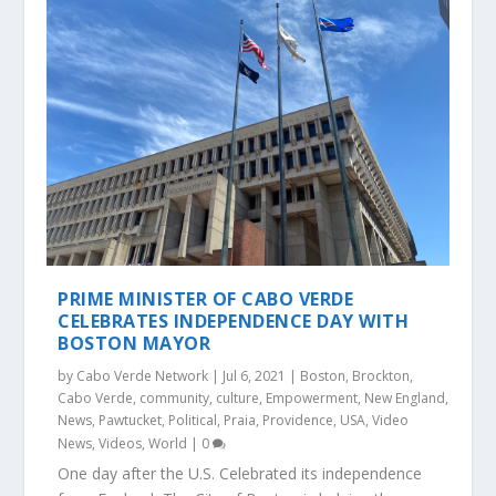
PRIME MINISTER OF CABO VERDE
CELEBRATES INDEPENDENCE DAY WITH
BOSTON MAYOR
by
Cabo Verde Network
|
Jul 6, 2021
|
Boston
,
Brockton
,
Cabo Verde
,
community
,
culture
,
Empowerment
,
New England
,
News
,
Pawtucket
,
Political
,
Praia
,
Providence
,
USA
,
Video
News
,
Videos
,
World
|
0
One day after the U.S. Celebrated its independence