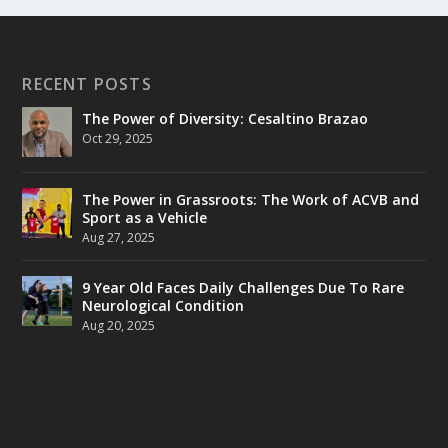
RECENT POSTS
The Power of Diversity: Cesaltino Brazao
Oct 29, 2025
The Power in Grassroots: The Work of ACVB and
Sport as a Vehicle
Aug 27, 2025
9 Year Old Faces Daily Challenges Due To Rare
Neurological Condition
Aug 20, 2025