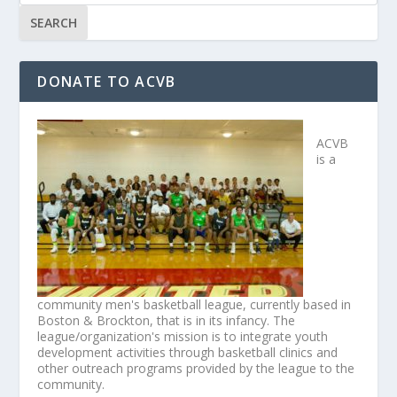
DONATE TO ACVB
ACVB
is a
community men's basketball league, currently based in
Boston & Brockton, that is in its infancy. The
league/organization's mission is to integrate youth
development activities through basketball clinics and
other outreach programs provided by the league to the
community.