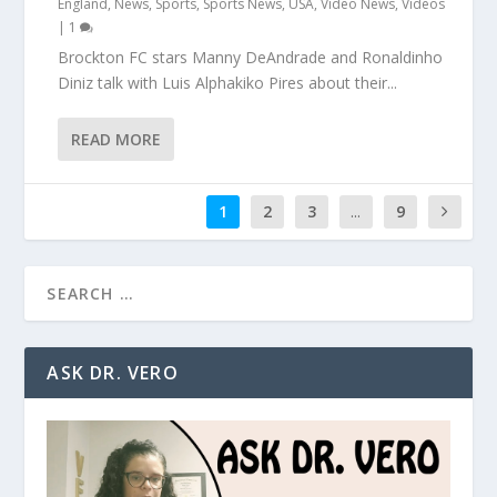
England
,
News
,
Sports
,
Sports News
,
USA
,
Video News
,
Videos
|
1
Brockton FC stars Manny DeAndrade and Ronaldinho
Diniz talk with Luis Alphakiko Pires about their...
READ MORE
1
2
3
...
9
ASK DR. VERO