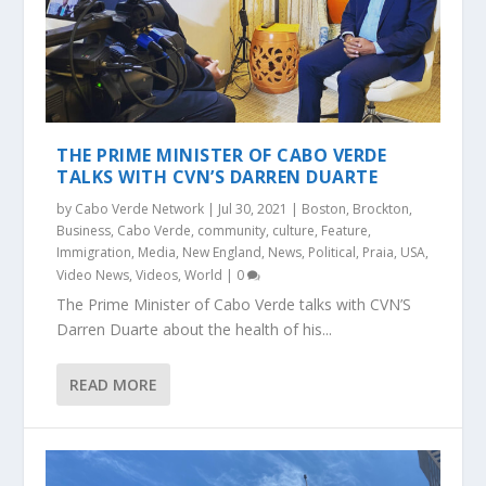
THE PRIME MINISTER OF CABO VERDE
TALKS WITH CVN’S DARREN DUARTE
by
Cabo Verde Network
|
Jul 30, 2021
|
Boston
,
Brockton
,
Business
,
Cabo Verde
,
community
,
culture
,
Feature
,
Immigration
,
Media
,
New England
,
News
,
Political
,
Praia
,
USA
,
Video News
,
Videos
,
World
|
0
The Prime Minister of Cabo Verde talks with CVN’S
Darren Duarte about the health of his...
READ MORE