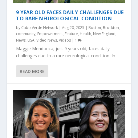
9 YEAR OLD FACES DAILY CHALLENGES DUE
TO RARE NEUROLOGICAL CONDITION
by
Cabo Verde Network
|
Aug 20, 2025
|
Boston
,
Brockton
,
community
,
Empowerment
,
Feature
,
Health
,
New England
,
News
,
USA
,
Video News
,
Videos
|
1
Maggie Mendonca, just 9 years old, faces daily
challenges due to a rare neurological condition. In...
READ MORE