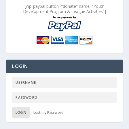
[wp_paypal button="donate" name="Youth
Development Program & League Activities"]
LOGIN
LOGIN
Lost my Password