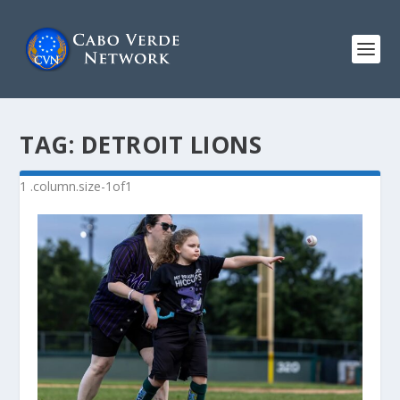
TAG:
DETROIT LIONS