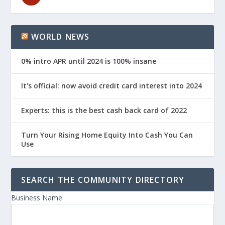
WORLD NEWS
0% intro APR until 2024 is 100% insane
It's official: now avoid credit card interest into 2024
Experts: this is the best cash back card of 2022
Turn Your Rising Home Equity Into Cash You Can
Use
SEARCH THE COMMUNITY DIRECTORY
Business Name