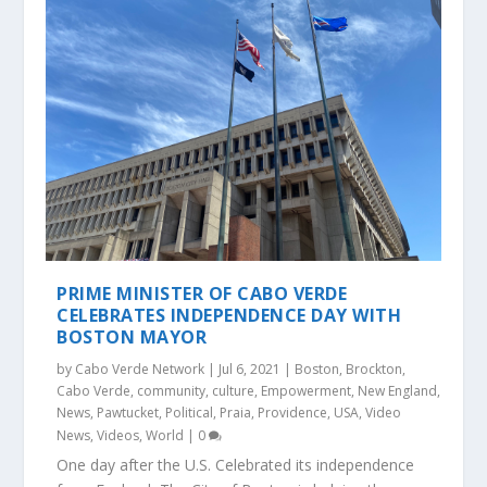
PRIME MINISTER OF CABO VERDE
CELEBRATES INDEPENDENCE DAY WITH
BOSTON MAYOR
by
Cabo Verde Network
|
Jul 6, 2021
|
Boston
,
Brockton
,
Cabo Verde
,
community
,
culture
,
Empowerment
,
New England
,
News
,
Pawtucket
,
Political
,
Praia
,
Providence
,
USA
,
Video
News
,
Videos
,
World
|
0
One day after the U.S. Celebrated its independence