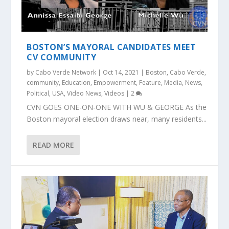
BOSTON’S MAYORAL CANDIDATES MEET
CV COMMUNITY
by
Cabo Verde Network
|
Oct 14, 2021
|
Boston
,
Cabo Verde
,
community
,
Education
,
Empowerment
,
Feature
,
Media
,
News
,
Political
,
USA
,
Video News
,
Videos
|
2
CVN GOES ONE-ON-ONE WITH WU & GEORGE As the
Boston mayoral election draws near, many residents...
READ MORE