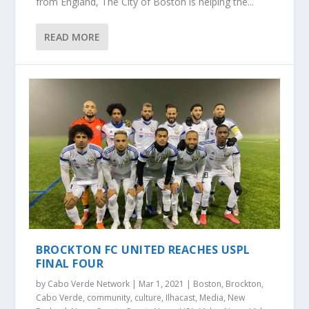
from England, The City of Boston is helping the...
READ MORE
BROCKTON FC UNITED REACHES USPL
FINAL FOUR
by
Cabo Verde Network
|
Mar 1, 2021
|
Boston
,
Brockton
,
Cabo Verde
,
community
,
culture
,
Ilhacast
,
Media
,
New