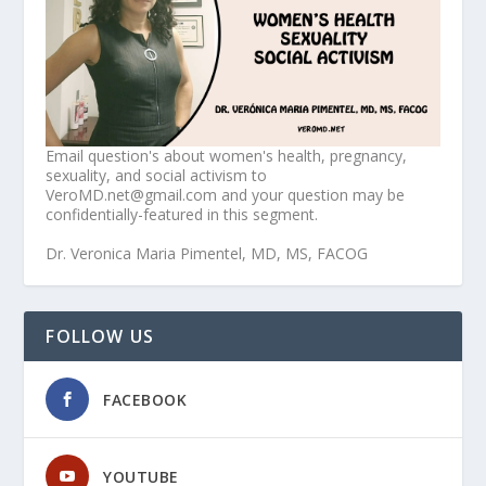
Email question's about women's health, pregnancy,
sexuality, and social activism to
VeroMD.net@gmail.com and your question may be
confidentially-featured in this segment.
Dr. Veronica Maria Pimentel, MD, MS, FACOG
FOLLOW US
FACEBOOK
YOUTUBE