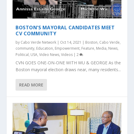
BOSTON’S MAYORAL CANDIDATES MEET
CV COMMUNITY
by
Cabo Verde Network
|
Oct 14, 2021
|
Boston
,
Cabo Verde
,
community
,
Education
,
Empowerment
,
Feature
,
Media
,
News
,
Political
,
USA
,
Video News
,
Videos
|
2
CVN GOES ONE-ON-ONE WITH WU & GEORGE As the
Boston mayoral election draws near, many residents...
READ MORE