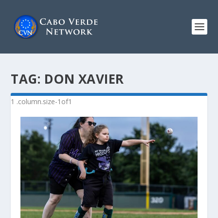
TAG:
DON XAVIER