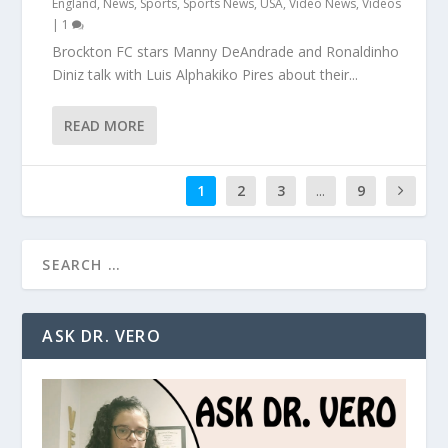
England
,
News
,
Sports
,
Sports News
,
USA
,
Video News
,
Videos
|
1
Brockton FC stars Manny DeAndrade and Ronaldinho
Diniz talk with Luis Alphakiko Pires about their...
READ MORE
1
2
3
...
9
ASK DR. VERO