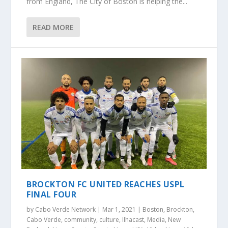
from England, The City of Boston is helping the...
READ MORE
BROCKTON FC UNITED REACHES USPL
FINAL FOUR
by
Cabo Verde Network
|
Mar 1, 2021
|
Boston
,
Brockton
,
Cabo Verde
,
community
,
culture
,
Ilhacast
,
Media
,
New