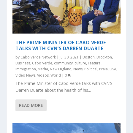
THE PRIME MINISTER OF CABO VERDE
TALKS WITH CVN’S DARREN DUARTE
by
Cabo Verde Network
|
Jul 30, 2021
|
Boston
,
Brockton
,
Business
,
Cabo Verde
,
community
,
culture
,
Feature
,
Immigration
,
Media
,
New England
,
News
,
Political
,
Praia
,
USA
,
Video News
,
Videos
,
World
|
0
The Prime Minister of Cabo Verde talks with CVN’S
Darren Duarte about the health of his...
READ MORE