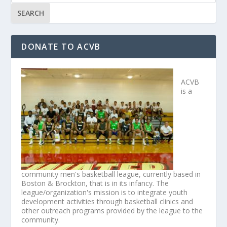
DONATE TO ACVB
ACVB
is a
community men's basketball league, currently based in
Boston & Brockton, that is in its infancy. The
league/organization's mission is to integrate youth
development activities through basketball clinics and
other outreach programs provided by the league to the
community.