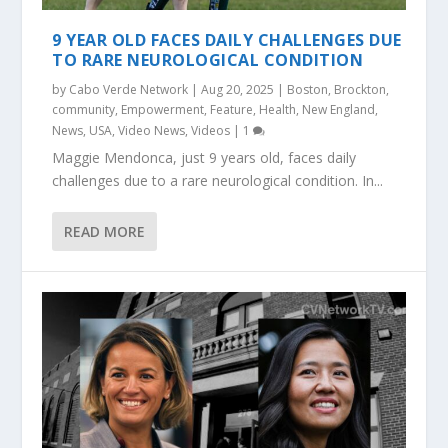
9 YEAR OLD FACES DAILY CHALLENGES DUE
TO RARE NEUROLOGICAL CONDITION
by
Cabo Verde Network
|
Aug 20, 2025
|
Boston
,
Brockton
,
community
,
Empowerment
,
Feature
,
Health
,
New England
,
News
,
USA
,
Video News
,
Videos
|
1
Maggie Mendonca, just 9 years old, faces daily
challenges due to a rare neurological condition. In...
READ MORE