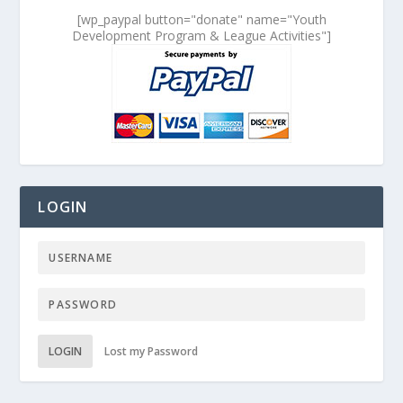
[wp_paypal button="donate" name="Youth
Development Program & League Activities"]
LOGIN
LOGIN
Lost my Password