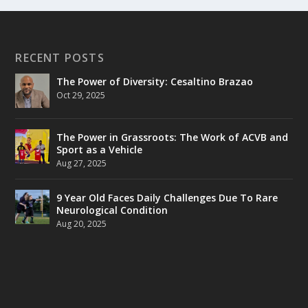
RECENT POSTS
The Power of Diversity: Cesaltino Brazao
Oct 29, 2025
The Power in Grassroots: The Work of ACVB and
Sport as a Vehicle
Aug 27, 2025
9 Year Old Faces Daily Challenges Due To Rare
Neurological Condition
Aug 20, 2025