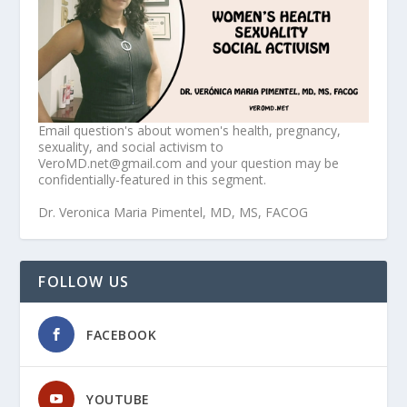
Email question's about women's health, pregnancy,
sexuality, and social activism to
VeroMD.net@gmail.com and your question may be
confidentially-featured in this segment.
Dr. Veronica Maria Pimentel, MD, MS, FACOG
FOLLOW US
FACEBOOK
YOUTUBE