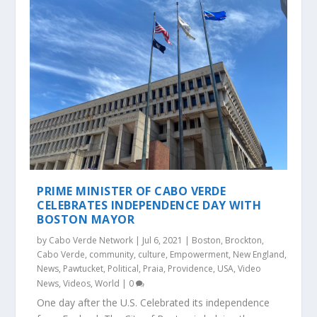
PRIME MINISTER OF CABO VERDE
CELEBRATES INDEPENDENCE DAY WITH
BOSTON MAYOR
by
Cabo Verde Network
|
Jul 6, 2021
|
Boston
,
Brockton
,
Cabo Verde
,
community
,
culture
,
Empowerment
,
New England
,
News
,
Pawtucket
,
Political
,
Praia
,
Providence
,
USA
,
Video
News
,
Videos
,
World
|
0
One day after the U.S. Celebrated its independence