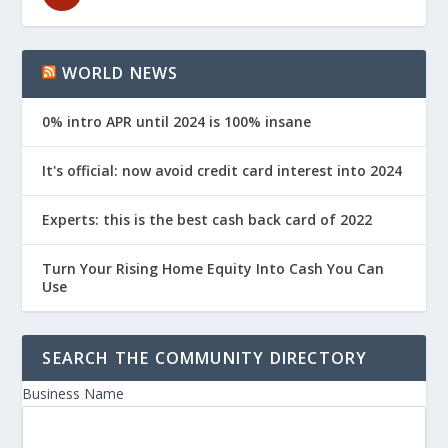
WORLD NEWS
0% intro APR until 2024 is 100% insane
It's official: now avoid credit card interest into 2024
Experts: this is the best cash back card of 2022
Turn Your Rising Home Equity Into Cash You Can
Use
SEARCH THE COMMUNITY DIRECTORY
Business Name