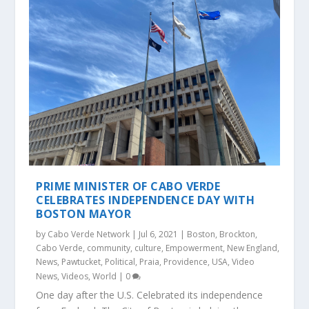
PRIME MINISTER OF CABO VERDE
CELEBRATES INDEPENDENCE DAY WITH
BOSTON MAYOR
by
Cabo Verde Network
|
Jul 6, 2021
|
Boston
,
Brockton
,
Cabo Verde
,
community
,
culture
,
Empowerment
,
New England
,
News
,
Pawtucket
,
Political
,
Praia
,
Providence
,
USA
,
Video
News
,
Videos
,
World
|
0
One day after the U.S. Celebrated its independence