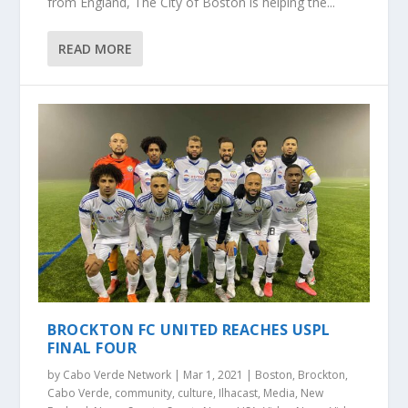
from England, The City of Boston is helping the...
READ MORE
BROCKTON FC UNITED REACHES USPL
FINAL FOUR
by
Cabo Verde Network
|
Mar 1, 2021
|
Boston
,
Brockton
,
Cabo Verde
,
community
,
culture
,
Ilhacast
,
Media
,
New