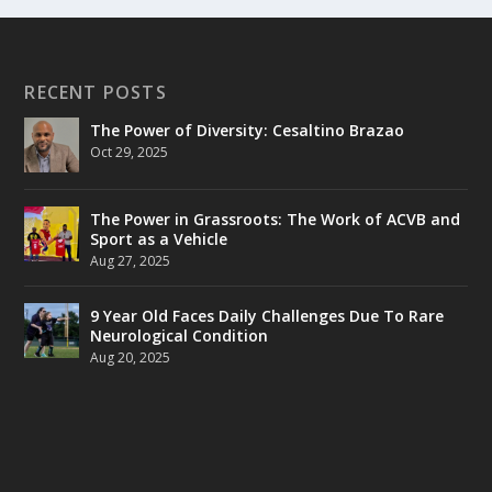
RECENT POSTS
The Power of Diversity: Cesaltino Brazao
Oct 29, 2025
The Power in Grassroots: The Work of ACVB and
Sport as a Vehicle
Aug 27, 2025
9 Year Old Faces Daily Challenges Due To Rare
Neurological Condition
Aug 20, 2025