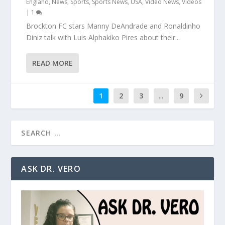
England
,
News
,
Sports
,
Sports News
,
USA
,
Video News
,
Videos
|
1
Brockton FC stars Manny DeAndrade and Ronaldinho
Diniz talk with Luis Alphakiko Pires about their...
READ MORE
1
2
3
...
9
ASK DR. VERO