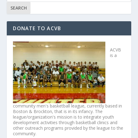
DONATE TO ACVB
ACVB
is a
community men's basketball league, currently based in
Boston & Brockton, that is in its infancy. The
league/organization's mission is to integrate youth
development activities through basketball clinics and
other outreach programs provided by the league to the
community.