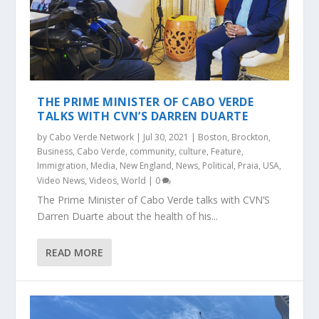
THE PRIME MINISTER OF CABO VERDE
TALKS WITH CVN’S DARREN DUARTE
by
Cabo Verde Network
|
Jul 30, 2021
|
Boston
,
Brockton
,
Business
,
Cabo Verde
,
community
,
culture
,
Feature
,
Immigration
,
Media
,
New England
,
News
,
Political
,
Praia
,
USA
,
Video News
,
Videos
,
World
|
0
The Prime Minister of Cabo Verde talks with CVN’S
Darren Duarte about the health of his...
READ MORE