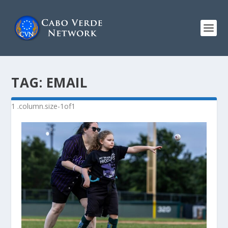
TAG:
EMAIL