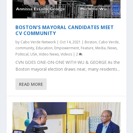
BOSTON’S MAYORAL CANDIDATES MEET
CV COMMUNITY
by
Cabo Verde Network
|
Oct 14, 2021
|
Boston
,
Cabo Verde
,
community
,
Education
,
Empowerment
,
Feature
,
Media
,
News
,
Political
,
USA
,
Video News
,
Videos
|
2
CVN GOES ONE-ON-ONE WITH WU & GEORGE As the
Boston mayoral election draws near, many residents...
READ MORE