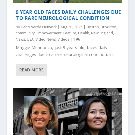
9 YEAR OLD FACES DAILY CHALLENGES DUE
TO RARE NEUROLOGICAL CONDITION
by
Cabo Verde Network
|
Aug 20, 2025
|
Boston
,
Brockton
,
community
,
Empowerment
,
Feature
,
Health
,
New England
,
News
,
USA
,
Video News
,
Videos
|
1
Maggie Mendonca, just 9 years old, faces daily
challenges due to a rare neurological condition. In...
READ MORE