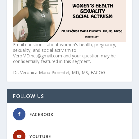
Email question's about women's health, pregnancy,
sexuality, and social activism to
VeroMD.net@gmail.com and your question may be
confidentially-featured in this segment.
Dr. Veronica Maria Pimentel, MD, MS, FACOG
FOLLOW US
FACEBOOK
YOUTUBE