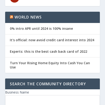
WORLD NEWS
0% intro APR until 2024 is 100% insane
It's official: now avoid credit card interest into 2024
Experts: this is the best cash back card of 2022
Turn Your Rising Home Equity Into Cash You Can
Use
SEARCH THE COMMUNITY DIRECTORY
Business Name