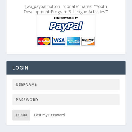
[wp_paypal button="donate" name="Youth
Development Program & League Activities"]
LOGIN
LOGIN
Lost my Password