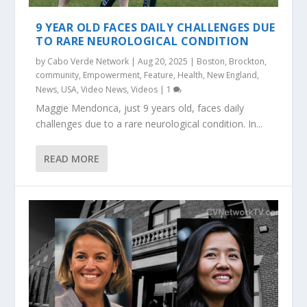
9 YEAR OLD FACES DAILY CHALLENGES DUE
TO RARE NEUROLOGICAL CONDITION
by
Cabo Verde Network
|
Aug 20, 2025
|
Boston
,
Brockton
,
community
,
Empowerment
,
Feature
,
Health
,
New England
,
News
,
USA
,
Video News
,
Videos
|
1
Maggie Mendonca, just 9 years old, faces daily
challenges due to a rare neurological condition. In...
READ MORE