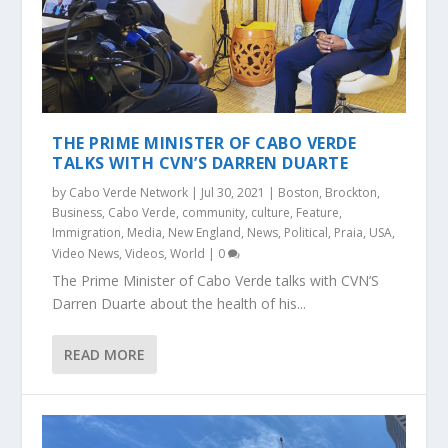
THE PRIME MINISTER OF CABO VERDE
TALKS WITH CVN’S DARREN DUARTE
by
Cabo Verde Network
|
Jul 30, 2021
|
Boston
,
Brockton
,
Business
,
Cabo Verde
,
community
,
culture
,
Feature
,
Immigration
,
Media
,
New England
,
News
,
Political
,
Praia
,
USA
,
Video News
,
Videos
,
World
|
0
The Prime Minister of Cabo Verde talks with CVN’S
Darren Duarte about the health of his...
READ MORE