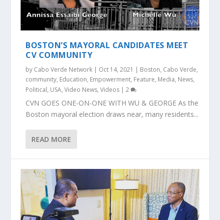
BOSTON’S MAYORAL CANDIDATES MEET
CV COMMUNITY
by
Cabo Verde Network
|
Oct 14, 2021
|
Boston
,
Cabo Verde
,
community
,
Education
,
Empowerment
,
Feature
,
Media
,
News
,
Political
,
USA
,
Video News
,
Videos
|
2
CVN GOES ONE-ON-ONE WITH WU & GEORGE As the
Boston mayoral election draws near, many residents...
READ MORE