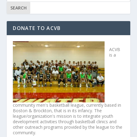
DONATE TO ACVB
ACVB
is a
community men's basketball league, currently based in
Boston & Brockton, that is in its infancy. The
league/organization's mission is to integrate youth
development activities through basketball clinics and
other outreach programs provided by the league to the
community.