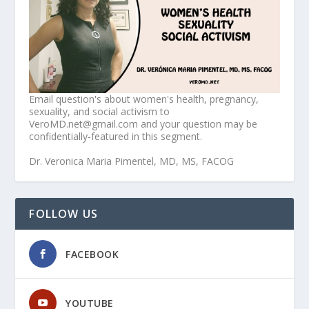
Email question's about women's health, pregnancy,
sexuality, and social activism to
VeroMD.net@gmail.com and your question may be
confidentially-featured in this segment.
Dr. Veronica Maria Pimentel, MD, MS, FACOG
FOLLOW US
FACEBOOK
YOUTUBE