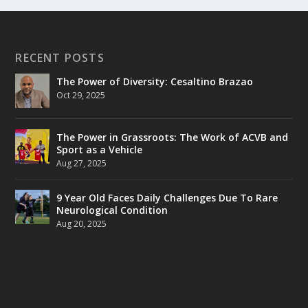
RECENT POSTS
The Power of Diversity: Cesaltino Brazao
Oct 29, 2025
The Power in Grassroots: The Work of ACVB and
Sport as a Vehicle
Aug 27, 2025
9 Year Old Faces Daily Challenges Due To Rare
Neurological Condition
Aug 20, 2025