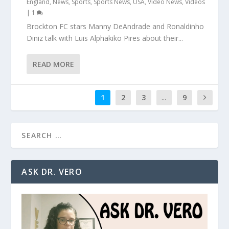
England
,
News
,
Sports
,
Sports News
,
USA
,
Video News
,
Videos
|
1
Brockton FC stars Manny DeAndrade and Ronaldinho
Diniz talk with Luis Alphakiko Pires about their...
READ MORE
1
2
3
...
9
ASK DR. VERO