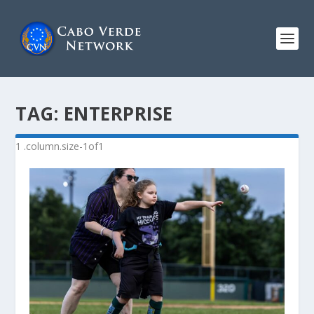
TAG:
ENTERPRISE