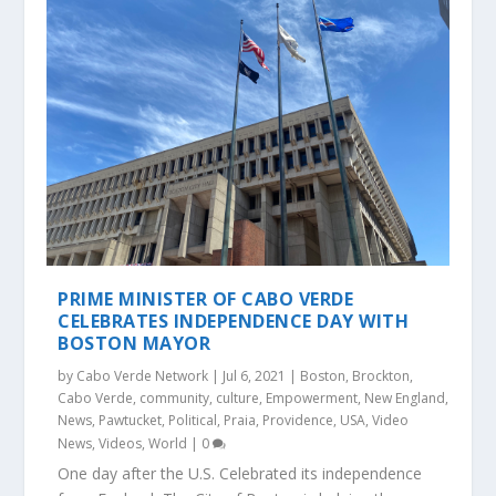
PRIME MINISTER OF CABO VERDE
CELEBRATES INDEPENDENCE DAY WITH
BOSTON MAYOR
by
Cabo Verde Network
|
Jul 6, 2021
|
Boston
,
Brockton
,
Cabo Verde
,
community
,
culture
,
Empowerment
,
New England
,
News
,
Pawtucket
,
Political
,
Praia
,
Providence
,
USA
,
Video
News
,
Videos
,
World
|
0
One day after the U.S. Celebrated its independence