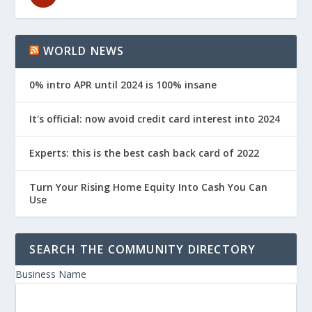
WORLD NEWS
0% intro APR until 2024 is 100% insane
It's official: now avoid credit card interest into 2024
Experts: this is the best cash back card of 2022
Turn Your Rising Home Equity Into Cash You Can
Use
SEARCH THE COMMUNITY DIRECTORY
Business Name