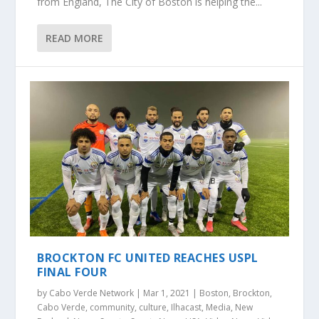
from England, The City of Boston is helping the...
READ MORE
BROCKTON FC UNITED REACHES USPL
FINAL FOUR
by
Cabo Verde Network
|
Mar 1, 2021
|
Boston
,
Brockton
,
Cabo Verde
,
community
,
culture
,
Ilhacast
,
Media
,
New