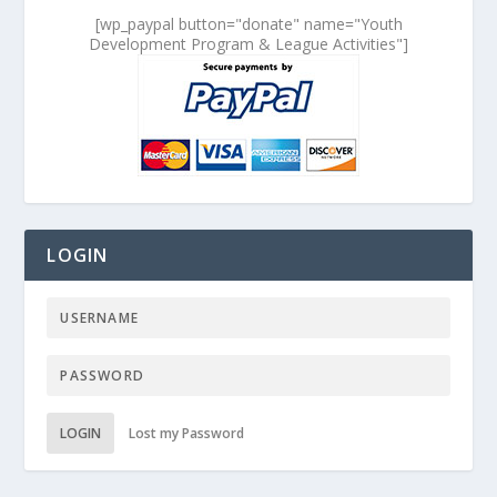
[wp_paypal button="donate" name="Youth
Development Program & League Activities"]
LOGIN
LOGIN
Lost my Password