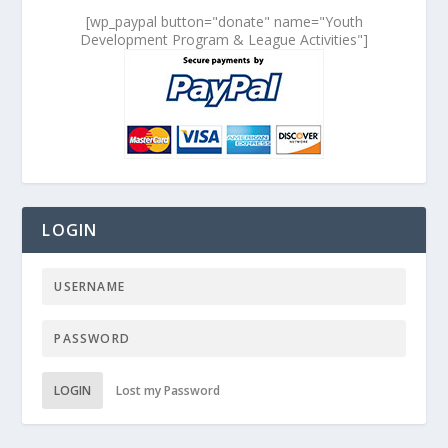
[wp_paypal button="donate" name="Youth
Development Program & League Activities"]
LOGIN
LOGIN
Lost my Password