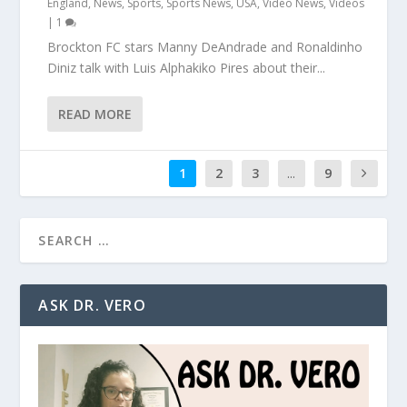
England
,
News
,
Sports
,
Sports News
,
USA
,
Video News
,
Videos
|
1
Brockton FC stars Manny DeAndrade and Ronaldinho
Diniz talk with Luis Alphakiko Pires about their...
READ MORE
1
2
3
...
9
ASK DR. VERO