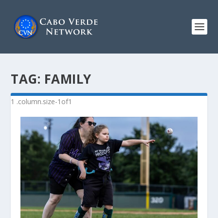
TAG:
FAMILY