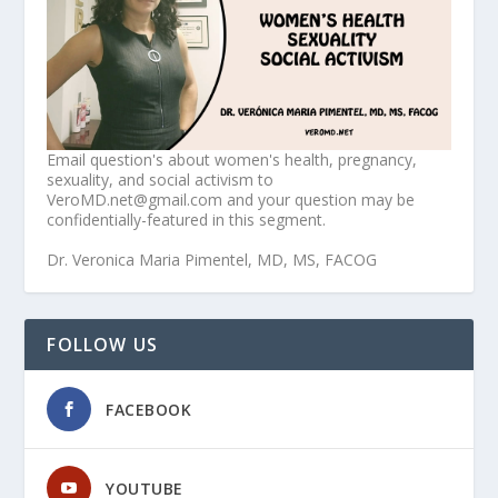
Email question's about women's health, pregnancy,
sexuality, and social activism to
VeroMD.net@gmail.com and your question may be
confidentially-featured in this segment.
Dr. Veronica Maria Pimentel, MD, MS, FACOG
FOLLOW US
FACEBOOK
YOUTUBE