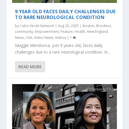
9 YEAR OLD FACES DAILY CHALLENGES DUE
TO RARE NEUROLOGICAL CONDITION
by
Cabo Verde Network
|
Aug 20, 2025
|
Boston
,
Brockton
,
community
,
Empowerment
,
Feature
,
Health
,
New England
,
News
,
USA
,
Video News
,
Videos
|
1
Maggie Mendonca, just 9 years old, faces daily
challenges due to a rare neurological condition. In...
READ MORE