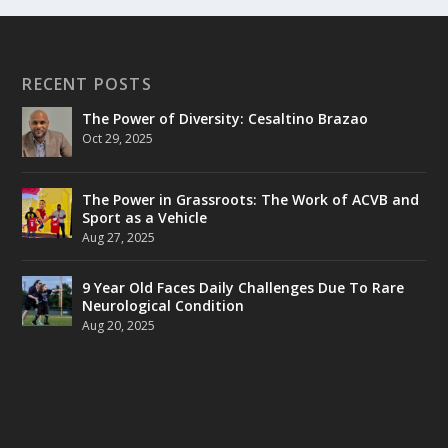
RECENT POSTS
The Power of Diversity: Cesaltino Brazao
Oct 29, 2025
The Power in Grassroots: The Work of ACVB and
Sport as a Vehicle
Aug 27, 2025
9 Year Old Faces Daily Challenges Due To Rare
Neurological Condition
Aug 20, 2025