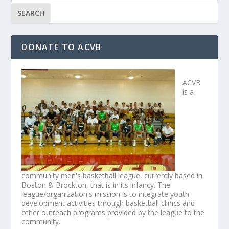
DONATE TO ACVB
ACVB
is a
community men's basketball league, currently based in
Boston & Brockton, that is in its infancy. The
league/organization's mission is to integrate youth
development activities through basketball clinics and
other outreach programs provided by the league to the
community.