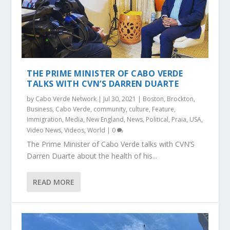
THE PRIME MINISTER OF CABO VERDE
TALKS WITH CVN’S DARREN DUARTE
by
Cabo Verde Network
|
Jul 30, 2021
|
Boston
,
Brockton
,
Business
,
Cabo Verde
,
community
,
culture
,
Feature
,
Immigration
,
Media
,
New England
,
News
,
Political
,
Praia
,
USA
,
Video News
,
Videos
,
World
|
0
The Prime Minister of Cabo Verde talks with CVN’S
Darren Duarte about the health of his...
READ MORE