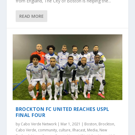
from England, The City of Boston is helping the...
READ MORE
BROCKTON FC UNITED REACHES USPL
FINAL FOUR
by
Cabo Verde Network
|
Mar 1, 2021
|
Boston
,
Brockton
,
Cabo Verde
,
community
,
culture
,
Ilhacast
,
Media
,
New