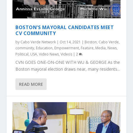
BOSTON’S MAYORAL CANDIDATES MEET
CV COMMUNITY
by
Cabo Verde Network
|
Oct 14, 2021
|
Boston
,
Cabo Verde
,
community
,
Education
,
Empowerment
,
Feature
,
Media
,
News
,
Political
,
USA
,
Video News
,
Videos
|
2
CVN GOES ONE-ON-ONE WITH WU & GEORGE As the
Boston mayoral election draws near, many residents...
READ MORE