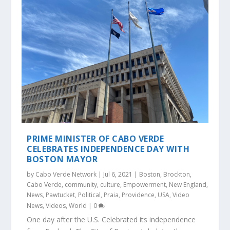
PRIME MINISTER OF CABO VERDE
CELEBRATES INDEPENDENCE DAY WITH
BOSTON MAYOR
by
Cabo Verde Network
|
Jul 6, 2021
|
Boston
,
Brockton
,
Cabo Verde
,
community
,
culture
,
Empowerment
,
New England
,
News
,
Pawtucket
,
Political
,
Praia
,
Providence
,
USA
,
Video
News
,
Videos
,
World
|
0
One day after the U.S. Celebrated its independence