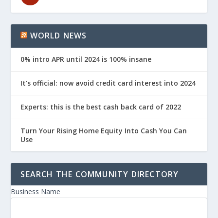
WORLD NEWS
0% intro APR until 2024 is 100% insane
It's official: now avoid credit card interest into 2024
Experts: this is the best cash back card of 2022
Turn Your Rising Home Equity Into Cash You Can
Use
SEARCH THE COMMUNITY DIRECTORY
Business Name