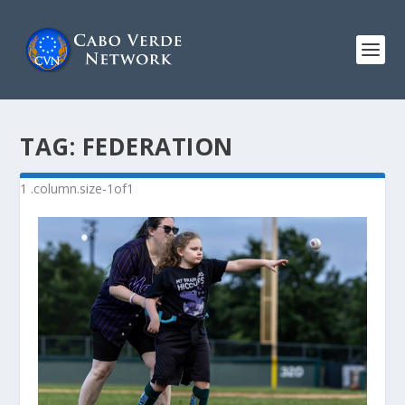
TAG:
FEDERATION