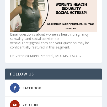
Email question's about women's health, pregnancy,
sexuality, and social activism to
VeroMD.net@gmail.com and your question may be
confidentially-featured in this segment.
Dr. Veronica Maria Pimentel, MD, MS, FACOG
FOLLOW US
FACEBOOK
YOUTUBE