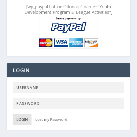
[wp_paypal button="donate" name="Youth
Development Program & League Activities"]
LOGIN
LOGIN
Lost my Password