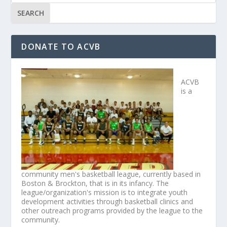
DONATE TO ACVB
ACVB
is a
community men's basketball league, currently based in
Boston & Brockton, that is in its infancy. The
league/organization's mission is to integrate youth
development activities through basketball clinics and
other outreach programs provided by the league to the
community.