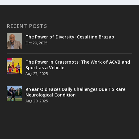
RECENT POSTS
The Power of Diversity: Cesaltino Brazao
Oct 29, 2025
The Power in Grassroots: The Work of ACVB and
Sport as a Vehicle
Aug 27, 2025
9 Year Old Faces Daily Challenges Due To Rare
Neurological Condition
Aug 20, 2025