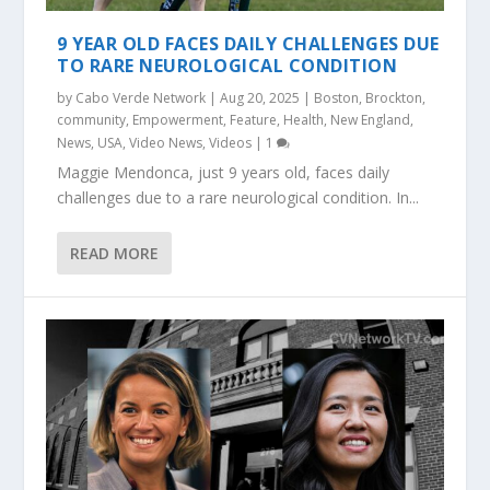
9 YEAR OLD FACES DAILY CHALLENGES DUE
TO RARE NEUROLOGICAL CONDITION
by
Cabo Verde Network
|
Aug 20, 2025
|
Boston
,
Brockton
,
community
,
Empowerment
,
Feature
,
Health
,
New England
,
News
,
USA
,
Video News
,
Videos
|
1
Maggie Mendonca, just 9 years old, faces daily
challenges due to a rare neurological condition. In...
READ MORE