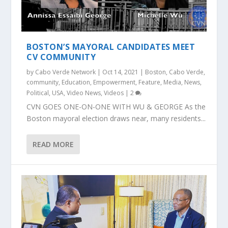
BOSTON’S MAYORAL CANDIDATES MEET
CV COMMUNITY
by
Cabo Verde Network
|
Oct 14, 2021
|
Boston
,
Cabo Verde
,
community
,
Education
,
Empowerment
,
Feature
,
Media
,
News
,
Political
,
USA
,
Video News
,
Videos
|
2
CVN GOES ONE-ON-ONE WITH WU & GEORGE As the
Boston mayoral election draws near, many residents...
READ MORE