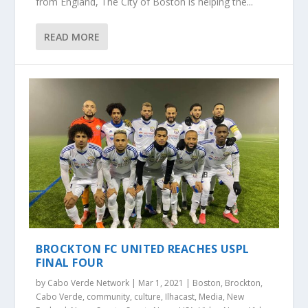
from England, The City of Boston is helping the...
READ MORE
BROCKTON FC UNITED REACHES USPL
FINAL FOUR
by
Cabo Verde Network
|
Mar 1, 2021
|
Boston
,
Brockton
,
Cabo Verde
,
community
,
culture
,
Ilhacast
,
Media
,
New