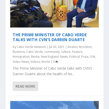
THE PRIME MINISTER OF CABO VERDE
TALKS WITH CVN’S DARREN DUARTE
by
Cabo Verde Network
|
Jul 30, 2021
|
Boston
,
Brockton
,
Business
,
Cabo Verde
,
community
,
culture
,
Feature
,
Immigration
,
Media
,
New England
,
News
,
Political
,
Praia
,
USA
,
Video News
,
Videos
,
World
|
0
The Prime Minister of Cabo Verde talks with CVN’S
Darren Duarte about the health of his...
READ MORE