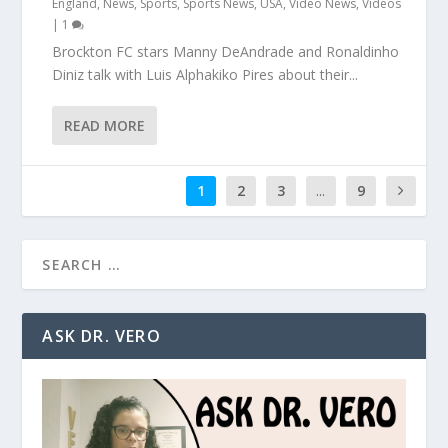
England
,
News
,
Sports
,
Sports News
,
USA
,
Video News
,
Videos
|
1
Brockton FC stars Manny DeAndrade and Ronaldinho
Diniz talk with Luis Alphakiko Pires about their...
READ MORE
1
2
3
...
9
ASK DR. VERO