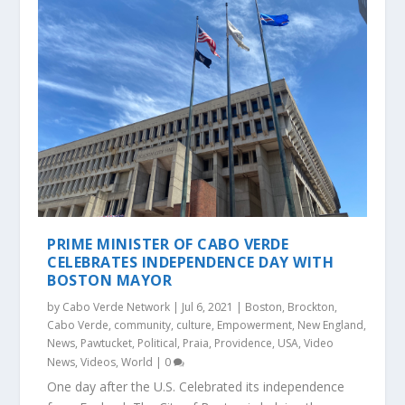
PRIME MINISTER OF CABO VERDE
CELEBRATES INDEPENDENCE DAY WITH
BOSTON MAYOR
by
Cabo Verde Network
|
Jul 6, 2021
|
Boston
,
Brockton
,
Cabo Verde
,
community
,
culture
,
Empowerment
,
New England
,
News
,
Pawtucket
,
Political
,
Praia
,
Providence
,
USA
,
Video
News
,
Videos
,
World
|
0
One day after the U.S. Celebrated its independence