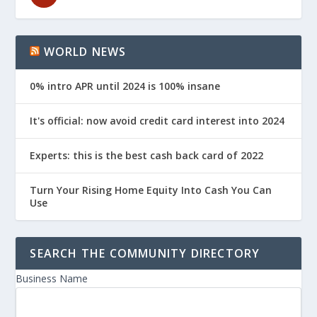
WORLD NEWS
0% intro APR until 2024 is 100% insane
It's official: now avoid credit card interest into 2024
Experts: this is the best cash back card of 2022
Turn Your Rising Home Equity Into Cash You Can
Use
SEARCH THE COMMUNITY DIRECTORY
Business Name