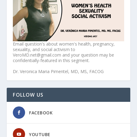
Email question's about women's health, pregnancy,
sexuality, and social activism to
VeroMD.net@gmail.com and your question may be
confidentially-featured in this segment.
Dr. Veronica Maria Pimentel, MD, MS, FACOG
FOLLOW US
FACEBOOK
YOUTUBE