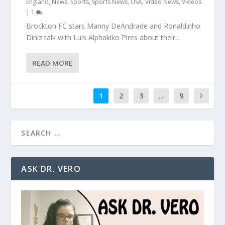
England
,
News
,
Sports
,
Sports News
,
USA
,
Video News
,
Videos
|
1
Brockton FC stars Manny DeAndrade and Ronaldinho
Diniz talk with Luis Alphakiko Pires about their...
READ MORE
1
2
3
...
9
ASK DR. VERO