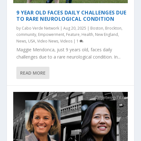
9 YEAR OLD FACES DAILY CHALLENGES DUE
TO RARE NEUROLOGICAL CONDITION
by
Cabo Verde Network
|
Aug 20, 2025
|
Boston
,
Brockton
,
community
,
Empowerment
,
Feature
,
Health
,
New England
,
News
,
USA
,
Video News
,
Videos
|
1
Maggie Mendonca, just 9 years old, faces daily
challenges due to a rare neurological condition. In...
READ MORE