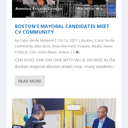
BOSTON’S MAYORAL CANDIDATES MEET
CV COMMUNITY
by
Cabo Verde Network
|
Oct 14, 2021
|
Boston
,
Cabo Verde
,
community
,
Education
,
Empowerment
,
Feature
,
Media
,
News
,
Political
,
USA
,
Video News
,
Videos
|
2
CVN GOES ONE-ON-ONE WITH WU & GEORGE As the
Boston mayoral election draws near, many residents...
READ MORE