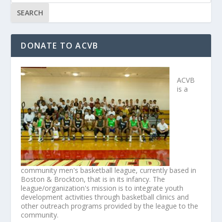
DONATE TO ACVB
ACVB
is a
community men's basketball league, currently based in
Boston & Brockton, that is in its infancy. The
league/organization's mission is to integrate youth
development activities through basketball clinics and
other outreach programs provided by the league to the
community.