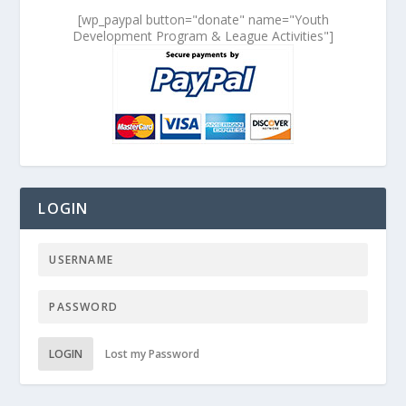
[wp_paypal button="donate" name="Youth
Development Program & League Activities"]
LOGIN
LOGIN
Lost my Password