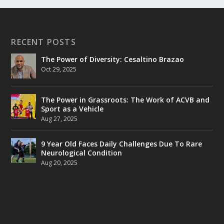
RECENT POSTS
The Power of Diversity: Cesaltino Brazao
Oct 29, 2025
The Power in Grassroots: The Work of ACVB and
Sport as a Vehicle
Aug 27, 2025
9 Year Old Faces Daily Challenges Due To Rare
Neurological Condition
Aug 20, 2025