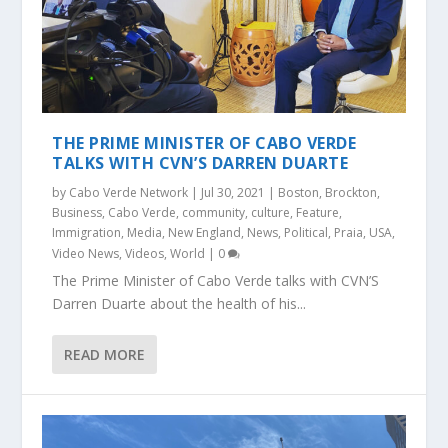
THE PRIME MINISTER OF CABO VERDE
TALKS WITH CVN’S DARREN DUARTE
by
Cabo Verde Network
|
Jul 30, 2021
|
Boston
,
Brockton
,
Business
,
Cabo Verde
,
community
,
culture
,
Feature
,
Immigration
,
Media
,
New England
,
News
,
Political
,
Praia
,
USA
,
Video News
,
Videos
,
World
|
0
The Prime Minister of Cabo Verde talks with CVN’S
Darren Duarte about the health of his...
READ MORE