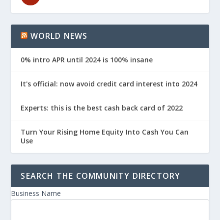
WORLD NEWS
0% intro APR until 2024 is 100% insane
It's official: now avoid credit card interest into 2024
Experts: this is the best cash back card of 2022
Turn Your Rising Home Equity Into Cash You Can
Use
SEARCH THE COMMUNITY DIRECTORY
Business Name