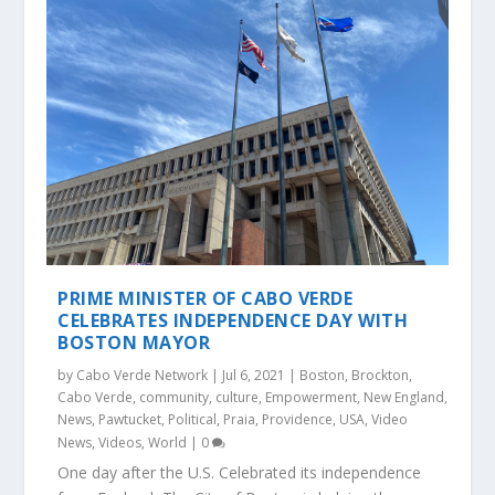
PRIME MINISTER OF CABO VERDE
CELEBRATES INDEPENDENCE DAY WITH
BOSTON MAYOR
by
Cabo Verde Network
|
Jul 6, 2021
|
Boston
,
Brockton
,
Cabo Verde
,
community
,
culture
,
Empowerment
,
New England
,
News
,
Pawtucket
,
Political
,
Praia
,
Providence
,
USA
,
Video
News
,
Videos
,
World
|
0
One day after the U.S. Celebrated its independence