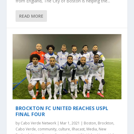
from England, The City of Boston is helping the...
READ MORE
BROCKTON FC UNITED REACHES USPL
FINAL FOUR
by
Cabo Verde Network
|
Mar 1, 2021
|
Boston
,
Brockton
,
Cabo Verde
,
community
,
culture
,
Ilhacast
,
Media
,
New