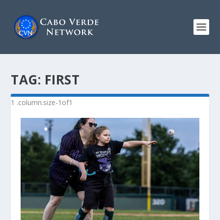
TAG:
FIRST