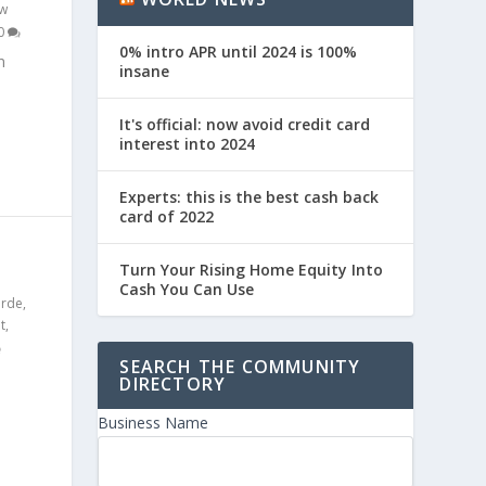
w
0
0% intro APR until 2024 is 100%
n
insane
It's official: now avoid credit card
interest into 2024
Experts: this is the best cash back
card of 2022
S
Turn Your Rising Home Equity Into
Cash You Can Use
erde
,
t
,
SEARCH THE COMMUNITY
DIRECTORY
Business Name