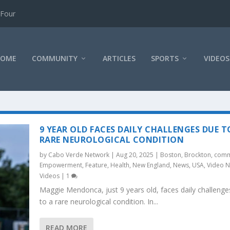
 Four
HOME
COMMUNITY
ARTICLES
SPORTS
VIDEOS
9 YEAR OLD FACES DAILY CHALLENGES DUE T
RARE NEUROLOGICAL CONDITION
by
Cabo Verde Network
|
Aug 20, 2025
|
Boston
,
Brockton
,
comm
Empowerment
,
Feature
,
Health
,
New England
,
News
,
USA
,
Video 
Videos
|
1
Maggie Mendonca, just 9 years old, faces daily challenge
to a rare neurological condition. In...
READ MORE