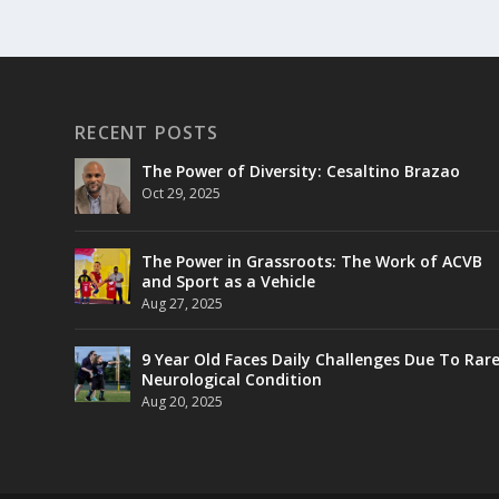
RECENT POSTS
The Power of Diversity: Cesaltino Brazao
Oct 29, 2025
The Power in Grassroots: The Work of ACVB
and Sport as a Vehicle
Aug 27, 2025
9 Year Old Faces Daily Challenges Due To Rar
Neurological Condition
Aug 20, 2025