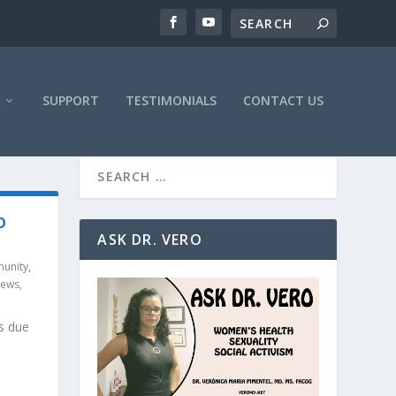
SUPPORT
TESTIMONIALS
CONTACT US
O
ASK DR. VERO
unity
,
News
,
s due