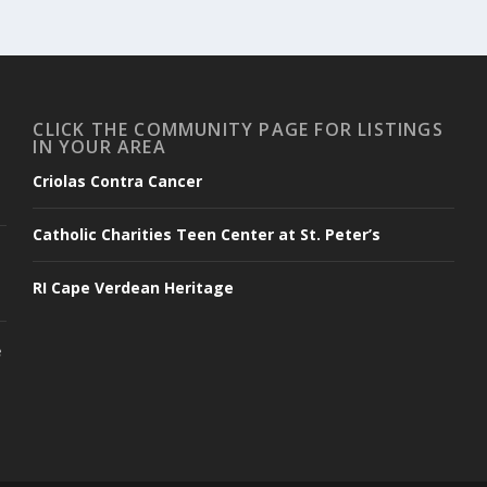
CLICK THE COMMUNITY PAGE FOR LISTINGS
IN YOUR AREA
Criolas Contra Cancer
Catholic Charities Teen Center at St. Peter’s
RI Cape Verdean Heritage
e