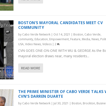
BOSTON’S MAYORAL CANDIDATES MEET CV
COMMUNITY
by
Cabo Verde Network
|
Oct 14, 2021
|
Boston
,
Cabo Verde
,
community
,
Education
,
Empowerment
,
Feature
,
Media
,
News
,
Poli
USA
,
Video News
,
Videos
|
2
CVN GOES ONE-ON-ONE WITH WU & GEORGE As the B
mayoral election draws near, many residents...
READ MORE
THE PRIME MINISTER OF CABO VERDE TALKS
CVN’S DARREN DUARTE
by
Cabo Verde Network
|
Jul 30, 2021
|
Boston
,
Brockton
,
Busine