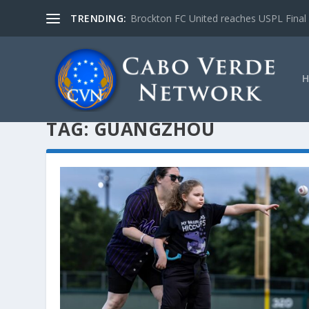
TRENDING:
Brockton FC United reaches USPL Final
TAG:
GUANGZHOU