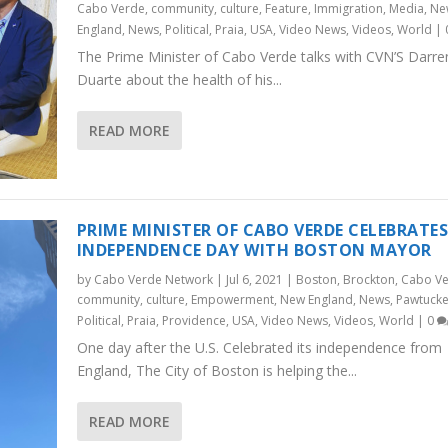
Cabo Verde
,
community
,
culture
,
Feature
,
Immigration
,
Media
,
Ne
England
,
News
,
Political
,
Praia
,
USA
,
Video News
,
Videos
,
World
|
The Prime Minister of Cabo Verde talks with CVN’S Darre
Duarte about the health of his...
READ MORE
PRIME MINISTER OF CABO VERDE CELEBRATE
INDEPENDENCE DAY WITH BOSTON MAYOR
by
Cabo Verde Network
|
Jul 6, 2021
|
Boston
,
Brockton
,
Cabo V
community
,
culture
,
Empowerment
,
New England
,
News
,
Pawtucke
Political
,
Praia
,
Providence
,
USA
,
Video News
,
Videos
,
World
|
0
One day after the U.S. Celebrated its independence from
England, The City of Boston is helping the...
READ MORE