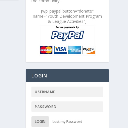
the community.
[wp_paypal button="donate"
name="Youth Development Program
& League Activities"]
LOGIN
LOGIN
Lost my Password