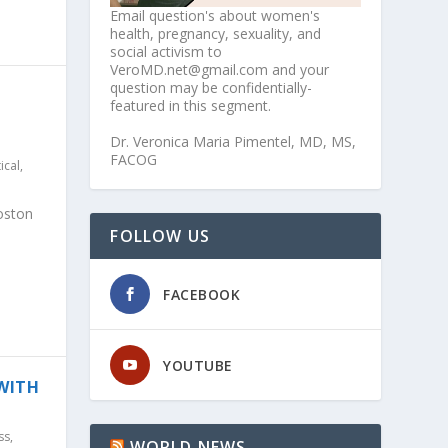
Email question's about women's
health, pregnancy, sexuality, and
social activism to
VeroMD.net@gmail.com and your
question may be confidentially-
featured in this segment.
Dr. Veronica Maria Pimentel, MD, MS,
FACOG
tical
,
oston
FOLLOW US
FACEBOOK
YOUTUBE
 WITH
ss
,
WORLD NEWS