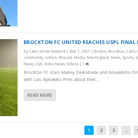
BROCKTON FC UNITED REACHES USPL FINAL
by
Cabo Verde Network
|
Mar 1, 2021
|
Boston
,
Brockton
,
Cabo 
community
,
culture
,
Ilhacast
,
Media
,
New England
,
News
,
Sports
,
S
News
,
USA
,
Video News
,
Videos
|
1
Brockton FC stars Manny DeAndrade and Ronaldinho Dini
with Luis Alphakiko Pires about their...
READ MORE
1
2
3
...