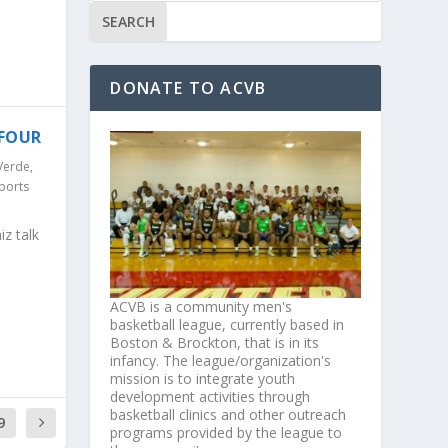
DONATE TO ACVB
 FOUR
Verde
,
ports
z talk
ACVB is a community men's
basketball league, currently based in
Boston & Brockton, that is in its
infancy. The league/organization's
mission is to integrate youth
development activities through
basketball clinics and other outreach
9
programs provided by the league to