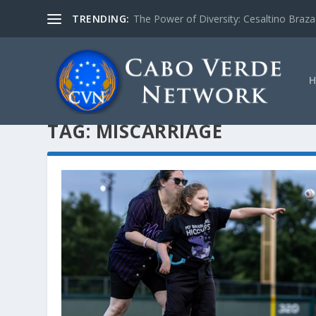
TRENDING:
The Power of Diversity: Cesaltino Braz
TAG:
MISCARRIAGE