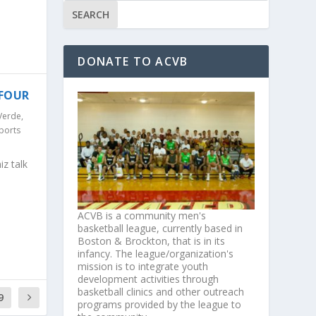
DONATE TO ACVB
 FOUR
Verde
,
ports
z talk
ACVB is a community men's
basketball league, currently based in
Boston & Brockton, that is in its
infancy. The league/organization's
mission is to integrate youth
development activities through
basketball clinics and other outreach
9
programs provided by the league to