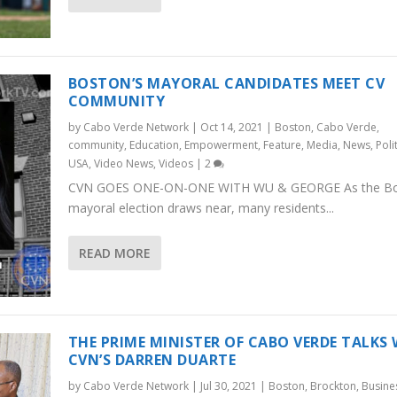
BOSTON’S MAYORAL CANDIDATES MEET CV
COMMUNITY
by
Cabo Verde Network
|
Oct 14, 2021
|
Boston
,
Cabo Verde
,
community
,
Education
,
Empowerment
,
Feature
,
Media
,
News
,
Poli
USA
,
Video News
,
Videos
|
2
CVN GOES ONE-ON-ONE WITH WU & GEORGE As the B
mayoral election draws near, many residents...
READ MORE
THE PRIME MINISTER OF CABO VERDE TALKS
CVN’S DARREN DUARTE
by
Cabo Verde Network
|
Jul 30, 2021
|
Boston
,
Brockton
,
Busine