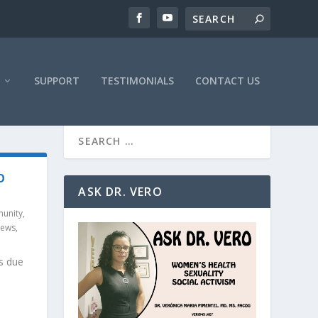
SUPPORT
TESTIMONIALS
CONTACT US
O
ASK DR. VERO
unity
,
News
,
s due