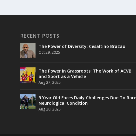
RECENT POSTS
The Power of Diversity: Cesaltino Brazao
Oct 29, 2025
The Power in Grassroots: The Work of ACVB
and Sport as a Vehicle
Aug 27, 2025
9 Year Old Faces Daily Challenges Due To Rar
Neurological Condition
Aug 20, 2025