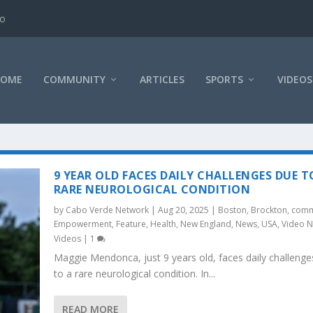
ao
HOME
COMMUNITY
ARTICLES
SPORTS
VIDEOS
9 YEAR OLD FACES DAILY CHALLENGES DUE T
RARE NEUROLOGICAL CONDITION
by
Cabo Verde Network
|
Aug 20, 2025
|
Boston
,
Brockton
,
comm
Empowerment
,
Feature
,
Health
,
New England
,
News
,
USA
,
Video 
Videos
|
1
Maggie Mendonca, just 9 years old, faces daily challenge
to a rare neurological condition. In...
READ MORE