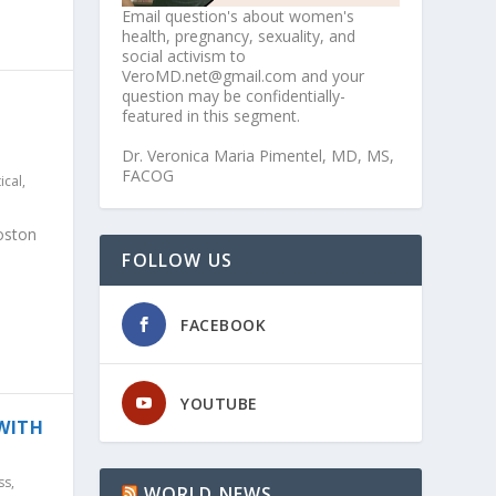
Email question's about women's
health, pregnancy, sexuality, and
social activism to
VeroMD.net@gmail.com and your
question may be confidentially-
featured in this segment.
Dr. Veronica Maria Pimentel, MD, MS,
FACOG
tical
,
oston
FOLLOW US
FACEBOOK
YOUTUBE
 WITH
ss
,
WORLD NEWS