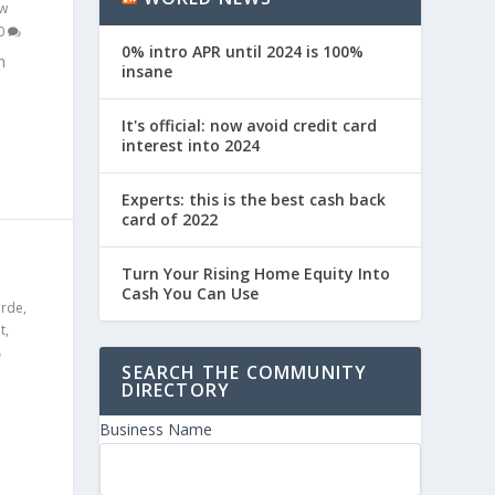
w
0
0% intro APR until 2024 is 100%
n
insane
It's official: now avoid credit card
interest into 2024
Experts: this is the best cash back
card of 2022
S
Turn Your Rising Home Equity Into
Cash You Can Use
erde
,
t
,
SEARCH THE COMMUNITY
DIRECTORY
Business Name