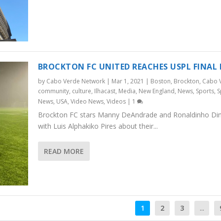
BROCKTON FC UNITED REACHES USPL FINAL
by
Cabo Verde Network
|
Mar 1, 2021
|
Boston
,
Brockton
,
Cabo 
community
,
culture
,
Ilhacast
,
Media
,
New England
,
News
,
Sports
,
S
News
,
USA
,
Video News
,
Videos
|
1
Brockton FC stars Manny DeAndrade and Ronaldinho Dini
with Luis Alphakiko Pires about their...
READ MORE
1
2
3
...