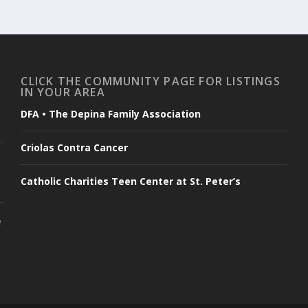
CLICK THE COMMUNITY PAGE FOR LISTINGS
IN YOUR AREA
DFA • The Depina Family Association
Criolas Contra Cancer
Catholic Charities Teen Center at St. Peter’s
e