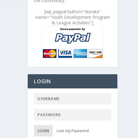
the community.
[wp_paypal button="donate"
name="Youth Development Program
& League Activities"]
LOGIN
LOGIN
Lost my Password