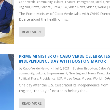
Cabo Verde
,
community
,
culture
,
Feature
,
Immigration
,
Media
,
Ne
England
,
News
,
Political
,
Praia
,
USA
,
Video News
,
Videos
,
World
|
The Prime Minister of Cabo Verde talks with CVN’S Darre
Duarte about the health of his...
READ MORE
PRIME MINISTER OF CABO VERDE CELEBRATE
INDEPENDENCE DAY WITH BOSTON MAYOR
by
Cabo Verde Network
|
Jul 6, 2021
|
Boston
,
Brockton
,
Cabo V
community
,
culture
,
Empowerment
,
New England
,
News
,
Pawtucke
Political
,
Praia
,
Providence
,
USA
,
Video News
,
Videos
,
World
|
0
One day after the U.S. Celebrated its independence from
England, The City of Boston is helping the...
READ MORE