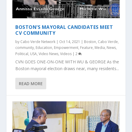
BOSTON’S MAYORAL CANDIDATES MEET
CV COMMUNITY
by
Cabo Verde Network
|
Oct 14, 2021
|
Boston
,
Cabo Verde
,
community
,
Education
,
Empowerment
,
Feature
,
Media
,
News
,
Political
,
USA
,
Video News
,
Videos
|
2
CVN GOES ONE-ON-ONE WITH WU & GEORGE As the
Boston mayoral election draws near, many residents...
READ MORE