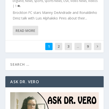
England
,
News
,
Sports
,
Sports News
,
USA
,
Video News
,
Videos
|
1
Brockton FC stars Manny DeAndrade and Ronaldinho
Diniz talk with Luis Alphakiko Pires about their...
READ MORE
1
2
3
...
9
ASK DR. VERO