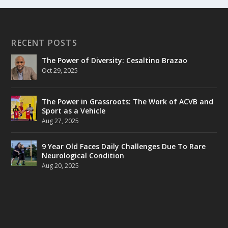
RECENT POSTS
The Power of Diversity: Cesaltino Brazao
Oct 29, 2025
The Power in Grassroots: The Work of ACVB and
Sport as a Vehicle
Aug 27, 2025
9 Year Old Faces Daily Challenges Due To Rare
Neurological Condition
Aug 20, 2025