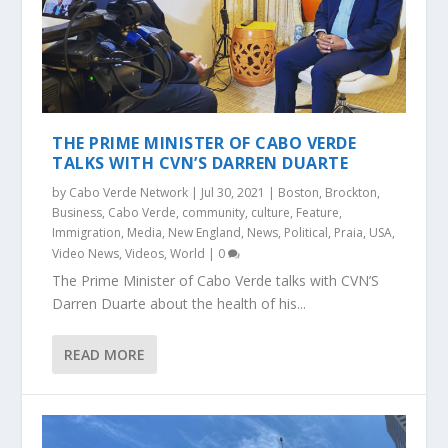
THE PRIME MINISTER OF CABO VERDE
TALKS WITH CVN’S DARREN DUARTE
by
Cabo Verde Network
|
Jul 30, 2021
|
Boston
,
Brockton
,
Business
,
Cabo Verde
,
community
,
culture
,
Feature
,
Immigration
,
Media
,
New England
,
News
,
Political
,
Praia
,
USA
,
Video News
,
Videos
,
World
|
0
The Prime Minister of Cabo Verde talks with CVN’S
Darren Duarte about the health of his...
READ MORE