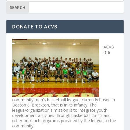
DONATE TO ACVB
ACVB
is a
community men's basketball league, currently based in
Boston & Brockton, that is in its infancy. The
league/organization's mission is to integrate youth
development activities through basketball clinics and
other outreach programs provided by the league to the
community.