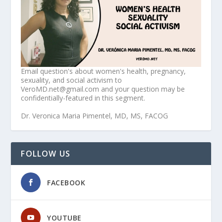
Email question's about women's health, pregnancy,
sexuality, and social activism to
VeroMD.net@gmail.com and your question may be
confidentially-featured in this segment.
Dr. Veronica Maria Pimentel, MD, MS, FACOG
FOLLOW US
FACEBOOK
YOUTUBE