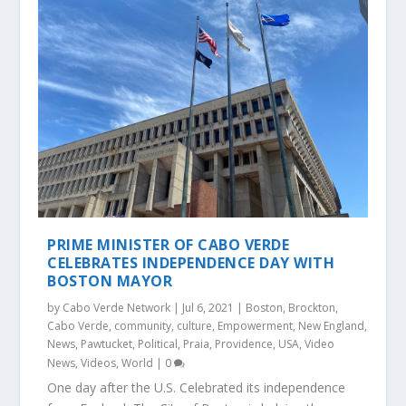
PRIME MINISTER OF CABO VERDE
CELEBRATES INDEPENDENCE DAY WITH
BOSTON MAYOR
by
Cabo Verde Network
|
Jul 6, 2021
|
Boston
,
Brockton
,
Cabo Verde
,
community
,
culture
,
Empowerment
,
New England
,
News
,
Pawtucket
,
Political
,
Praia
,
Providence
,
USA
,
Video
News
,
Videos
,
World
|
0
One day after the U.S. Celebrated its independence