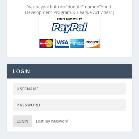
[wp_paypal button="donate" name="Youth
Development Program & League Activities"]
LOGIN
LOGIN
Lost my Password