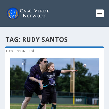
TAG:
RUDY SANTOS