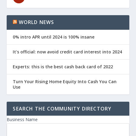
WORLD NEWS
0% intro APR until 2024 is 100% insane
It's official: now avoid credit card interest into 2024
Experts: this is the best cash back card of 2022
Turn Your Rising Home Equity Into Cash You Can
Use
SEARCH THE COMMUNITY DIRECTORY
Business Name