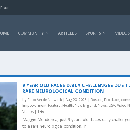
 Four
HOME
COMMUNITY
ARTICLES
SPORTS
VIDEOS
9 YEAR OLD FACES DAILY CHALLENGES DUE T
RARE NEUROLOGICAL CONDITION
by
Cabo Verde Network
|
Aug 20, 2025
|
Boston
,
Brockton
,
comm
Empowerment
,
Feature
,
Health
,
New England
,
News
,
USA
,
Video 
Videos
|
1
Maggie Mendonca, just 9 years old, faces daily challenge
to a rare neurological condition. In...