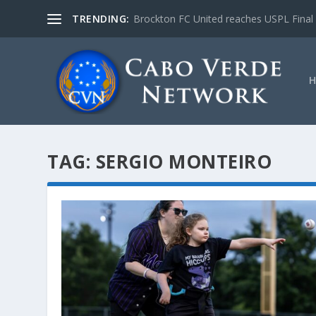
TRENDING:
Brockton FC United reaches USPL Final
TAG:
SERGIO MONTEIRO