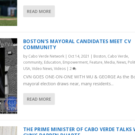
READ MORE
BOSTON’S MAYORAL CANDIDATES MEET CV
COMMUNITY
by
Cabo Verde Network
|
Oct 14, 2021
|
Boston
,
Cabo Verde
,
community
,
Education
,
Empowerment
,
Feature
,
Media
,
News
,
Poli
USA
,
Video News
,
Videos
|
2
CVN GOES ONE-ON-ONE WITH WU & GEORGE As the B
mayoral election draws near, many residents...
READ MORE
THE PRIME MINISTER OF CABO VERDE TALKS