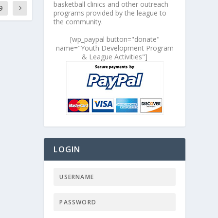
basketball clinics and other outreach
9
programs provided by the league to
the community.
[wp_paypal button="donate"
name="Youth Development Program
& League Activities"]
LOGIN