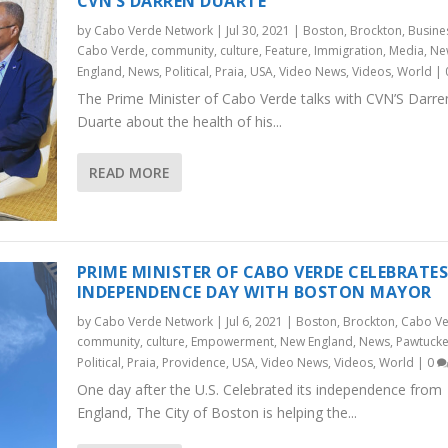
CVN’S DARREN DUARTE
by
Cabo Verde Network
|
Jul 30, 2021
|
Boston
,
Brockton
,
Busine
Cabo Verde
,
community
,
culture
,
Feature
,
Immigration
,
Media
,
Ne
England
,
News
,
Political
,
Praia
,
USA
,
Video News
,
Videos
,
World
|
The Prime Minister of Cabo Verde talks with CVN’S Darre
Duarte about the health of his...
READ MORE
PRIME MINISTER OF CABO VERDE CELEBRATE
INDEPENDENCE DAY WITH BOSTON MAYOR
by
Cabo Verde Network
|
Jul 6, 2021
|
Boston
,
Brockton
,
Cabo V
community
,
culture
,
Empowerment
,
New England
,
News
,
Pawtucke
Political
,
Praia
,
Providence
,
USA
,
Video News
,
Videos
,
World
|
0
One day after the U.S. Celebrated its independence from
England, The City of Boston is helping the...