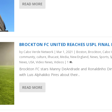
READ MORE
BROCKTON FC UNITED REACHES USPL FINAL
by
Cabo Verde Network
|
Mar 1, 2021
|
Boston
,
Brockton
,
Cabo 
community
,
culture
,
Ilhacast
,
Media
,
New England
,
News
,
Sports
,
S
News
,
USA
,
Video News
,
Videos
|
1
Brockton FC stars Manny DeAndrade and Ronaldinho Dini
with Luis Alphakiko Pires about their...
READ MORE