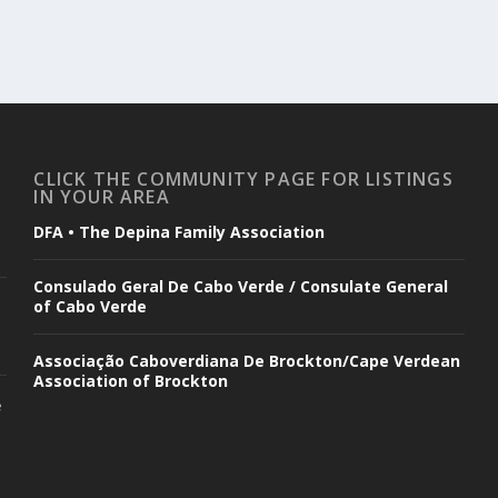
CLICK THE COMMUNITY PAGE FOR LISTINGS
IN YOUR AREA
DFA • The Depina Family Association
Consulado Geral De Cabo Verde / Consulate General
of Cabo Verde
Associação Caboverdiana De Brockton/Cape Verdean
Association of Brockton
e