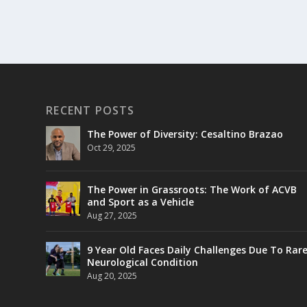
RECENT POSTS
The Power of Diversity: Cesaltino Brazao
Oct 29, 2025
The Power in Grassroots: The Work of ACVB
and Sport as a Vehicle
Aug 27, 2025
9 Year Old Faces Daily Challenges Due To Rar
Neurological Condition
Aug 20, 2025