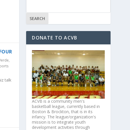
DONATE TO ACVB
 FOUR
Verde
,
ports
z talk
ACVB is a community men's
basketball league, currently based in
Boston & Brockton, that is in its
infancy. The league/organization's
mission is to integrate youth
development activities through