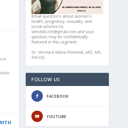
Email question's about women's
health, pregnancy, sexuality, and
social activism to
VeroMD.net@gmail.com and your
question may be confidentially-
featured in this segment.
Dr. Veronica Maria Pimentel, MD, MS,
FACOG
tical
,
oston
FOLLOW US
FACEBOOK
YOUTUBE
 WITH