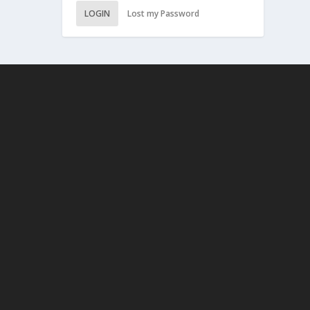
LOGIN
Lost my Password