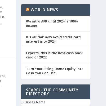
ss
,
WORLD NEWS
w
0
0% intro APR until 2024 is 100%
n
insane
It's official: now avoid credit card
interest into 2024
Experts: this is the best cash back
card of 2022
S
Turn Your Rising Home Equity Into
Cash You Can Use
erde
,
t
,
SEARCH THE COMMUNITY
DIRECTORY
Business Name