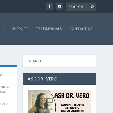
SUPPORT
TESTIMONIALS
CONTACT US
O
ASK DR. VERO
unity
,
News
,
s due