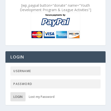
[wp_paypal button="donate" name="Youth
Development Program & League Activities"]
LOGIN
LOGIN
Lost my Password