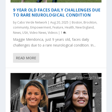
9 YEAR OLD FACES DAILY CHALLENGES DUE
TO RARE NEUROLOGICAL CONDITION
by
Cabo Verde Network
|
Aug 20, 2025
|
Boston
,
Brockton
,
community
,
Empowerment
,
Feature
,
Health
,
New England
,
News
,
USA
,
Video News
,
Videos
|
1
Maggie Mendonca, just 9 years old, faces daily
challenges due to a rare neurological condition. In...
READ MORE