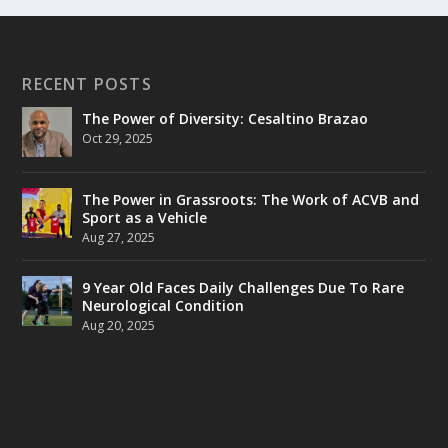
RECENT POSTS
The Power of Diversity: Cesaltino Brazao
Oct 29, 2025
The Power in Grassroots: The Work of ACVB and
Sport as a Vehicle
Aug 27, 2025
9 Year Old Faces Daily Challenges Due To Rare
Neurological Condition
Aug 20, 2025