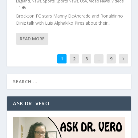
England
,
News
,
Sports
,
Sports News
,
USA
,
Video News
,
Videos
|
1
Brockton FC stars Manny DeAndrade and Ronaldinho
Diniz talk with Luis Alphakiko Pires about their...
READ MORE
1
2
3
...
9
ASK DR. VERO