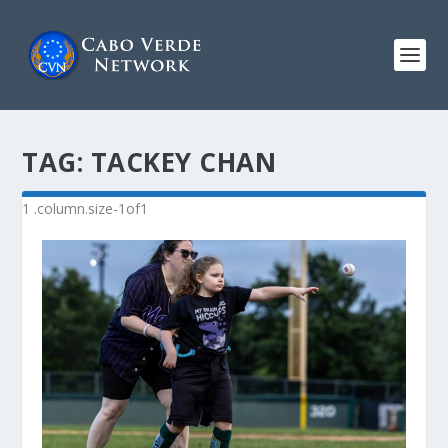
TAG:
TACKEY CHAN