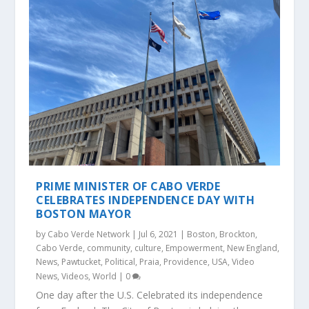
PRIME MINISTER OF CABO VERDE
CELEBRATES INDEPENDENCE DAY WITH
BOSTON MAYOR
by
Cabo Verde Network
|
Jul 6, 2021
|
Boston
,
Brockton
,
Cabo Verde
,
community
,
culture
,
Empowerment
,
New England
,
News
,
Pawtucket
,
Political
,
Praia
,
Providence
,
USA
,
Video
News
,
Videos
,
World
|
0
One day after the U.S. Celebrated its independence