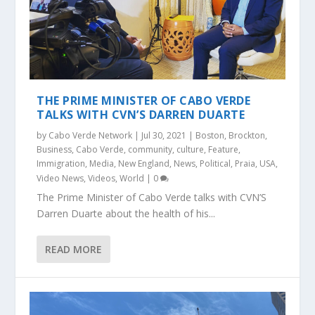
THE PRIME MINISTER OF CABO VERDE
TALKS WITH CVN’S DARREN DUARTE
by
Cabo Verde Network
|
Jul 30, 2021
|
Boston
,
Brockton
,
Business
,
Cabo Verde
,
community
,
culture
,
Feature
,
Immigration
,
Media
,
New England
,
News
,
Political
,
Praia
,
USA
,
Video News
,
Videos
,
World
|
0
The Prime Minister of Cabo Verde talks with CVN’S
Darren Duarte about the health of his...
READ MORE