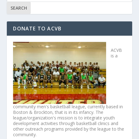
DONATE TO ACVB
ACVB
is a
community men's basketball league, currently based in
Boston & Brockton, that is in its infancy. The
league/organization's mission is to integrate youth
development activities through basketball clinics and
other outreach programs provided by the league to the
community.