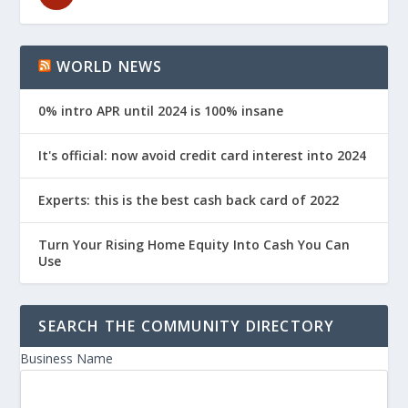
WORLD NEWS
0% intro APR until 2024 is 100% insane
It's official: now avoid credit card interest into 2024
Experts: this is the best cash back card of 2022
Turn Your Rising Home Equity Into Cash You Can
Use
SEARCH THE COMMUNITY DIRECTORY
Business Name