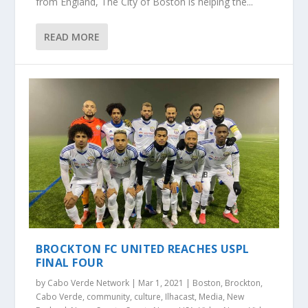
from England, The City of Boston is helping the...
READ MORE
BROCKTON FC UNITED REACHES USPL
FINAL FOUR
by
Cabo Verde Network
|
Mar 1, 2021
|
Boston
,
Brockton
,
Cabo Verde
,
community
,
culture
,
Ilhacast
,
Media
,
New