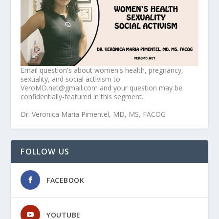
Email question's about women's health, pregnancy,
sexuality, and social activism to
VeroMD.net@gmail.com and your question may be
confidentially-featured in this segment.
Dr. Veronica Maria Pimentel, MD, MS, FACOG
FOLLOW US
FACEBOOK
YOUTUBE