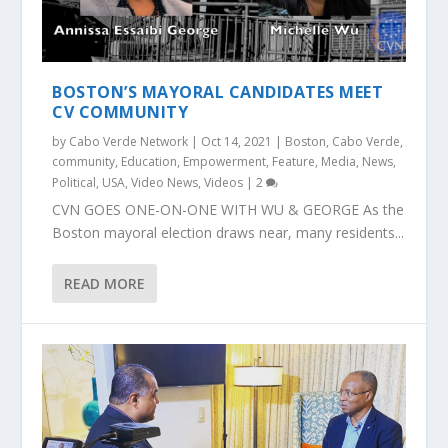
BOSTON’S MAYORAL CANDIDATES MEET
CV COMMUNITY
by
Cabo Verde Network
|
Oct 14, 2021
|
Boston
,
Cabo Verde
,
community
,
Education
,
Empowerment
,
Feature
,
Media
,
News
,
Political
,
USA
,
Video News
,
Videos
|
2
CVN GOES ONE-ON-ONE WITH WU & GEORGE As the
Boston mayoral election draws near, many residents...
READ MORE