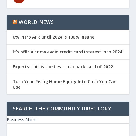
WORLD NEWS
0% intro APR until 2024 is 100% insane
It's official: now avoid credit card interest into 2024
Experts: this is the best cash back card of 2022
Turn Your Rising Home Equity Into Cash You Can
Use
SEARCH THE COMMUNITY DIRECTORY
Business Name