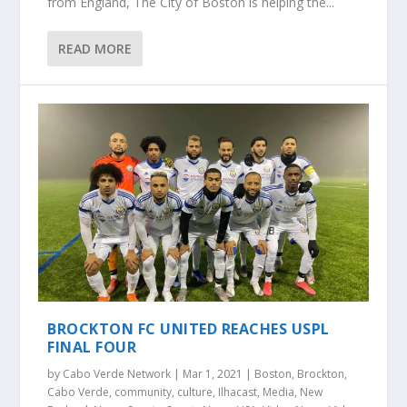
from England, The City of Boston is helping the...
READ MORE
BROCKTON FC UNITED REACHES USPL
FINAL FOUR
by
Cabo Verde Network
|
Mar 1, 2021
|
Boston
,
Brockton
,
Cabo Verde
,
community
,
culture
,
Ilhacast
,
Media
,
New