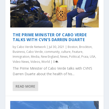
THE PRIME MINISTER OF CABO VERDE
TALKS WITH CVN’S DARREN DUARTE
by
Cabo Verde Network
|
Jul 30, 2021
|
Boston
,
Brockton
,
Business
,
Cabo Verde
,
community
,
culture
,
Feature
,
Immigration
,
Media
,
New England
,
News
,
Political
,
Praia
,
USA
,
Video News
,
Videos
,
World
|
0
The Prime Minister of Cabo Verde talks with CVN’S
Darren Duarte about the health of his...
READ MORE