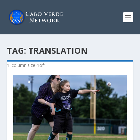
TAG:
TRANSLATION