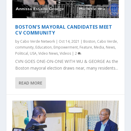
BOSTON’S MAYORAL CANDIDATES MEET
CV COMMUNITY
by
Cabo Verde Network
|
Oct 14, 2021
|
Boston
,
Cabo Verde
,
community
,
Education
,
Empowerment
,
Feature
,
Media
,
News
,
Political
,
USA
,
Video News
,
Videos
|
2
CVN GOES ONE-ON-ONE WITH WU & GEORGE As the
Boston mayoral election draws near, many residents...
READ MORE