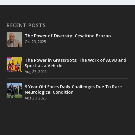
RECENT POSTS
The Power of Diversity: Cesaltino Brazao
Oct 29, 2025
The Power in Grassroots: The Work of ACVB and
Sport as a Vehicle
Aug 27, 2025
9 Year Old Faces Daily Challenges Due To Rare
Neurological Condition
Aug 20, 2025