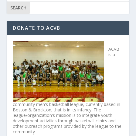
DONATE TO ACVB
ACVB
is a
community men's basketball league, currently based in
Boston & Brockton, that is in its infancy. The
league/organization's mission is to integrate youth
development activities through basketball clinics and
other outreach programs provided by the league to the
community.