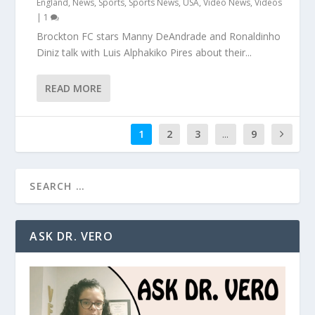
England
,
News
,
Sports
,
Sports News
,
USA
,
Video News
,
Videos
|
1
Brockton FC stars Manny DeAndrade and Ronaldinho
Diniz talk with Luis Alphakiko Pires about their...
READ MORE
1
2
3
...
9
ASK DR. VERO