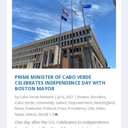
PRIME MINISTER OF CABO VERDE
CELEBRATES INDEPENDENCE DAY WITH
BOSTON MAYOR
by
Cabo Verde Network
|
Jul 6, 2021
|
Boston
,
Brockton
,
Cabo Verde
,
community
,
culture
,
Empowerment
,
New England
,
News
,
Pawtucket
,
Political
,
Praia
,
Providence
,
USA
,
Video
News
,
Videos
,
World
|
0
One day after the U.S. Celebrated its independence