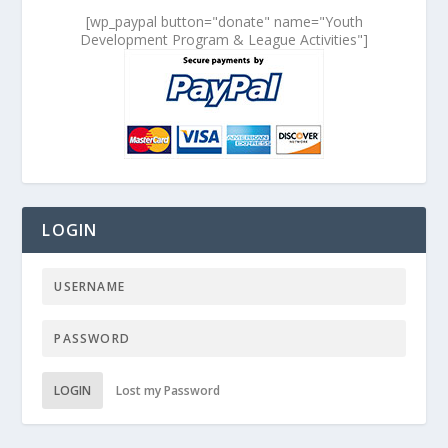
[wp_paypal button="donate" name="Youth
Development Program & League Activities"]
LOGIN
LOGIN
Lost my Password