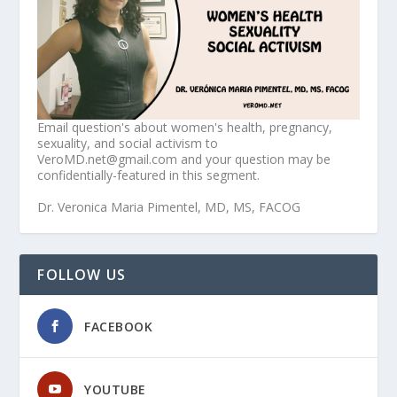
Email question's about women's health, pregnancy,
sexuality, and social activism to
VeroMD.net@gmail.com and your question may be
confidentially-featured in this segment.
Dr. Veronica Maria Pimentel, MD, MS, FACOG
FOLLOW US
FACEBOOK
YOUTUBE