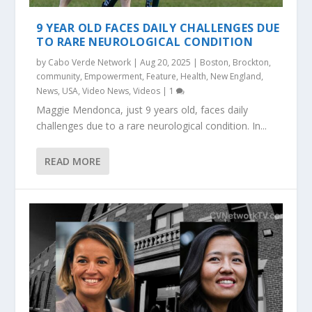
9 YEAR OLD FACES DAILY CHALLENGES DUE
TO RARE NEUROLOGICAL CONDITION
by
Cabo Verde Network
|
Aug 20, 2025
|
Boston
,
Brockton
,
community
,
Empowerment
,
Feature
,
Health
,
New England
,
News
,
USA
,
Video News
,
Videos
|
1
Maggie Mendonca, just 9 years old, faces daily
challenges due to a rare neurological condition. In...
READ MORE