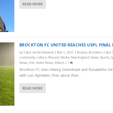
READ MORE
BROCKTON FC UNITED REACHES USPL FINAL
by
Cabo Verde Network
|
Mar 1, 2021
|
Boston
,
Brockton
,
Cabo 
community
,
culture
,
Ilhacast
,
Media
,
New England
,
News
,
Sports
,
S
News
,
USA
,
Video News
,
Videos
|
1
Brockton FC stars Manny DeAndrade and Ronaldinho Dini
with Luis Alphakiko Pires about their...
READ MORE