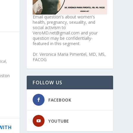
Email question's about women's
health, pregnancy, sexuality, and
social activism to
VeroMD.net@gmail.com and your
question may be confidentially-
featured in this segment.
Dr. Veronica Maria Pimentel, MD, MS,
FACOG
tical
,
oston
FOLLOW US
FACEBOOK
YOUTUBE
 WITH