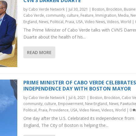
CVN’S DARREN DUARTE
by
Cabo Verde Network
|
Jul 30, 2021
|
Boston
,
Brockton
,
Busine
Cabo Verde
,
community
,
culture
,
Feature
,
Immigration
,
Media
,
Ne
England
,
News
,
Political
,
Praia
,
USA
,
Video News
,
Videos
,
World
|
The Prime Minister of Cabo Verde talks with CVN’S Darre
Duarte about the health of his...
READ MORE
PRIME MINISTER OF CABO VERDE CELEBRATE
INDEPENDENCE DAY WITH BOSTON MAYOR
by
Cabo Verde Network
|
Jul 6, 2021
|
Boston
,
Brockton
,
Cabo V
community
,
culture
,
Empowerment
,
New England
,
News
,
Pawtucke
Political
,
Praia
,
Providence
,
USA
,
Video News
,
Videos
,
World
|
0
One day after the U.S. Celebrated its independence from
England, The City of Boston is helping the...