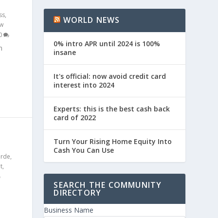
ss
,
WORLD NEWS
w
0
0% intro APR until 2024 is 100%
n
insane
It's official: now avoid credit card
interest into 2024
Experts: this is the best cash back
card of 2022
S
Turn Your Rising Home Equity Into
Cash You Can Use
erde
,
t
,
SEARCH THE COMMUNITY
DIRECTORY
Business Name