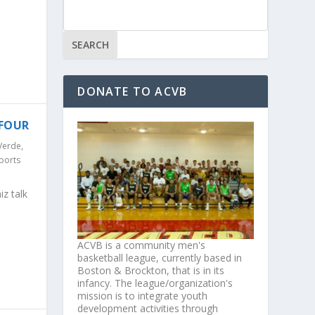
DONATE TO ACVB
 FOUR
Verde
,
ports
z talk
ACVB is a community men's
basketball league, currently based in
Boston & Brockton, that is in its
infancy. The league/organization's
mission is to integrate youth
development activities through