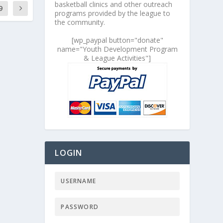
basketball clinics and other outreach
9
programs provided by the league to
the community.
[wp_paypal button="donate"
name="Youth Development Program
& League Activities"]
LOGIN