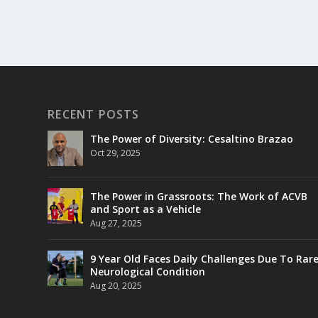
RECENT POSTS
The Power of Diversity: Cesaltino Brazao
Oct 29, 2025
The Power in Grassroots: The Work of ACVB
and Sport as a Vehicle
Aug 27, 2025
9 Year Old Faces Daily Challenges Due To Rar
Neurological Condition
Aug 20, 2025