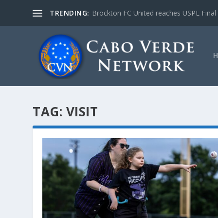
TRENDING:
Brockton FC United reaches USPL Final
TAG:
VISIT