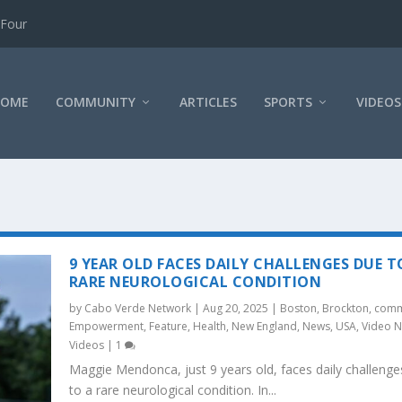
 Four
HOME
COMMUNITY
ARTICLES
SPORTS
VIDEOS
9 YEAR OLD FACES DAILY CHALLENGES DUE T
RARE NEUROLOGICAL CONDITION
by
Cabo Verde Network
|
Aug 20, 2025
|
Boston
,
Brockton
,
comm
Empowerment
,
Feature
,
Health
,
New England
,
News
,
USA
,
Video 
Videos
|
1
Maggie Mendonca, just 9 years old, faces daily challenge
to a rare neurological condition. In...