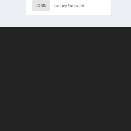
LOGIN
Lost my Password