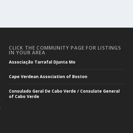
CLICK THE COMMUNITY PAGE FOR LISTINGS
IN YOUR AREA
Associação Tarrafal Djunta Mo
Cape Verdean Association of Boston
Consulado Geral De Cabo Verde / Consulate General
of Cabo Verde
e