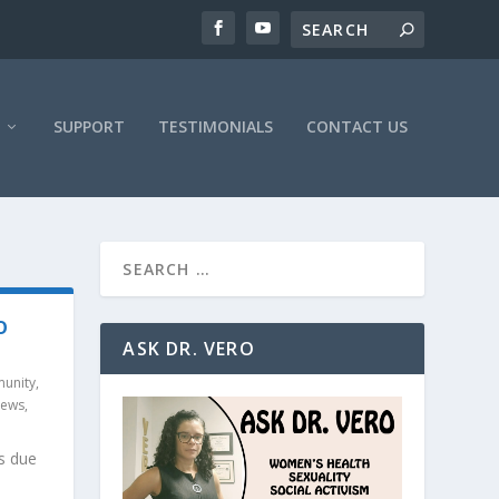
SUPPORT
TESTIMONIALS
CONTACT US
O
ASK DR. VERO
unity
,
News
,
s due