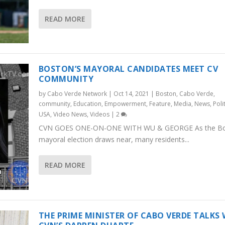
READ MORE
BOSTON’S MAYORAL CANDIDATES MEET CV
COMMUNITY
by
Cabo Verde Network
|
Oct 14, 2021
|
Boston
,
Cabo Verde
,
community
,
Education
,
Empowerment
,
Feature
,
Media
,
News
,
Poli
USA
,
Video News
,
Videos
|
2
CVN GOES ONE-ON-ONE WITH WU & GEORGE As the B
mayoral election draws near, many residents...
READ MORE
THE PRIME MINISTER OF CABO VERDE TALKS