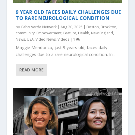
9 YEAR OLD FACES DAILY CHALLENGES DUE
TO RARE NEUROLOGICAL CONDITION
by
Cabo Verde Network
|
Aug 20, 2025
|
Boston
,
Brockton
,
community
,
Empowerment
,
Feature
,
Health
,
New England
,
News
,
USA
,
Video News
,
Videos
|
1
Maggie Mendonca, just 9 years old, faces daily
challenges due to a rare neurological condition. In...
READ MORE