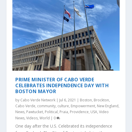
PRIME MINISTER OF CABO VERDE
CELEBRATES INDEPENDENCE DAY WITH
BOSTON MAYOR
by
Cabo Verde Network
|
Jul 6, 2021
|
Boston
,
Brockton
,
Cabo Verde
,
community
,
culture
,
Empowerment
,
New England
,
News
,
Pawtucket
,
Political
,
Praia
,
Providence
,
USA
,
Video
News
,
Videos
,
World
|
0
One day after the U.S. Celebrated its independence