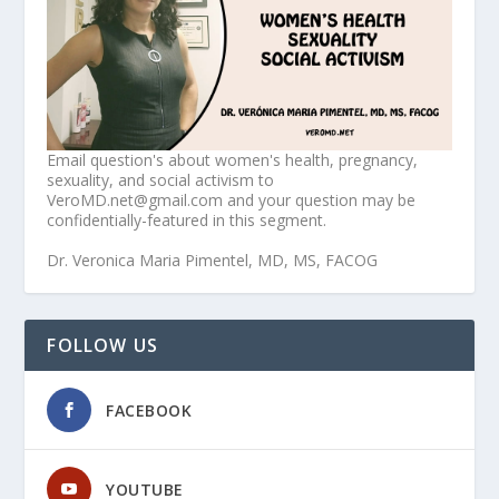
Email question's about women's health, pregnancy,
sexuality, and social activism to
VeroMD.net@gmail.com and your question may be
confidentially-featured in this segment.
Dr. Veronica Maria Pimentel, MD, MS, FACOG
FOLLOW US
FACEBOOK
YOUTUBE