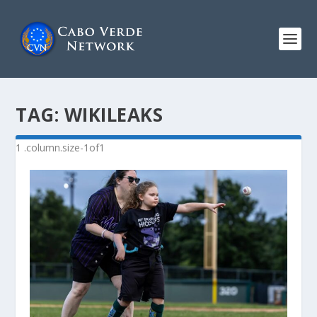
TAG:
WIKILEAKS