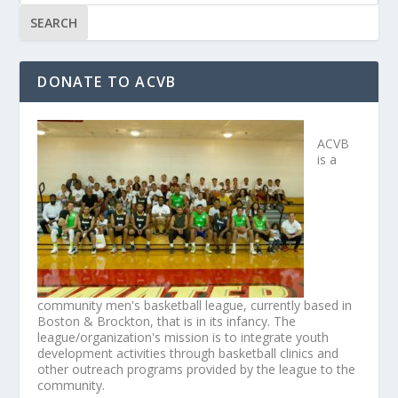
DONATE TO ACVB
ACVB
is a
community men's basketball league, currently based in
Boston & Brockton, that is in its infancy. The
league/organization's mission is to integrate youth
development activities through basketball clinics and
other outreach programs provided by the league to the
community.