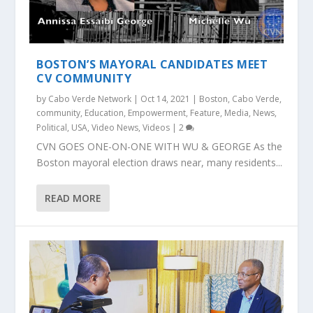
BOSTON’S MAYORAL CANDIDATES MEET
CV COMMUNITY
by
Cabo Verde Network
|
Oct 14, 2021
|
Boston
,
Cabo Verde
,
community
,
Education
,
Empowerment
,
Feature
,
Media
,
News
,
Political
,
USA
,
Video News
,
Videos
|
2
CVN GOES ONE-ON-ONE WITH WU & GEORGE As the
Boston mayoral election draws near, many residents...
READ MORE