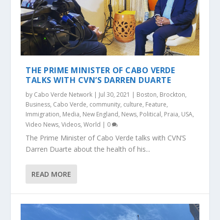
THE PRIME MINISTER OF CABO VERDE
TALKS WITH CVN’S DARREN DUARTE
by
Cabo Verde Network
|
Jul 30, 2021
|
Boston
,
Brockton
,
Business
,
Cabo Verde
,
community
,
culture
,
Feature
,
Immigration
,
Media
,
New England
,
News
,
Political
,
Praia
,
USA
,
Video News
,
Videos
,
World
|
0
The Prime Minister of Cabo Verde talks with CVN’S
Darren Duarte about the health of his...
READ MORE