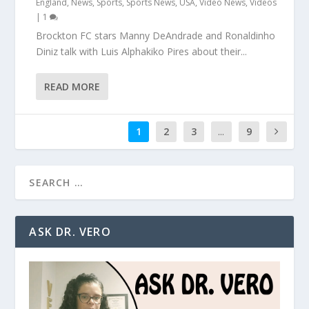
England
,
News
,
Sports
,
Sports News
,
USA
,
Video News
,
Videos
|
1
Brockton FC stars Manny DeAndrade and Ronaldinho
Diniz talk with Luis Alphakiko Pires about their...
READ MORE
1
2
3
...
9
ASK DR. VERO