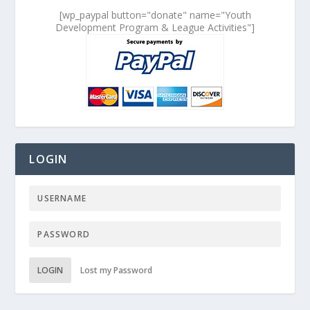
[wp_paypal button="donate" name="Youth
Development Program & League Activities"]
LOGIN
LOGIN
Lost my Password