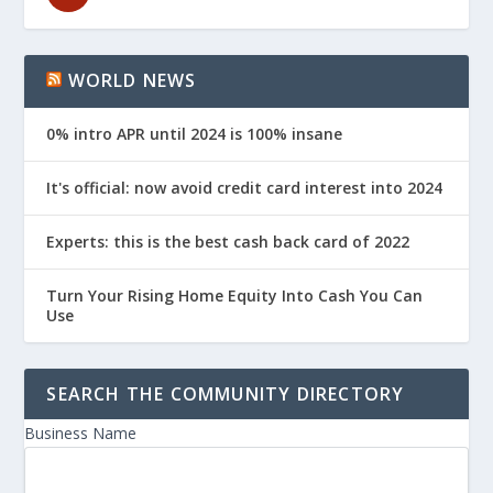
WORLD NEWS
0% intro APR until 2024 is 100% insane
It's official: now avoid credit card interest into 2024
Experts: this is the best cash back card of 2022
Turn Your Rising Home Equity Into Cash You Can
Use
SEARCH THE COMMUNITY DIRECTORY
Business Name