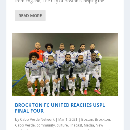
from England, The City of Boston is helping the...
READ MORE
BROCKTON FC UNITED REACHES USPL
FINAL FOUR
by
Cabo Verde Network
|
Mar 1, 2021
|
Boston
,
Brockton
,
Cabo Verde
,
community
,
culture
,
Ilhacast
,
Media
,
New