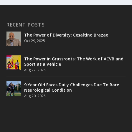
RECENT POSTS
The Power of Diversity: Cesaltino Brazao
Oct 29, 2025
The Power in Grassroots: The Work of ACVB and
Sport as a Vehicle
Aug 27, 2025
9 Year Old Faces Daily Challenges Due To Rare
Neurological Condition
Aug 20, 2025