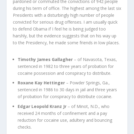
pardoned or commuted the convictions of 942 people
during his term of office. The highest among the last six
Presidents with a disturbingly high number of people
convicted for serious drug offenses. I am usually quick
to defend Obama if I feel he is being judged too
harshly, but the evidence suggests that on his way up
to the Presidency, he made some friends in low places.
Timothy James Gallagher
– of Navasota, Texas,
sentenced in 1982 to three years of probation for
cocaine possession and conspiracy to distribute.
Roxane Kay Hettinger
– Powder Springs, Ga.,
sentenced in 1986 to 30 days in jail and three years
of probation for conspiracy to distribute cocaine.
Edgar Leopold Kranz Jr
– of Minot, N.D., who
received 24 months of confinement and a pay
reduction for cocaine use, adultery and bouncing
checks.