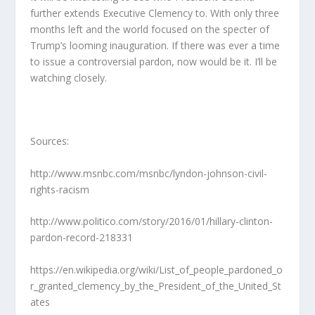
further extends Executive Clemency to. With only three
months left and the world focused on the specter of
Trump’s looming inauguration. If there was ever a time
to issue a controversial pardon, now would be it. I’ll be
watching closely.
Sources:
http://www.msnbc.com/msnbc/lyndon-johnson-civil-
rights-racism
http://www.politico.com/story/2016/01/hillary-clinton-
pardon-record-218331
https://en.wikipedia.org/wiki/List_of_people_pardoned_o
r_granted_clemency_by_the_President_of_the_United_St
ates