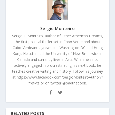
Sergio Monteiro
Sergio F. Monteiro, author of Other American Dreams,
the first political thriller set in Cabo Verde and about
Cabo-Verdeanos grew up in Washington DC and Hong
Kong. He attended the University of New Brunswick in
Canada and currently lives in Asia. When he's not
actively engaged in procrastinating his next book, he
teaches creative writing and history. Follow his journey
at https://www.facebook.com/SergioMonteiroAuthor/?
fref=ts or on twitter @oadthebook.
RELATED POSTS