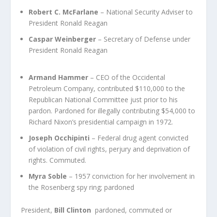
Robert C. McFarlane
– National Security Adviser to
President Ronald Reagan
Caspar Weinberger
– Secretary of Defense under
President Ronald Reagan
Armand Hammer
– CEO of the Occidental
Petroleum Company, contributed $110,000 to the
Republican National Committee just prior to his
pardon. Pardoned for illegally contributing $54,000 to
Richard Nixon’s presidential campaign in 1972.
Joseph Occhipinti
– Federal drug agent convicted
of violation of civil rights, perjury and deprivation of
rights. Commuted.
Myra Soble
– 1957 conviction for her involvement in
the Rosenberg spy ring; pardoned
President,
Bill Clinton
pardoned, commuted or