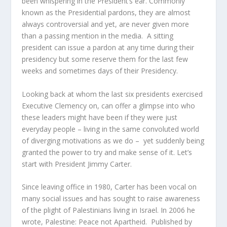
been whispering in the President’s ear. Commonly
known as the Presidential pardons, they are almost
always controversial and yet, are never given more
than a passing mention in the media. A sitting
president can issue a pardon at any time during their
presidency but some reserve them for the last few
weeks and sometimes days of their Presidency.
Looking back at whom the last six presidents exercised
Executive Clemency on, can offer a glimpse into who
these leaders might have been if they were just
everyday people – living in the same convoluted world
of diverging motivations as we do – yet suddenly being
granted the power to try and make sense of it. Let’s
start with President Jimmy Carter.
Since leaving office in 1980, Carter has been vocal on
many social issues and has sought to raise awareness
of the plight of Palestinians living in Israel. In 2006 he
wrote, Palestine: Peace not Apartheid. Published by