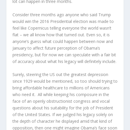
lot can happen in three months.
Consider three months ago anyone who said Trump
would win the 2016 Presidential election was made to
feel like Copernicus telling everyone the world wasn’t
flat – we all know how that turned out. Even so, it is
anyone’s guess what could happen between now and
January to affect future perception of Obama’s
presidency, but for now we can speculate with a fair bit
of accuracy about what his legacy will definitely include.
Surely, steering the US out the greatest depression
since 1929 would be mentioned, so too should trying to
bring affordable healthcare to millions of Americans
who need it. All while keeping his composure in the
face of an openly obstructionist congress and vocal
questions about his suitability for the job of President
of the United States. If we judged his legacy solely on
the depth of character he displayed amid that kind of
opposition, then one might imagine Obama’s face soon