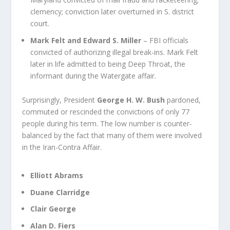
clemency; conviction later overturned in S. district
court.
Mark Felt and Edward S. Miller
– FBI officials
convicted of authorizing illegal break-ins. Mark Felt
later in life admitted to being Deep Throat, the
informant during the Watergate affair.
Surprisingly, President
George H. W. Bush
pardoned,
commuted or rescinded the convictions of only 77
people during his term. The low number is counter-
balanced by the fact that many of them were involved
in the
Iran-Contra Affair
.
Elliott Abrams
Duane Clarridge
Clair George
Alan D. Fiers