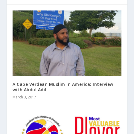
A Cape Verdean Muslim in America: Interview
with Abdul Adil
March 3, 2017