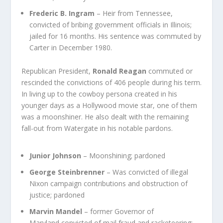
Frederic B. Ingram
– Heir from Tennessee,
convicted of bribing government officials in Illinois;
jailed for 16 months. His sentence was commuted by
Carter in December 1980.
Republican President,
Ronald Reagan
commuted or
rescinded the convictions of 406 people during his term.
In living up to the cowboy persona created in his
younger days as a Hollywood movie star, one of them
was a moonshiner. He also dealt with the remaining
fall-out from Watergate in his notable pardons.
Junior Johnson
– Moonshining; pardoned
George Steinbrenner
– Was convicted of illegal
Nixon campaign contributions and obstruction of
justice; pardoned
Marvin Mandel
– former Governor of
Maryland convicted of mail fraud and racketeering;