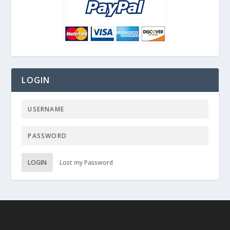
LOGIN
LOGIN
Lost my Password