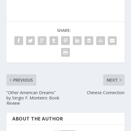
SHARE:
PREVIOUS
NEXT
“Other American Dreams”
Chinese Connection
by Sergio F. Monteiro: Book
Review
ABOUT THE AUTHOR