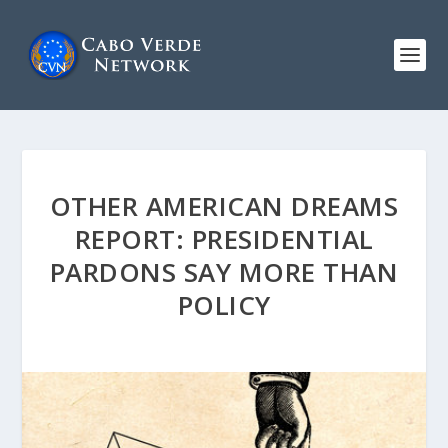
OTHER AMERICAN DREAMS
REPORT: PRESIDENTIAL
PARDONS SAY MORE THAN
POLICY