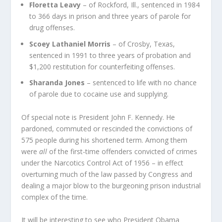
Floretta Leavy
– of Rockford, Ill., sentenced in 1984
to 366 days in prison and three years of parole for
drug offenses.
Scoey Lathaniel Morris
– of Crosby, Texas,
sentenced in 1991 to three years of probation and
$1,200 restitution for counterfeiting offenses.
Sharanda Jones
– sentenced to life with no chance
of parole due to cocaine use and supplying.
Of special note is President John F. Kennedy. He
pardoned, commuted or rescinded the convictions of
575 people during his shortened term. Among them
were
all
of the first-time offenders convicted of crimes
under the
Narcotics Control Act of 1956
– in effect
overturning much of the law passed by Congress and
dealing a major blow to the burgeoning prison industrial
complex of the time.
It will be interesting to see who President Obama