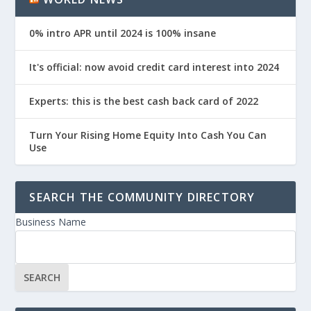
0% intro APR until 2024 is 100% insane
It's official: now avoid credit card interest into 2024
Experts: this is the best cash back card of 2022
Turn Your Rising Home Equity Into Cash You Can
Use
SEARCH THE COMMUNITY DIRECTORY
Business Name