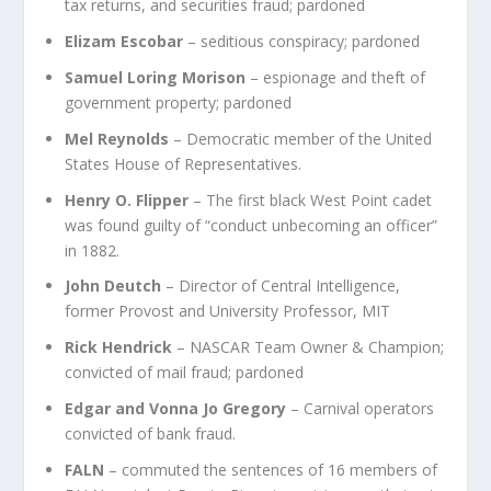
tax returns, and securities fraud; pardoned
Elizam Escobar
– seditious conspiracy; pardoned
Samuel Loring Morison
– espionage and theft of
government property; pardoned
Mel Reynolds
– Democratic member of the United
States House of Representatives.
Henry O. Flipper
– The first black West Point cadet
was found guilty of “conduct unbecoming an officer”
in 1882.
John Deutch
– Director of Central Intelligence,
former Provost and University Professor, MIT
Rick Hendrick
– NASCAR Team Owner & Champion;
convicted of mail fraud; pardoned
Edgar and Vonna Jo Gregory
– Carnival operators
convicted of bank fraud.
FALN
– commuted the sentences of 16 members of