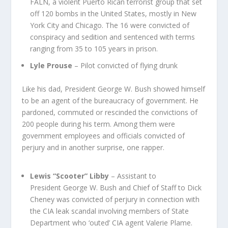
FALN, a violent Puerto Rican terrorist group that set
off 120 bombs in the United States, mostly in New
York City and Chicago. The 16 were convicted of
conspiracy and sedition and sentenced with terms
ranging from 35 to 105 years in prison.
Lyle Prouse
– Pilot convicted of flying drunk
Like his dad, President George W. Bush showed himself
to be an agent of the bureaucracy of government. He
pardoned, commuted or rescinded the convictions of
200 people during his term. Among them were
government employees and officials convicted of
perjury and in another surprise, one rapper.
Lewis “Scooter” Libby
– Assistant to
President George W. Bush and Chief of Staff to Dick
Cheney was convicted of perjury in connection with
the CIA leak scandal involving members of State
Department who ‘outed’ CIA agent Valerie Plame.