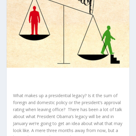
What makes up a presidential legacy? Is it the sum of
foreign and domestic policy or the president’s approval
rating when leaving office? There has been a lot of talk
about what President Obama’s legacy will be and in
January we’re going to get an idea about what that may
look like. A mere three months away from now, but a