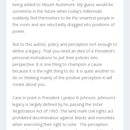
being added to Mount Rushmore. My guess would be
sometime in the future when today’s millennials
suddenly find themselves to be the smartest people in
the room and are reluctantly dragged into positions of
power.
But to this author, policy and perception isn’t enough to
define a legacy. That you need an idea of a President’s
personal motivations to put their policies into
perspective. It is one thing to champion a cause
because it is the right thing to do. It is quite another to
do so thinking mainly of the positive perception it will
create about you.
Case in point is President Lyndon B Johnson. Johnson’s
legacy is largely defined by his passing the Voter
Registration Act of 1965. The land mark civil rights act
prohibited discrimination against Blacks and minorities
when exercising their right to vote. The perception