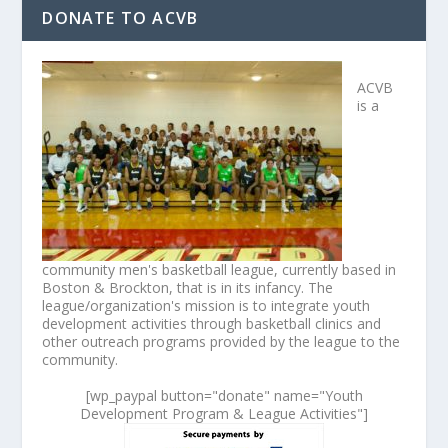
DONATE TO ACVB
ACVB
is a
community men's basketball league, currently based in
Boston & Brockton, that is in its infancy. The
league/organization's mission is to integrate youth
development activities through basketball clinics and
other outreach programs provided by the league to the
community.
[wp_paypal button="donate" name="Youth
Development Program & League Activities"]