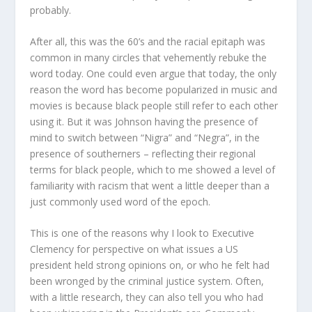
probably.
After all, this was the 60’s and the racial epitaph was
common in many circles that vehemently rebuke the
word today. One could even argue that today, the only
reason the word has become popularized in music and
movies is because black people still refer to each other
using it. But it was Johnson having the presence of
mind to switch between “Nigra” and “Negra”, in the
presence of southerners – reflecting their regional
terms for black people, which to me showed a level of
familiarity with racism that went a little deeper than a
just commonly used word of the epoch.
This is one of the reasons why I look to Executive
Clemency for perspective on what issues a US
president held strong opinions on, or who he felt had
been wronged by the criminal justice system. Often,
with a little research, they can also tell you who had