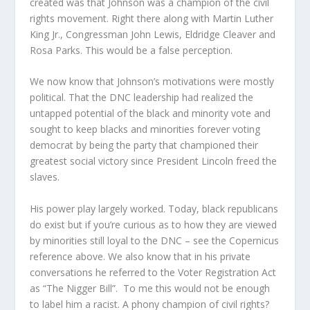
created was that Johnson was a champion of the civil
rights movement. Right there along with Martin Luther
King Jr., Congressman John Lewis, Eldridge Cleaver and
Rosa Parks. This would be a false perception.
We now know that Johnson’s motivations were mostly
political. That the DNC leadership had realized the
untapped potential of the black and minority vote and
sought to keep blacks and minorities forever voting
democrat by being the party that championed their
greatest social victory since President Lincoln freed the
slaves.
His power play largely worked. Today, black republicans
do exist but if you’re curious as to how they are viewed
by minorities still loyal to the DNC – see the Copernicus
reference above. We also know that in his private
conversations he referred to the Voter Registration Act
as “The Nigger Bill”. To me this would not be enough
to label him a racist. A phony champion of civil rights?