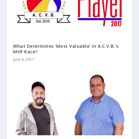
What Determines ‘Most Valuable’ In A.C.V.B.’s
MVP Race?
June 8, 2017