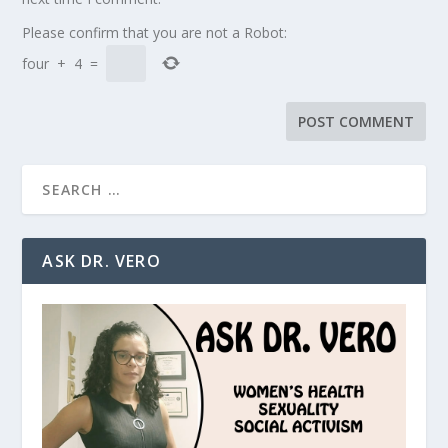
Please confirm that you are not a Robot:
four
+
4
=
ASK DR. VERO