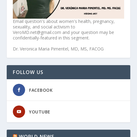
Email question's about women's health, pregnancy,
sexuality, and social activism to
VeroMD.net@gmail.com and your question may be
confidentially-featured in this segment.
Dr. Veronica Maria Pimentel, MD, MS, FACOG
FOLLOW US
FACEBOOK
YOUTUBE
WORLD NEWS