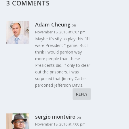
3 COMMENTS
Adam Cheung
on
November 18, 2016 at 6:07 pm
Maybe it’s silly to play this “if I
were President ” game. But I
think I would pardon way
more people than these
Presidents did, if only to clear
out the prisoners. I was
surprised that Jimmy Carter
pardoned Jefferson Davis.
REPLY
sergio monteiro
on
November 18, 2016 at 7:00 pm