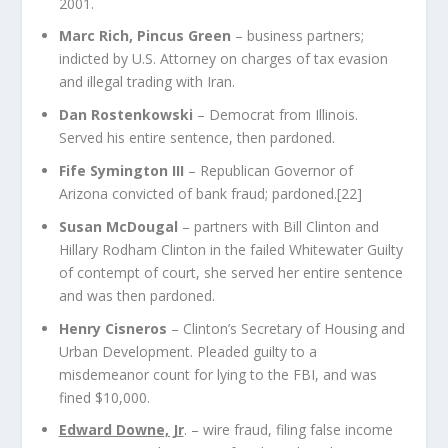
2001.
Marc Rich, Pincus Green
– business partners;
indicted by U.S. Attorney on charges of tax evasion
and illegal trading with Iran.
Dan Rostenkowski
– Democrat from Illinois.
Served his entire sentence, then pardoned.
Fife Symington III
– Republican Governor of
Arizona convicted of bank fraud; pardoned.
[22]
Susan McDougal
– partners with Bill Clinton and
Hillary Rodham Clinton in the failed
Whitewater
Guilty
of contempt of court, she served her entire sentence
and was then pardoned.
Henry Cisneros
– Clinton’s Secretary of Housing and
Urban Development. Pleaded guilty to a
misdemeanor count for lying to the FBI, and was
fined $10,000.
Edward Downe, Jr
. – wire fraud, filing false income