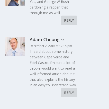
Yes, and George W Bush
pardoning a rapper, that
through me as well.
REPLY
Adam Cheung
on
December 2, 2016 at 12:15 pm
I heard about some history
between Cape Verde and
Fidel Castro. I’m sure a lot of
people would want to read a
well informed article about it,
that also explains the history
in an easy to understand way.
REPLY