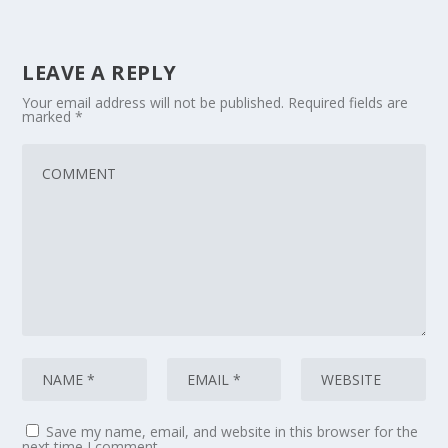
LEAVE A REPLY
Your email address will not be published.
Required fields are
marked
*
Save my name, email, and website in this browser for the
next time I comment.