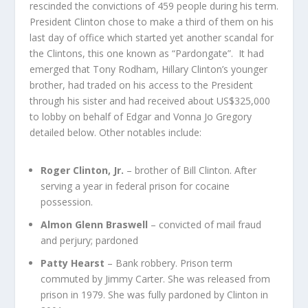
rescinded the convictions of 459 people during his term.
President Clinton chose to make a third of them on his
last day of office which started yet another scandal for
the Clintons, this one known as “Pardongate”. It had
emerged that Tony Rodham, Hillary Clinton’s younger
brother, had traded on his access to the President
through his sister and had received about US$325,000
to lobby on behalf of Edgar and Vonna Jo Gregory
detailed below. Other notables include:
Roger Clinton, Jr.
– brother of Bill Clinton. After
serving a year in federal prison for cocaine
possession.
Almon Glenn Braswell
– convicted of mail fraud
and perjury; pardoned
Patty Hearst
– Bank robbery. Prison term
commuted by Jimmy Carter. She was released from
prison in 1979. She was fully pardoned by Clinton in