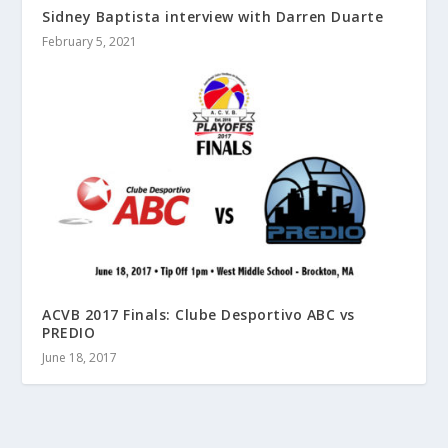
Sidney Baptista interview with Darren Duarte
February 5, 2021
ACVB 2017 Finals: Clube Desportivo ABC vs
PREDIO
June 18, 2017