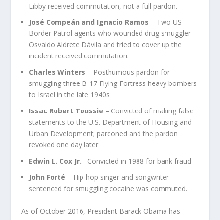
Libby received commutation, not a full pardon.
José Compeán and Ignacio Ramos
– Two US
Border Patrol agents who wounded drug smuggler
Osvaldo Aldrete Dávila and tried to cover up the
incident received commutation.
Charles Winters
– Posthumous pardon for
smuggling three B-17 Flying Fortress heavy bombers
to Israel in the late 1940s
Issac Robert Toussie
– Convicted of making false
statements to the U.S. Department of Housing and
Urban Development; pardoned and the pardon
revoked one day later
Edwin L. Cox Jr.
– Convicted in 1988 for bank fraud
John Forté
– Hip-hop singer and songwriter
sentenced for smuggling cocaine was commuted.
As of October 2016, President Barack Obama has