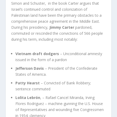
Simon and Schuster, in the book Carter argues that
Israel’s continued control and colonization of
Palestinian land have been the primary obstacles to a
comprehensive peace agreement in the Middle East.
During his presidency,
Jimmy Carter
pardoned,
commuted or rescinded the convictions of 566 people
during his term, including most notably:
Vietnam draft dodgers
– Unconditional amnesty
issued in the form of a pardon
Jefferson Davis
– President of the Confederate
States of America.
Patty Hearst
– Convicted of Bank Robbery;
sentence commuted
Lolita Lebrón
, – Rafael Cancel Miranda, Irving
Flores Rodriguez –
machine-gunning the U.S. House
of Representatives and wounding five Congressmen
in 1954
; clemency