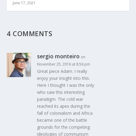
June 17, 2021
4 COMMENTS
sergio monteiro
on
November 25, 2016 at 8:56 pm
Great piece Adam. I really
enjoy your insight into this.
Here I thought I was the only
who saw this interesting
paradigm. The cold war
reached its apex during the
fall of colonialism and Africa
became one of the battle
grounds for the competing
ideologies of communism