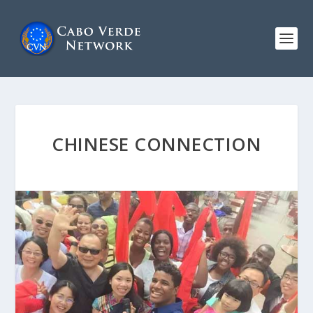
CHINESE CONNECTION