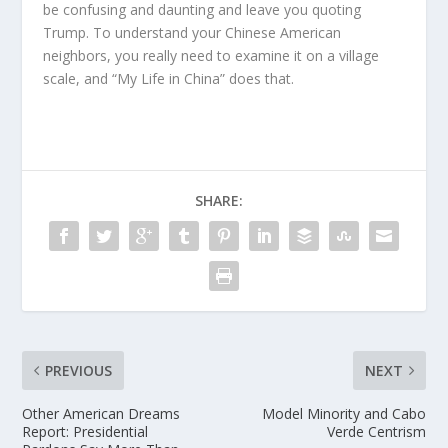
be confusing and daunting and leave you quoting
Trump. To understand your Chinese American
neighbors, you really need to examine it on a village
scale, and “My Life in China” does that.
SHARE:
PREVIOUS
NEXT
Other American Dreams
Model Minority and Cabo
Report: Presidential
Verde Centrism