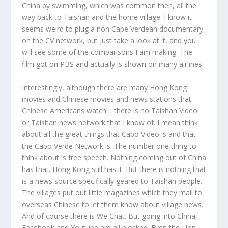
China by swimming, which was common then, all the
way back to Taishan and the home village. I know it
seems weird to plug a non Cape Verdean documentary
on the CV network, but just take a look at it, and you
will see some of the comparisons I am making. The
film got on PBS and actually is shown on many airlines.
Interestingly, although there are many Hong Kong
movies and Chinese movies and news stations that
Chinese Americans watch… there is no Taishan Video
or Taishan news network that I know of. I mean think
about all the great things that Cabo Video is and that
the Cabo Verde Network is. The number one thing to
think about is free speech. Nothing coming out of China
has that. Hong Kong still has it. But there is nothing that
is a news source specifically geared to Taishan people.
The villages put out little magazines which they mail to
overseas Chinese to let them know about village news.
And of course there is We Chat. But going into China,
Facebook and Youtube are all blocked. Even the Lion