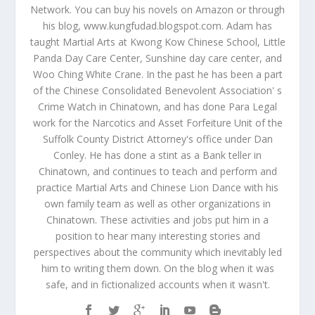
Network. You can buy his novels on Amazon or through
his blog, www.kungfudad.blogspot.com. Adam has
taught Martial Arts at Kwong Kow Chinese School, Little
Panda Day Care Center, Sunshine day care center, and
Woo Ching White Crane. In the past he has been a part
of the Chinese Consolidated Benevolent Association' s
Crime Watch in Chinatown, and has done Para Legal
work for the Narcotics and Asset Forfeiture Unit of the
Suffolk County District Attorney's office under Dan
Conley. He has done a stint as a Bank teller in
Chinatown, and continues to teach and perform and
practice Martial Arts and Chinese Lion Dance with his
own family team as well as other organizations in
Chinatown. These activities and jobs put him in a
position to hear many interesting stories and
perspectives about the community which inevitably led
him to writing them down. On the blog when it was
safe, and in fictionalized accounts when it wasn't.