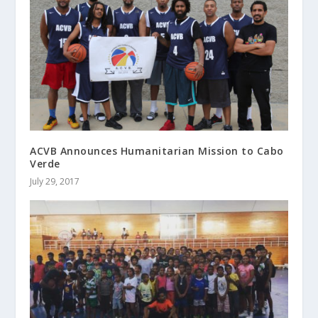
ACVB Announces Humanitarian Mission to Cabo
Verde
July 29, 2017