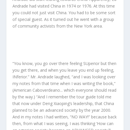
Andrade had visited China in 1974 or 1976. At this time
you could not just visit China. You had to be some sort
of special guest. As it turned out he went with a group
of community activists from the New York area.
“You know, you go over there feeling SUperior but then
you get there, and when you leave you end up feeling,
INferior.” Mr. Andrade laughed, “and I was looking over
my notes from that time when I was writing the book,”
(
American Caboverdeano.
.. which everyone should read
by the way.) “And I remember the tour guide told me
that now under Deng Xiaoping’s leadership, that China
planned to be an advanced society by the year 2000.
And in my notes I had written, “NO WAY!” because back
then, from what I was seeing, I was thinking ‘How can