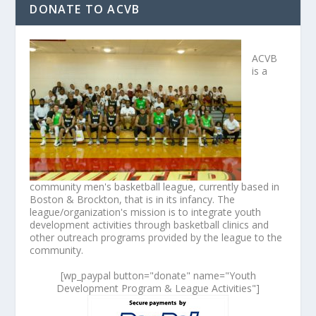
DONATE TO ACVB
ACVB
is a
community men's basketball league, currently based in
Boston & Brockton, that is in its infancy. The
league/organization's mission is to integrate youth
development activities through basketball clinics and
other outreach programs provided by the league to the
community.
[wp_paypal button="donate" name="Youth
Development Program & League Activities"]