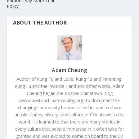
Pardons Say More Than
Policy
ABOUT THE AUTHOR
Adam Cheung
Author of Kung Fu and Love, Kung Fu and Parenting,
Kung Fu and the invisible Hand and other works, Adam
Cheung began the Boston Chinatown Blog
(www.bostonchinatownblog.org) to document the
changing community he was raised in, and to share
untold stories, history, and culture of Chinatown to the
world. He learned to that there are many stories in
every culture that people immersed in it often take for
granted and was excited to come on board to the CV