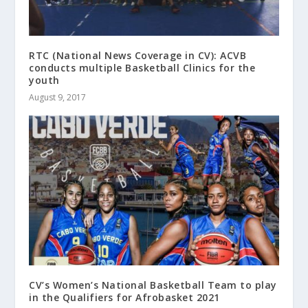
RTC (National News Coverage in CV): ACVB
conducts multiple Basketball Clinics for the
youth
August 9, 2017
CV’s Women’s National Basketball Team to play
in the Qualifiers for Afrobasket 2021