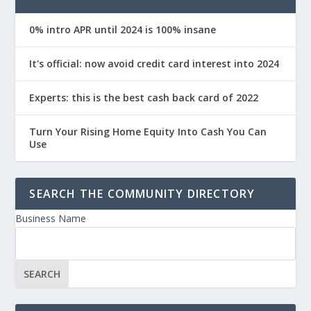
0% intro APR until 2024 is 100% insane
It's official: now avoid credit card interest into 2024
Experts: this is the best cash back card of 2022
Turn Your Rising Home Equity Into Cash You Can
Use
SEARCH THE COMMUNITY DIRECTORY
Business Name