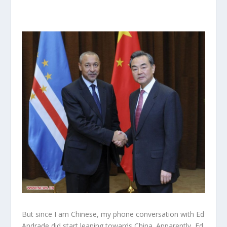
But since I am Chinese, my phone conversation with Ed
Andrade did start leaning towards China. Apparently, Ed