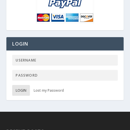
LOGIN
LOGIN
Lost my Password