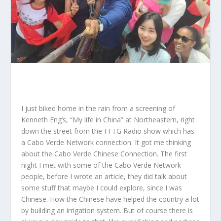
I just biked home in the rain from a screening of
Kenneth Eng’s, “
My life in China
” at Northeastern, right
down the street from the
FFTG Radio show
which has
a Cabo Verde Network connection. It got me thinking
about the Cabo Verde Chinese Connection. The first
night I met with some of the Cabo Verde Network
people, before I wrote an article, they did talk about
some stuff that maybe I could explore, since I was
Chinese. How the Chinese have helped the country a lot
by building an irrigation system. But of course there is