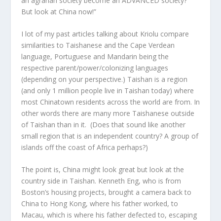
an agrarian society become an ADVANCED society?’
But look at China now!”
I lot of my past articles talking about Kriolu compare
similarities to Taishanese and the Cape Verdean
language, Portuguese and Mandarin being the
respective parent/power/colonizing languages
(depending on your perspective.) Taishan is a region
(and only 1 million people live in Taishan today) where
most Chinatown residents across the world are from. In
other words there are many more Taishanese outside
of Taishan than in it. (Does that sound like another
small region that is an independent country? A group of
islands off the coast of Africa perhaps?)
The point is, China might look great but look at the
country side in Taishan. Kenneth Eng, who is from
Boston’s housing projects, brought a camera back to
China to Hong Kong, where his father worked, to
Macau, which is where his father defected to, escaping