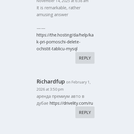
November 14, 2025 at 6:38 am
It is remarkable, rather
amusing answer
——
https://the.hosting/da/help/ka
k-pri-pomoschi-delete-
ochistit-tablicu-mysql
REPLY
Richardfup
on February 1,
2026 at 3:50 pm
аренда премиум авто в
дубае
https://drivelity.com/ru
REPLY