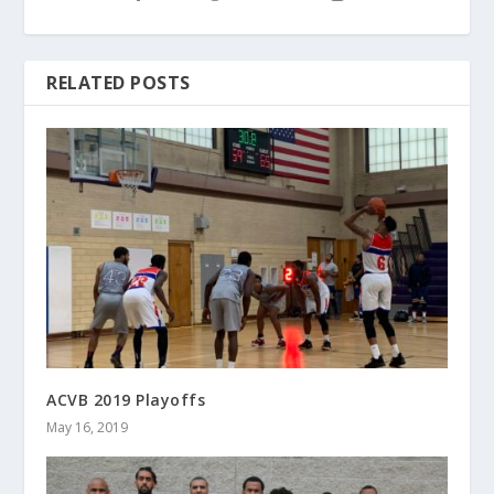
RELATED POSTS
ACVB 2019 Playoffs
May 16, 2019