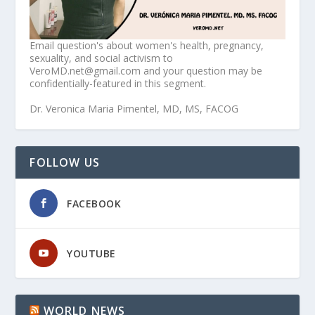
Email question's about women's health, pregnancy,
sexuality, and social activism to
VeroMD.net@gmail.com and your question may be
confidentially-featured in this segment.
Dr. Veronica Maria Pimentel, MD, MS, FACOG
FOLLOW US
FACEBOOK
YOUTUBE
WORLD NEWS