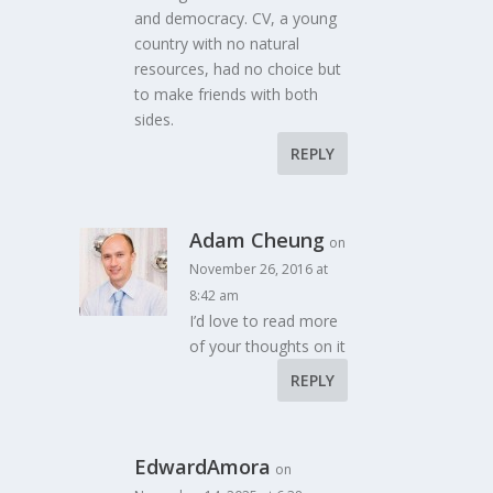
and democracy. CV, a young
country with no natural
resources, had no choice but
to make friends with both
sides.
REPLY
Adam Cheung
on
November 26, 2016 at
8:42 am
I’d love to read more
of your thoughts on it
REPLY
EdwardAmora
on