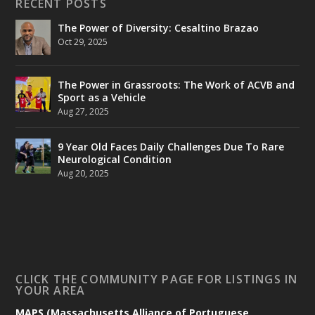
RECENT POSTS
The Power of Diversity: Cesaltino Brazao
Oct 29, 2025
The Power in Grassroots: The Work of ACVB and
Sport as a Vehicle
Aug 27, 2025
9 Year Old Faces Daily Challenges Due To Rare
Neurological Condition
Aug 20, 2025
CLICK THE COMMUNITY PAGE FOR LISTINGS IN
YOUR AREA
MAPS (Massachusetts Alliance of Portuguese