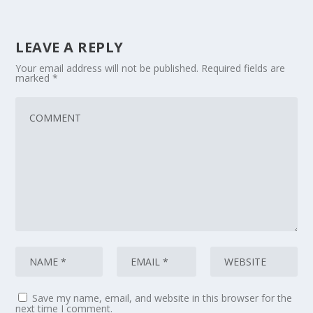
LEAVE A REPLY
Your email address will not be published.
Required fields are
marked
*
Save my name, email, and website in this browser for the
next time I comment.