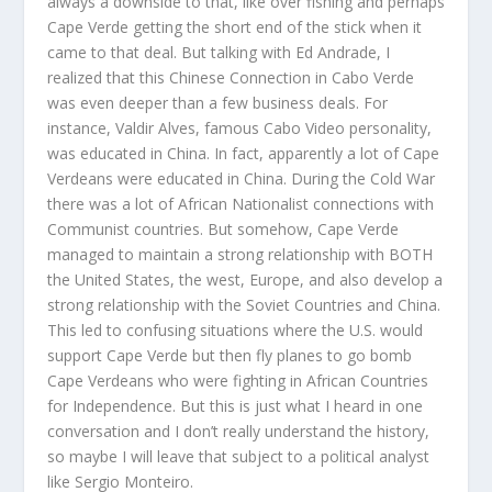
always a downside to that, like over fishing and perhaps
Cape Verde getting the short end of the stick when it
came to that deal. But talking with Ed Andrade, I
realized that this Chinese Connection in Cabo Verde
was even deeper than a few business deals. For
instance, Valdir Alves, famous Cabo Video personality,
was educated in China. In fact, apparently a lot of Cape
Verdeans were educated in China. During the Cold War
there was a lot of African Nationalist connections with
Communist countries. But somehow, Cape Verde
managed to maintain a strong relationship with BOTH
the United States, the west, Europe, and also develop a
strong relationship with the Soviet Countries and China.
This led to confusing situations where the U.S. would
support Cape Verde but then fly planes to go bomb
Cape Verdeans who were fighting in African Countries
for Independence. But this is just what I heard in one
conversation and I don’t really understand the history,
so maybe I will leave that subject to a political analyst
like Sergio Monteiro.