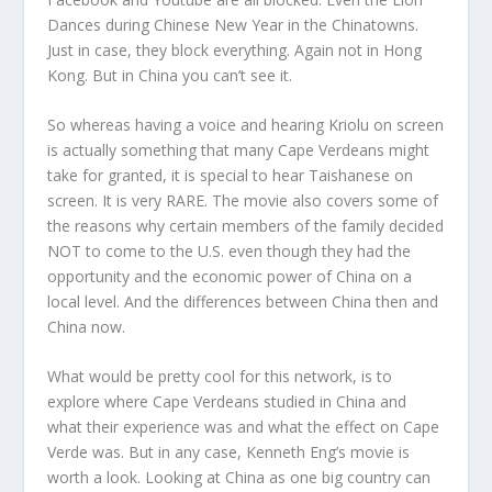
Dances during Chinese New Year in the Chinatowns.
Just in case, they block everything. Again not in Hong
Kong. But in China you can’t see it.
So whereas having a voice and hearing Kriolu on screen
is actually something that many Cape Verdeans might
take for granted, it is special to hear Taishanese on
screen. It is very RARE. The movie also covers some of
the reasons why certain members of the family decided
NOT to come to the U.S. even though they had the
opportunity and the economic power of China on a
local level. And the differences between China then and
China now.
What would be pretty cool for this network, is to
explore where Cape Verdeans studied in China and
what their experience was and what the effect on Cape
Verde was. But in any case, Kenneth Eng’s movie is
worth a look. Looking at China as one big country can