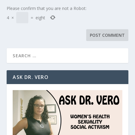
Please confirm that you are not a Robot:
4
×
=
eight
ASK DR. VERO