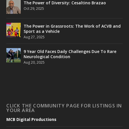
The Power of Diversity: Cesaltino Brazao
Oct 29, 2025
The Power in Grassroots: The Work of ACVB and
Sport as a Vehicle
Aug 27, 2025
9 Year Old Faces Daily Challenges Due To Rare
Neurological Condition
Aug 20, 2025
CLICK THE COMMUNITY PAGE FOR LISTINGS IN
YOUR AREA
MCB Digital Productions