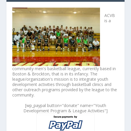
ACVB
is a
community men's basketball league, currently based in
Boston & Brockton, that is in its infancy. The
league/organization's mission is to integrate youth
development activities through basketball clinics and
other outreach programs provided by the league to the
community.
[wp_paypal button="donate" name="Youth
Development Program & League Activities"]