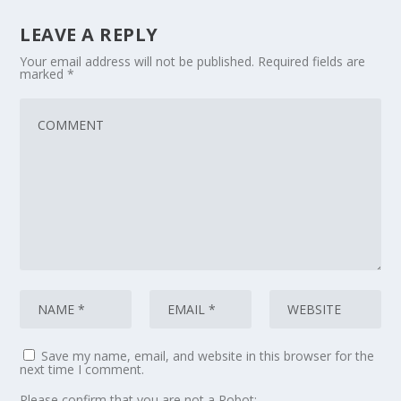
LEAVE A REPLY
Your email address will not be published.
Required fields are
marked
*
Save my name, email, and website in this browser for the
next time I comment.
Please confirm that you are not a Robot: