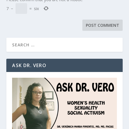
7
−
=
six
ASK DR. VERO