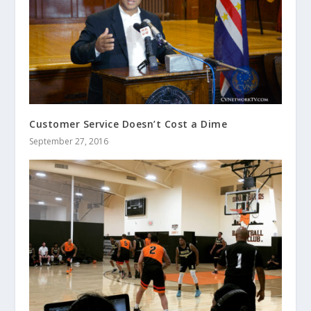
Customer Service Doesn’t Cost a Dime
September 27, 2016