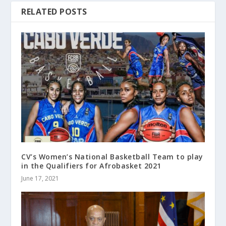
RELATED POSTS
CV’s Women’s National Basketball Team to play
in the Qualifiers for Afrobasket 2021
June 17, 2021