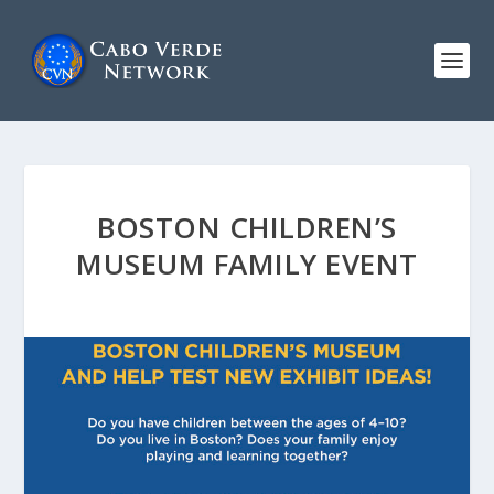
BOSTON CHILDREN’S
MUSEUM FAMILY EVENT