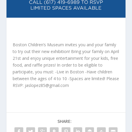
Boston Children’s Museum invites you and your family
to try out their new exhibition! Bring your family on April
21st and enjoy unique entertainment for your kids, free
food, and raffle prizes! In order to be eligible to
participate, you must: -Live in Boston -Have children
between the ages of 4 to 10 -Spaces are limited! Please
RSVP:
jaslopez85@gmail.com
SHARE: