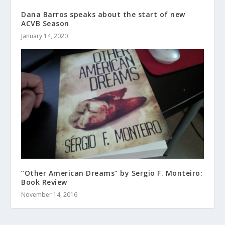
Dana Barros speaks about the start of new
ACVB Season
January 14, 2020
“Other American Dreams” by Sergio F. Monteiro:
Book Review
November 14, 2016