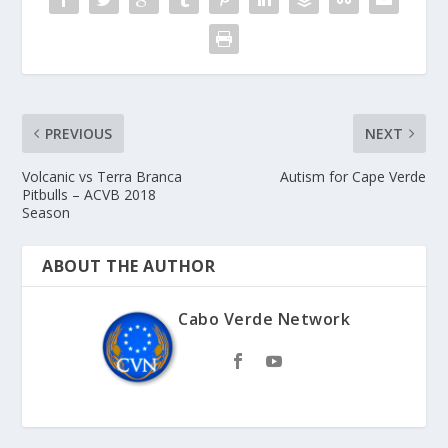
PREVIOUS
NEXT
Volcanic vs Terra Branca
Autism for Cape Verde
Pitbulls – ACVB 2018
Season
ABOUT THE AUTHOR
Cabo Verde Network