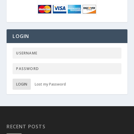
LOGIN
LOGIN
Lost my Password
RECENT POSTS