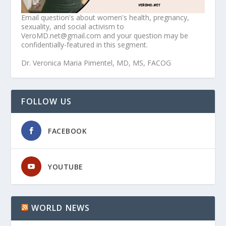
Email question's about women's health, pregnancy,
sexuality, and social activism to
VeroMD.net@gmail.com and your question may be
confidentially-featured in this segment.
Dr. Veronica Maria Pimentel, MD, MS, FACOG
FOLLOW US
FACEBOOK
YOUTUBE
WORLD NEWS