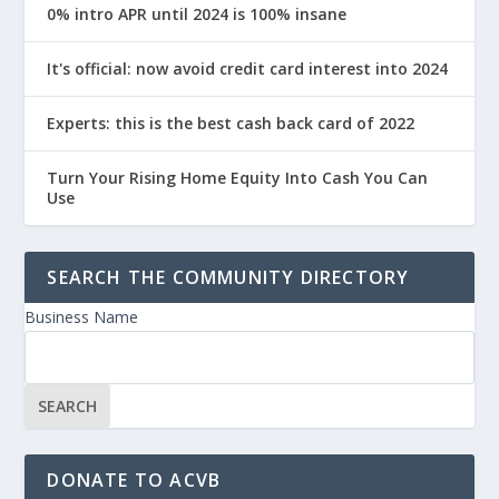
0% intro APR until 2024 is 100% insane
It's official: now avoid credit card interest into 2024
Experts: this is the best cash back card of 2022
Turn Your Rising Home Equity Into Cash You Can
Use
SEARCH THE COMMUNITY DIRECTORY
Business Name
DONATE TO ACVB