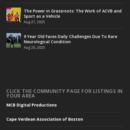
The Power in Grassroots: The Work of ACVB and
Sport as a Vehicle
Aug 27, 2025
9 Year Old Faces Daily Challenges Due To Rare
Neurological Condition
Aug 20, 2025
CLICK THE COMMUNITY PAGE FOR LISTINGS IN
YOUR AREA
MCB Digital Productions
Cape Verdean Association of Boston