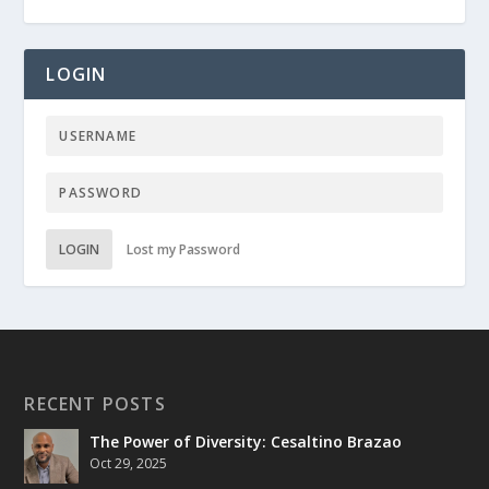
LOGIN
LOGIN
Lost my Password
RECENT POSTS
The Power of Diversity: Cesaltino Brazao
Oct 29, 2025