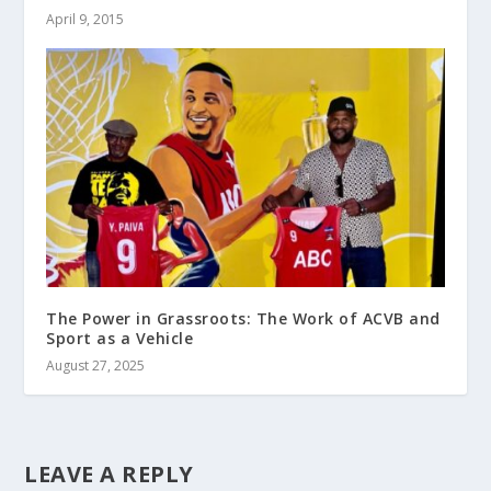
April 9, 2015
The Power in Grassroots: The Work of ACVB and
Sport as a Vehicle
August 27, 2025
LEAVE A REPLY