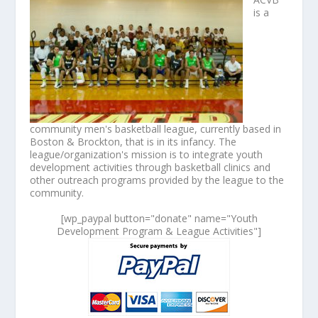
is a
community men's basketball league, currently based in
Boston & Brockton, that is in its infancy. The
league/organization's mission is to integrate youth
development activities through basketball clinics and
other outreach programs provided by the league to the
community.
[wp_paypal button="donate" name="Youth
Development Program & League Activities"]