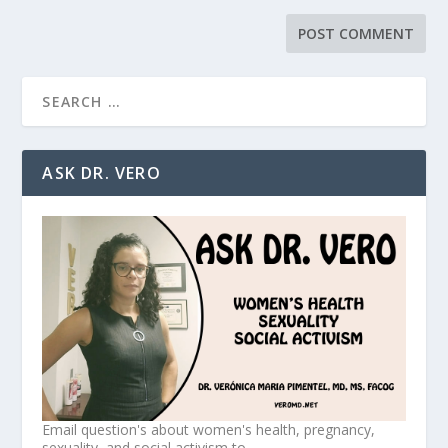
ASK DR. VERO
Email question's about women's health, pregnancy,
sexuality, and social activism to