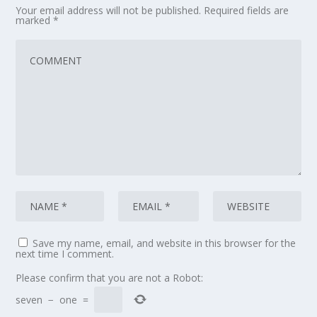
Your email address will not be published.
Required fields are
marked
*
Save my name, email, and website in this browser for the
next time I comment.
Please confirm that you are not a Robot:
seven
−
one
=