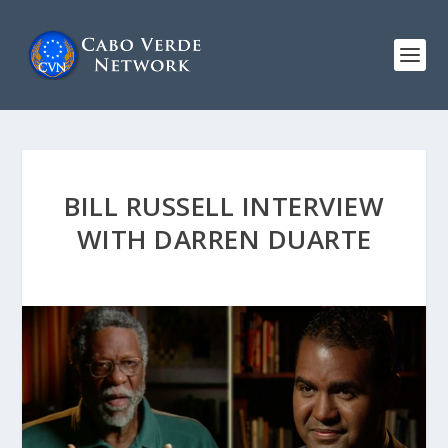
BILL RUSSELL INTERVIEW
WITH DARREN DUARTE