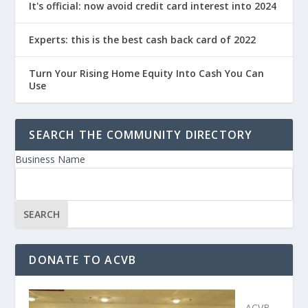
It's official: now avoid credit card interest into 2024
Experts: this is the best cash back card of 2022
Turn Your Rising Home Equity Into Cash You Can
Use
SEARCH THE COMMUNITY DIRECTORY
Business Name
DONATE TO ACVB
ACVB