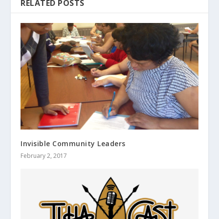
RELATED POSTS
Invisible Community Leaders
February 2, 2017