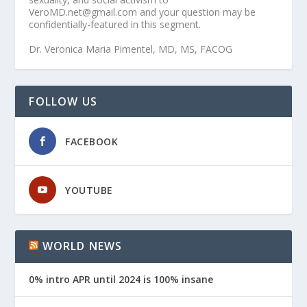
VeroMD.net@gmail.com and your question may be
confidentially-featured in this segment.
Dr. Veronica Maria Pimentel, MD, MS, FACOG
FOLLOW US
FACEBOOK
YOUTUBE
WORLD NEWS
0% intro APR until 2024 is 100% insane