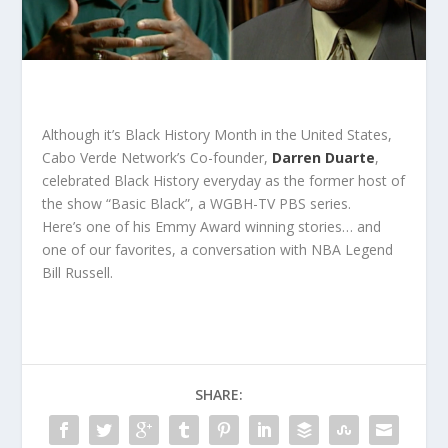
Although it’s Black History Month in the United States,
Cabo Verde Network’s Co-founder,
Darren Duarte
,
celebrated Black History everyday as the former host of
the show “Basic Black”, a WGBH-TV PBS series.
Here’s one of his Emmy Award winning stories… and
one of our favorites, a conversation with NBA Legend
Bill Russell.
SHARE: