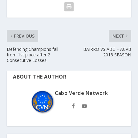
PREVIOUS
NEXT
Defending Champions fall
BAIRRO VS ABC – ACVB
from 1st place after 2
2018 SEASON
Consecutive Losses
ABOUT THE AUTHOR
Cabo Verde Network