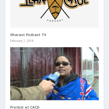
Ilhacast Podcast TV
February 7, 2018
Protest at CACD