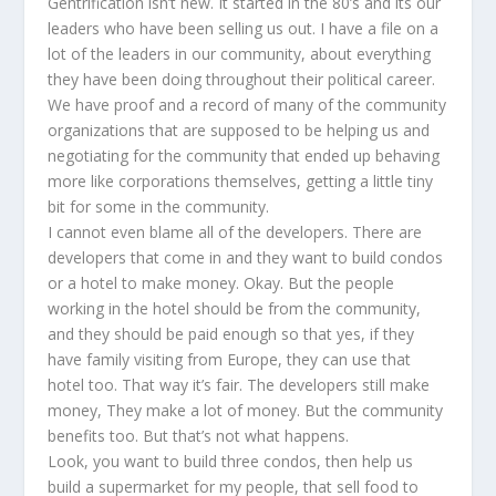
Gentrification isn’t new. It started in the 80’s and its our
leaders who have been selling us out. I have a file on a
lot of the leaders in our community, about everything
they have been doing throughout their political career.
We have proof and a record of many of the community
organizations that are supposed to be helping us and
negotiating for the community that ended up behaving
more like corporations themselves, getting a little tiny
bit for some in the community.
I cannot even blame all of the developers. There are
developers that come in and they want to build condos
or a hotel to make money. Okay. But the people
working in the hotel should be from the community,
and they should be paid enough so that yes, if they
have family visiting from Europe, they can use that
hotel too. That way it’s fair. The developers still make
money, They make a lot of money. But the community
benefits too. But that’s not what happens.
Look, you want to build three condos, then help us
build a supermarket for my people, that sell food to