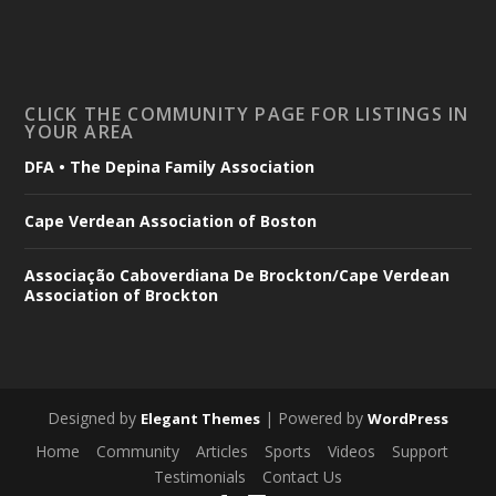
CLICK THE COMMUNITY PAGE FOR LISTINGS IN
YOUR AREA
DFA • The Depina Family Association
Cape Verdean Association of Boston
Associação Caboverdiana De Brockton/Cape Verdean
Association of Brockton
Designed by
| Powered by
Elegant Themes
WordPress
Home
Community
Articles
Sports
Videos
Support
Testimonials
Contact Us