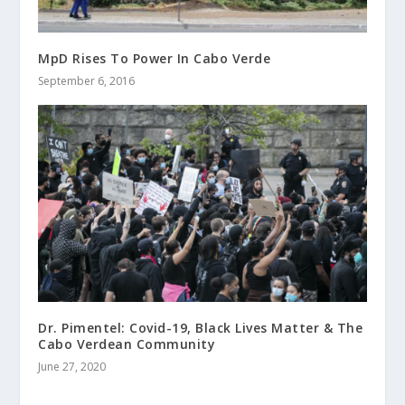
MpD Rises To Power In Cabo Verde
September 6, 2016
Dr. Pimentel: Covid-19, Black Lives Matter & The
Cabo Verdean Community
June 27, 2020