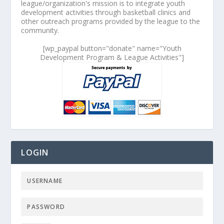
league/organization's mission is to integrate youth
development activities through basketball clinics and
other outreach programs provided by the league to the
community.
[wp_paypal button="donate" name="Youth
Development Program & League Activities"]
LOGIN