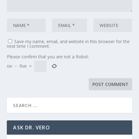
Save my name, email, and website in this browser for the
next time I comment.
Please confirm that you are not a Robot:
six
−
five
=
ASK DR. VERO