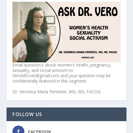
Email question's about women's health, pregnancy,
sexuality, and social activism to
VeroMD.net@gmail.com and your question may be
confidentially-featured in this segment.
Dr. Veronica Maria Pimentel, MD, MS, FACOG
FOLLOW US
FACEBOOK