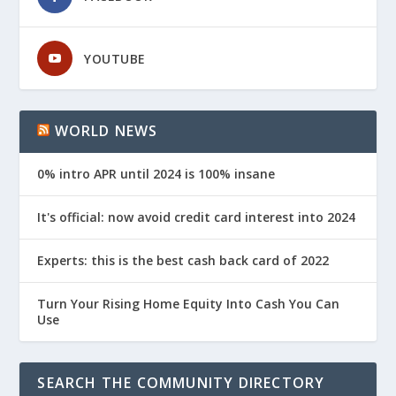
YOUTUBE
WORLD NEWS
0% intro APR until 2024 is 100% insane
It's official: now avoid credit card interest into 2024
Experts: this is the best cash back card of 2022
Turn Your Rising Home Equity Into Cash You Can
Use
SEARCH THE COMMUNITY DIRECTORY