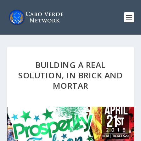
BUILDING A REAL
SOLUTION, IN BRICK AND
MORTAR