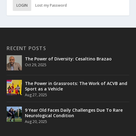
LOGIN
Lost my Password
RECENT POSTS
The Power of Diversity: Cesaltino Brazao
Oct 29, 2025
The Power in Grassroots: The Work of ACVB and
Sport as a Vehicle
Aug 27, 2025
9 Year Old Faces Daily Challenges Due To Rare
Neurological Condition
Aug 20, 2025