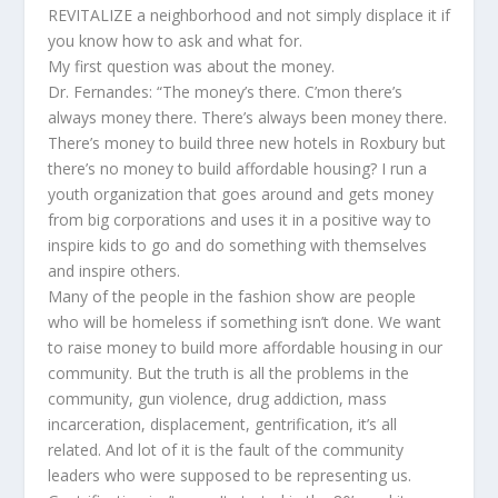
REVITALIZE a neighborhood and not simply displace it if
you know how to ask and what for.
My first question was about the money.
Dr. Fernandes: “The money’s there. C’mon there’s
always money there. There’s always been money there.
There’s money to build three new hotels in Roxbury but
there’s no money to build affordable housing? I run a
youth organization that goes around and gets money
from big corporations and uses it in a positive way to
inspire kids to go and do something with themselves
and inspire others.
Many of the people in the fashion show are people
who will be homeless if something isn’t done. We want
to raise money to build more affordable housing in our
community. But the truth is all the problems in the
community, gun violence, drug addiction, mass
incarceration, displacement, gentrification, it’s all
related. And lot of it is the fault of the community
leaders who were supposed to be representing us.