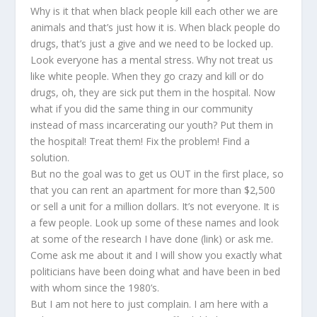
Why is it that when black people kill each other we are
animals and that’s just how it is. When black people do
drugs, that’s just a give and we need to be locked up.
Look everyone has a mental stress. Why not treat us
like white people. When they go crazy and kill or do
drugs, oh, they are sick put them in the hospital. Now
what if you did the same thing in our community
instead of mass incarcerating our youth? Put them in
the hospital! Treat them! Fix the problem! Find a
solution.
But no the goal was to get us OUT in the first place, so
that you can rent an apartment for more than $2,500
or sell a unit for a million dollars. It’s not everyone. It is
a few people. Look up some of these names and look
at some of the research I have done (link) or ask me.
Come ask me about it and I will show you exactly what
politicians have been doing what and have been in bed
with whom since the 1980’s.
But I am not here to just complain. I am here with a