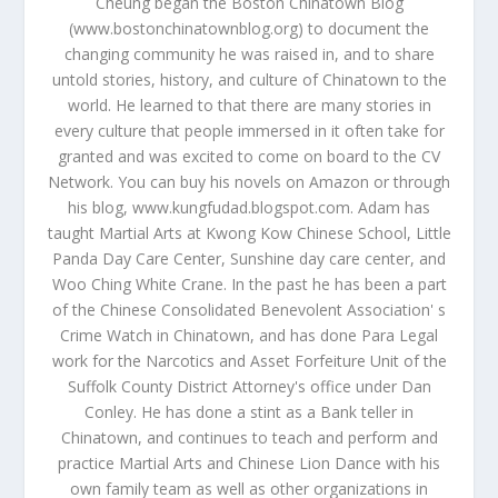
Cheung began the Boston Chinatown Blog
(www.bostonchinatownblog.org) to document the
changing community he was raised in, and to share
untold stories, history, and culture of Chinatown to the
world. He learned to that there are many stories in
every culture that people immersed in it often take for
granted and was excited to come on board to the CV
Network. You can buy his novels on Amazon or through
his blog, www.kungfudad.blogspot.com. Adam has
taught Martial Arts at Kwong Kow Chinese School, Little
Panda Day Care Center, Sunshine day care center, and
Woo Ching White Crane. In the past he has been a part
of the Chinese Consolidated Benevolent Association' s
Crime Watch in Chinatown, and has done Para Legal
work for the Narcotics and Asset Forfeiture Unit of the
Suffolk County District Attorney's office under Dan
Conley. He has done a stint as a Bank teller in
Chinatown, and continues to teach and perform and
practice Martial Arts and Chinese Lion Dance with his
own family team as well as other organizations in