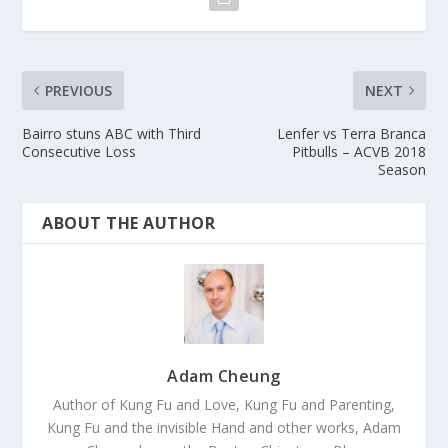
PREVIOUS
NEXT
Bairro stuns ABC with Third
Lenfer vs Terra Branca
Consecutive Loss
Pitbulls – ACVB 2018
Season
ABOUT THE AUTHOR
Adam Cheung
Author of Kung Fu and Love, Kung Fu and Parenting,
Kung Fu and the invisible Hand and other works, Adam