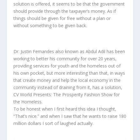
solution is offered, it seems to be that the government
should provide through the taxpayer’s money. As if
things should be given for free without a plan or
without something to be given back.
Dr. Justin Fernandes also known as Abdul Adil has been
working to better his community for over 20 years,
providing services for youth and the homeless out of
his own pocket, but more interesting than that, in ways
that create money and help the local economy in the
community instead of draining from it, has a solution,
CV World Presents: The Prosperity Fashion Show for
the Homeless.
To be honest when I first heard this idea I thought,
“That’s nice.” and when I saw that he wants to raise 180
million dollars I sort of laughed actually.