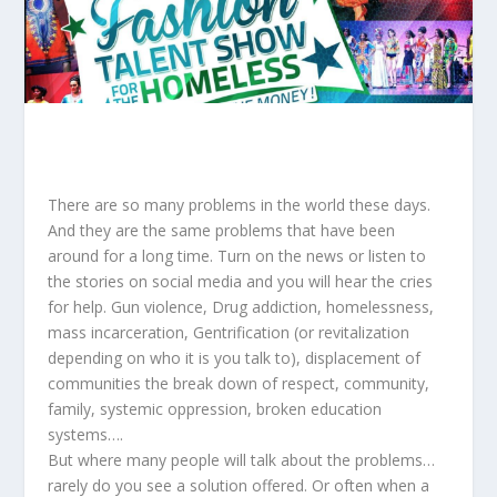
There are so many problems in the world these days.
And they are the same problems that have been
around for a long time. Turn on the news or listen to
the stories on social media and you will hear the cries
for help. Gun violence, Drug addiction, homelessness,
mass incarceration, Gentrification (or revitalization
depending on who it is you talk to), displacement of
communities the break down of respect, community,
family, systemic oppression, broken education
systems….
But where many people will talk about the problems…
rarely do you see a solution offered. Or often when a