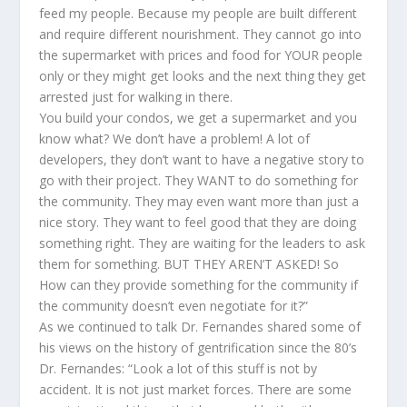
feed my people. Because my people are built different
and require different nourishment. They cannot go into
the supermarket with prices and food for YOUR people
only or they might get looks and the next thing they get
arrested just for walking in there.
You build your condos, we get a supermarket and you
know what? We don’t have a problem! A lot of
developers, they don’t want to have a negative story to
go with their project. They WANT to do something for
the community. They may even want more than just a
nice story. They want to feel good that they are doing
something right. They are waiting for the leaders to ask
them for something. BUT THEY AREN’T ASKED! So
How can they provide something for the community if
the community doesn’t even negotiate for it?”
As we continued to talk Dr. Fernandes shared some of
his views on the history of gentrification since the 80’s
Dr. Fernandes: “Look a lot of this stuff is not by
accident. It is not just market forces. There are some