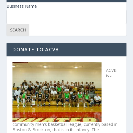
Business Name
DONATE TO ACVB
ACVB
is a
community men's basketball league, currently based in
Boston & Brockton, that is in its infancy. The