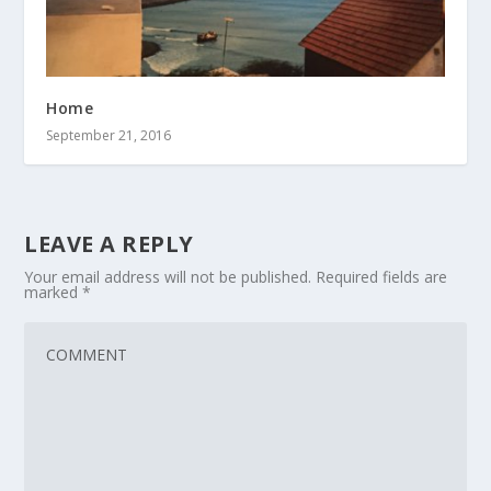
Home
September 21, 2016
LEAVE A REPLY
Your email address will not be published.
Required fields are
marked
*