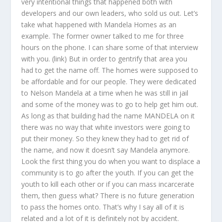
very intentional things that happened both with
developers and our own leaders, who sold us out. Let’s
take what happened with Mandela Homes as an
example. The former owner talked to me for three
hours on the phone. I can share some of that interview
with you. (link) But in order to gentrify that area you
had to get the name off. The homes were supposed to
be affordable and for our people. They were dedicated
to Nelson Mandela at a time when he was still in jail
and some of the money was to go to help get him out.
As long as that building had the name MANDELA on it
there was no way that white investors were going to
put their money. So they knew they had to get rid of
the name, and now it doesn’t say Mandela anymore.
Look the first thing you do when you want to displace a
community is to go after the youth. If you can get the
youth to kill each other or if you can mass incarcerate
them, then guess what? There is no future generation
to pass the homes onto. That’s why I say all of it is
related and a lot of it is definitely not by accident.