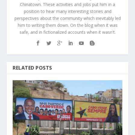
Chinatown. These activities and jobs put him in a
position to hear many interesting stories and
perspectives about the community which inevitably led
him to writing them down. On the blog when it was
safe, and in fictionalized accounts when it wasn't.
RELATED POSTS