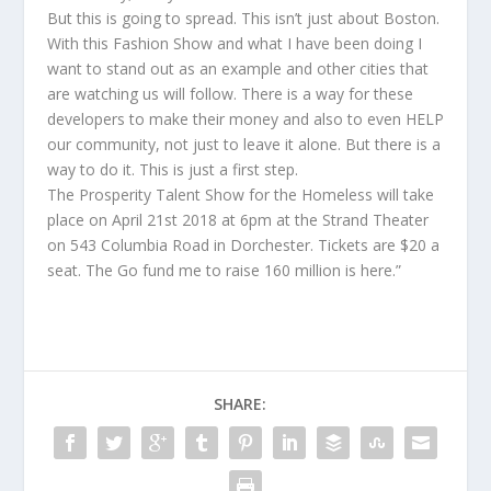
But this is going to spread. This isn’t just about Boston.
With this Fashion Show and what I have been doing I
want to stand out as an example and other cities that
are watching us will follow. There is a way for these
developers to make their money and also to even HELP
our community, not just to leave it alone. But there is a
way to do it. This is just a first step.
The Prosperity Talent Show for the Homeless will take
place on April 21st 2018 at 6pm at the Strand Theater
on 543 Columbia Road in Dorchester. Tickets are $20 a
seat. The Go fund me to raise 160 million is here.”
SHARE: