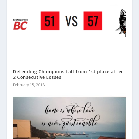
Defending Champions fall from 1st place after
2 Consecutive Losses
February 15, 2018