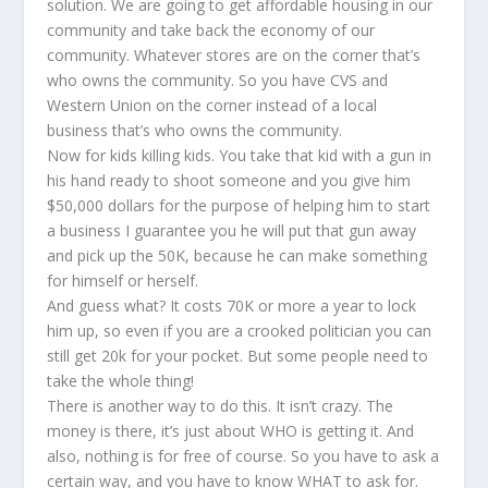
solution. We are going to get affordable housing in our
community and take back the economy of our
community. Whatever stores are on the corner that’s
who owns the community. So you have CVS and
Western Union on the corner instead of a local
business that’s who owns the community.
Now for kids killing kids. You take that kid with a gun in
his hand ready to shoot someone and you give him
$50,000 dollars for the purpose of helping him to start
a business I guarantee you he will put that gun away
and pick up the 50K, because he can make something
for himself or herself.
And guess what? It costs 70K or more a year to lock
him up, so even if you are a crooked politician you can
still get 20k for your pocket. But some people need to
take the whole thing!
There is another way to do this. It isn’t crazy. The
money is there, it’s just about WHO is getting it. And
also, nothing is for free of course. So you have to ask a
certain way, and you have to know WHAT to ask for.