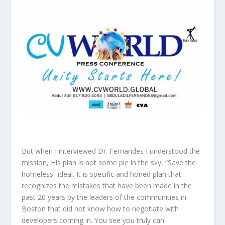
But when I interviewed Dr. Fernandes I understood the
mission, His plan is not some pie in the sky, “Save the
homeless” ideal. It is specific and honed plan that
recognizes the mistakes that have been made in the
past 20 years by the leaders of the communities in
Boston that did not know how to negotiate with
developers coming in. You see you truly can