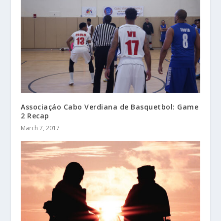
Associaçáo Cabo Verdiana de Basquetbol: Game
2 Recap
March 7, 2017