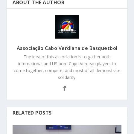
ABOUT THE AUTHOR
Associação Cabo Verdiana de Basquetbol
The idea of this association is to gather both
international and US born Cape Verdean players to
come together, compete, and most of all demonstrate
solidarity.
RELATED POSTS