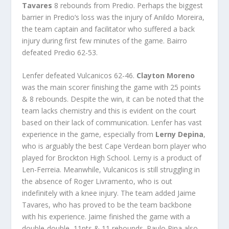
Tavares
8 rebounds from
Predio
. Perhaps the biggest
barrier in
Predio
‘s loss was the injury of Anildo Moreira,
the team captain and facilitator who suffered a back
injury during first few minutes of the game.
Bairro
defeated
Predio
62-53.
Lenfer
defeated
Vulcanicos
62-46.
Clayton Moreno
was the main scorer finishing the game with 25 points
& 8 rebounds. Despite the win, it can be noted that the
team lacks chemistry and this is evident on the court
based on their lack of communication. Lenfer has vast
experience in the game, especially from
Lerny Depina
,
who is arguably the best Cape Verdean born player who
played for Brockton High School. Lerny is a product of
Len-Ferreia. Meanwhile, Vulcanicos is still struggling in
the absence of Roger Livramento, who is out
indefinitely with a knee injury. The team added Jaime
Tavares, who has proved to be the team backbone
with his experience. Jaime finished the game with a
double-double, 11pts & 11 rebounds.
Paulo Pina
also