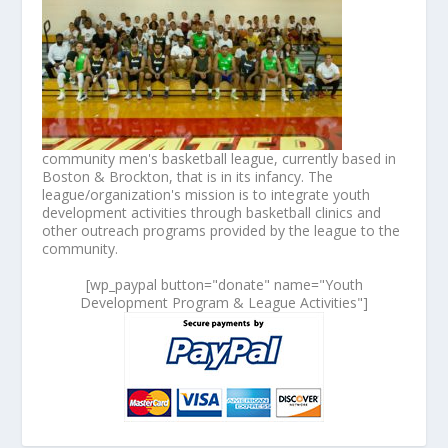
community men's basketball league, currently based in
Boston & Brockton, that is in its infancy. The
league/organization's mission is to integrate youth
development activities through basketball clinics and
other outreach programs provided by the league to the
community.
[wp_paypal button="donate" name="Youth
Development Program & League Activities"]