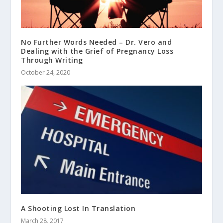
No Further Words Needed – Dr. Vero and
Dealing with the Grief of Pregnancy Loss
Through Writing
October 24, 2020
A Shooting Lost In Translation
March 28, 2017