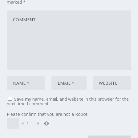
marked
*
Save my name, email, and website in this browser for the
next time I comment.
Please confirm that you are not a Robot:
×
1
=
9