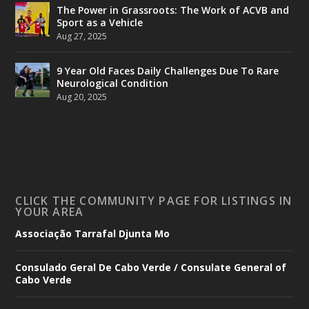
The Power in Grassroots: The Work of ACVB and
Sport as a Vehicle
Aug 27, 2025
9 Year Old Faces Daily Challenges Due To Rare
Neurological Condition
Aug 20, 2025
CLICK THE COMMUNITY PAGE FOR LISTINGS IN
YOUR AREA
Associação Tarrafal Djunta Mo
Consulado Geral De Cabo Verde / Consulate General of
Cabo Verde