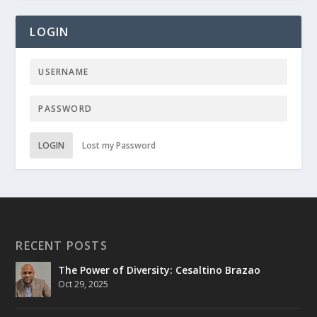
LOGIN
LOGIN
Lost my Password
RECENT POSTS
The Power of Diversity: Cesaltino Brazao
Oct 29, 2025