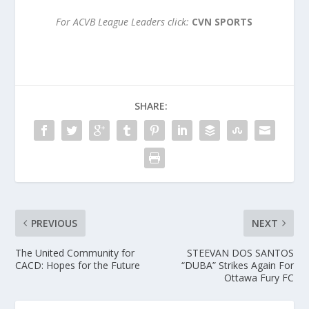
For ACVB League Leaders click:
CVN SPORTS
SHARE:
PREVIOUS
NEXT
The United Community for
STEEVAN DOS SANTOS
CACD: Hopes for the Future
“DUBA” Strikes Again For
Ottawa Fury FC