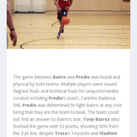
The game between
Bairro
and
Predio
was brutal and
physical by both teams. Multiple players were issued
flagrant fouls and technical fouls for unsportsmanlike
conduct including
Predio
‘s coach, Carlinho Barbosa.
Still,
Predio
was determined to fight Bairro at any cost
being that they are the team to beat. The team could
not find an answer to
Bairro
‘s star,
Tony Barros
who
finished the game with 33 points, shooting 50% from
the 3-pt line, despite
Truta
‘s 14 points and
Vladimir