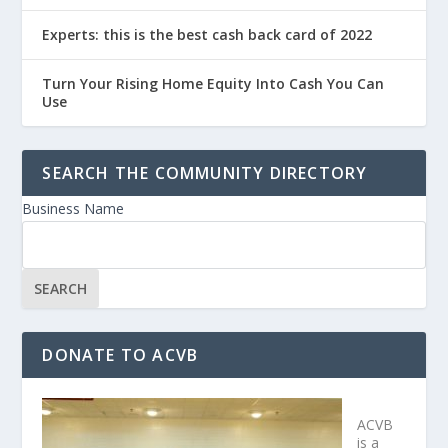
Experts: this is the best cash back card of 2022
Turn Your Rising Home Equity Into Cash You Can
Use
SEARCH THE COMMUNITY DIRECTORY
Business Name
DONATE TO ACVB
ACVB
is a