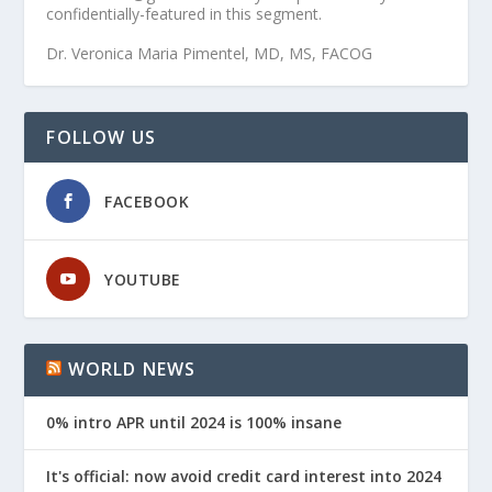
confidentially-featured in this segment.
Dr. Veronica Maria Pimentel, MD, MS, FACOG
FOLLOW US
FACEBOOK
YOUTUBE
WORLD NEWS
0% intro APR until 2024 is 100% insane
It's official: now avoid credit card interest into 2024