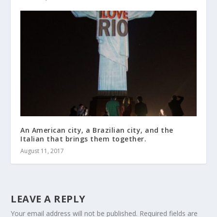
An American city, a Brazilian city, and the
Italian that brings them together.
August 11, 2017
LEAVE A REPLY
Your email address will not be published.
Required fields are