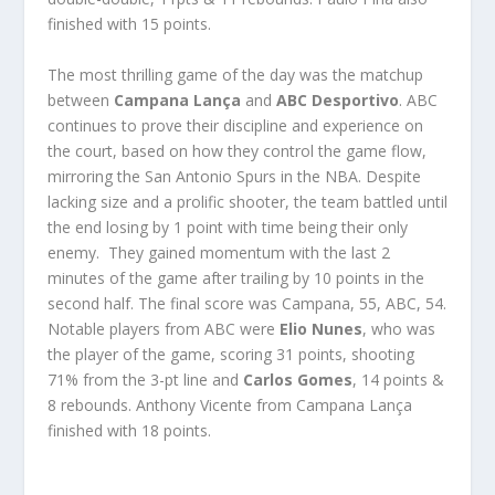
finished with 15 points.
The most thrilling game of the day was the matchup
between
Campana Lança
and
ABC Desportivo
. ABC
continues to prove their discipline and experience on
the court, based on how they control the game flow,
mirroring the San Antonio Spurs in the NBA. Despite
lacking size and a prolific shooter, the team battled until
the end losing by 1 point with time being their only
enemy. They gained momentum with the last 2
minutes of the game after trailing by 10 points in the
second half. The final score was Campana, 55, ABC, 54.
Notable players from ABC were
Elio Nunes
, who was
the player of the game, scoring 31 points, shooting
71% from the 3-pt line and
Carlos Gomes
, 14 points &
8 rebounds. Anthony Vicente from Campana Lança
finished with 18 points.