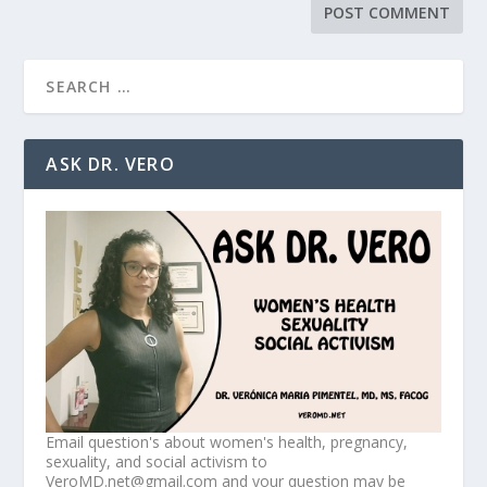
ASK DR. VERO
Email question's about women's health, pregnancy,
sexuality, and social activism to
VeroMD.net@gmail.com and your question may be