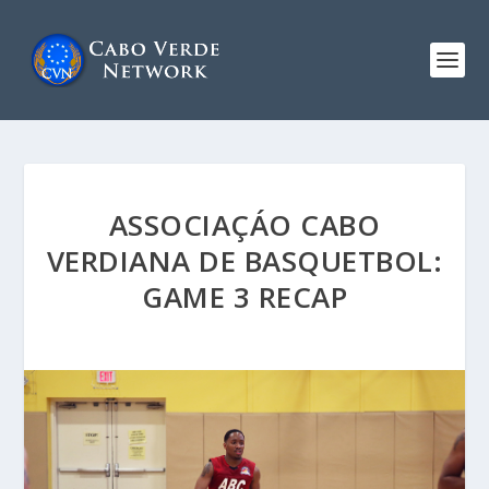
ASSOCIAÇÁO CABO
VERDIANA DE BASQUETBOL:
GAME 3 RECAP