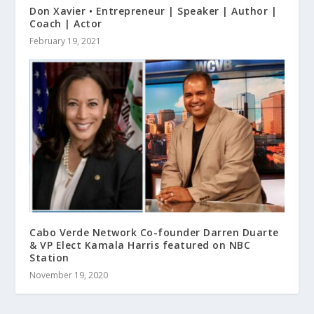
Don Xavier • Entrepreneur | Speaker | Author |
Coach | Actor
February 19, 2021
Cabo Verde Network Co-founder Darren Duarte
& VP Elect Kamala Harris featured on NBC
Station
November 19, 2020