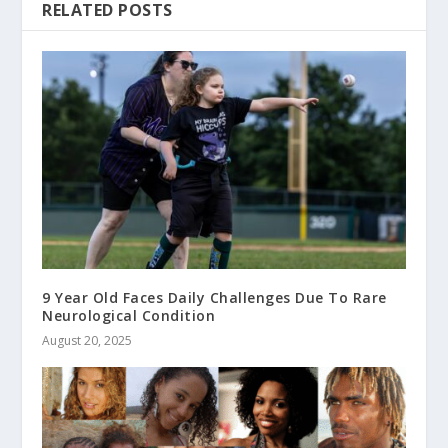
RELATED POSTS
9 Year Old Faces Daily Challenges Due To Rare
Neurological Condition
August 20, 2025