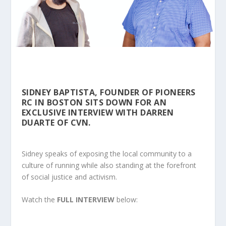
SIDNEY BAPTISTA, FOUNDER OF PIONEERS
RC IN BOSTON SITS DOWN FOR AN
EXCLUSIVE INTERVIEW WITH DARREN
DUARTE OF CVN.
Sidney speaks of exposing the local community to a
culture of running while also standing at the forefront
of social justice and activism.
Watch the
FULL INTERVIEW
below: