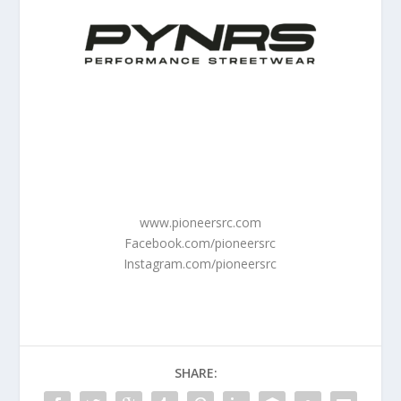
www.pioneersrc.com
Facebook.com/pioneersrc
Instagram.com/pioneersrc
SHARE: