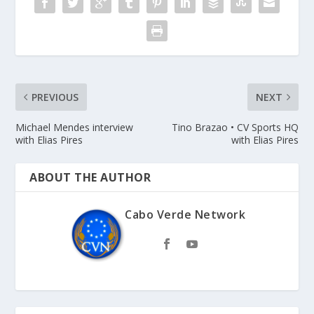
PREVIOUS
NEXT
Michael Mendes interview
Tino Brazao • CV Sports HQ
with Elias Pires
with Elias Pires
ABOUT THE AUTHOR
Cabo Verde Network