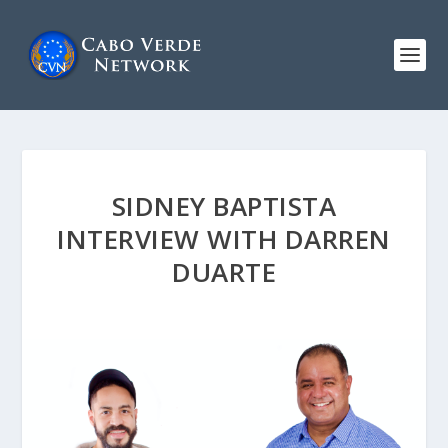
SIDNEY BAPTISTA
INTERVIEW WITH DARREN
DUARTE