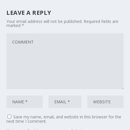
LEAVE A REPLY
Your email address will not be published.
Required fields are
marked
*
Save my name, email, and website in this browser for the
next time I comment.