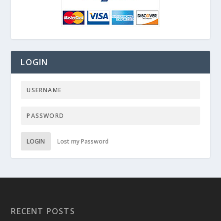
LOGIN
LOGIN
Lost my Password
RECENT POSTS