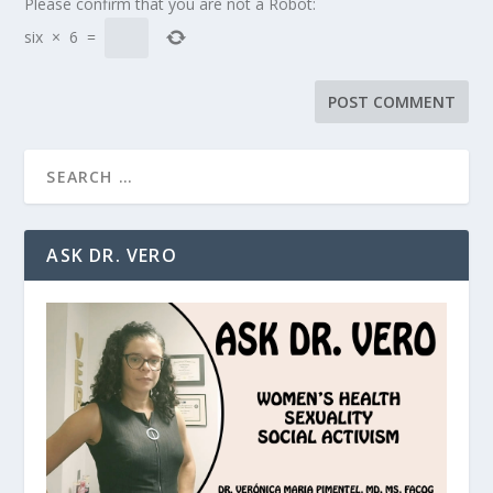
Please confirm that you are not a Robot:
six
×
6
=
ASK DR. VERO