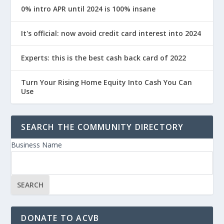
0% intro APR until 2024 is 100% insane
It's official: now avoid credit card interest into 2024
Experts: this is the best cash back card of 2022
Turn Your Rising Home Equity Into Cash You Can
Use
SEARCH THE COMMUNITY DIRECTORY
Business Name
DONATE TO ACVB