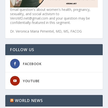
Email question's about women's health, pregnancy,
sexuality, and social activism to
VeroMD.net@gmail.com and your question may be
confidentially-featured in this segment.
Dr. Veronica Maria Pimentel, MD, MS, FACOG
FOLLOW US
FACEBOOK
YOUTUBE
WORLD NEWS