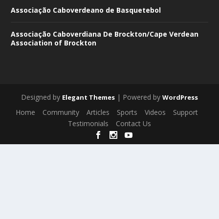
Associação Caboverdeano de Basquetebol
Associação Caboverdiana De Brockton/Cape Verdean
Association of Brockton
Designed by
| Powered by
Elegant Themes
WordPress
Home
Community
Articles
Sports
Videos
Support
Testimonials
Contact Us