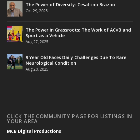
The Power of Diversity: Cesaltino Brazao
Oct 29, 2025
The Power in Grassroots: The Work of ACVB and
Sport as a Vehicle
Aug 27, 2025
9 Year Old Faces Daily Challenges Due To Rare
Neurological Condition
Aug 20, 2025
CLICK THE COMMUNITY PAGE FOR LISTINGS IN
YOUR AREA
MCB Digital Productions