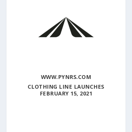
WWW.PYNRS.COM
CLOTHING LINE LAUNCHES
FEBRUARY 15, 2021