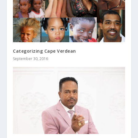
Categorizing Cape Verdean
September 30, 2016