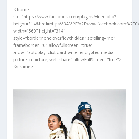
<iframe
src="https://www.facebook.com/plugins/video.php?
height=314&href=https%3A%2F%2Fwww.facebook.com%2FCV
width="560" height="314"
style="border:none;overflow:hidden" scrolling="no"
frameborder="0" allowfullscreen="true"
allow="autoplay; clipboard-write; encrypted-media;
picture-in-picture; web-share" allowFullScreen="true">
</iframe>