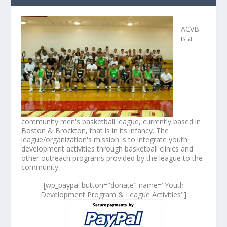
ACVB
is a
community men's basketball league, currently based in
Boston & Brockton, that is in its infancy. The
league/organization's mission is to integrate youth
development activities through basketball clinics and
other outreach programs provided by the league to the
community.
[wp_paypal button="donate" name="Youth
Development Program & League Activities"]